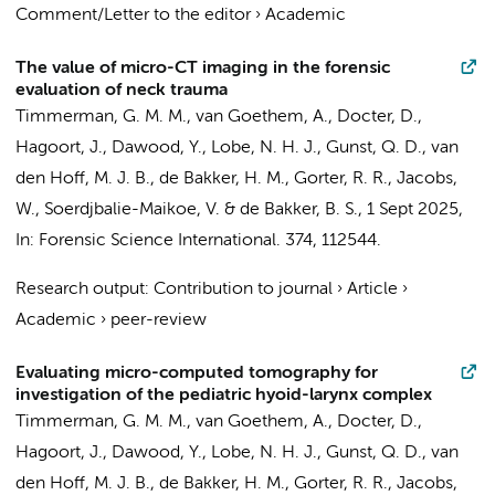
Comment/Letter to the editor
›
Academic
The value of micro-CT imaging in the forensic
evaluation of neck trauma
Timmerman, G. M. M., van Goethem, A.,
Docter, D.
,
Hagoort, J.
,
Dawood, Y.
, Lobe, N. H. J.,
Gunst, Q. D.
,
van
den Hoff, M. J. B.
,
de Bakker, H. M.
,
Gorter, R. R.
, Jacobs,
W., Soerdjbalie-Maikoe, V. &
de Bakker, B. S.
,
1 Sept 2025
,
In:
Forensic Science International.
374
, 112544.
Research output
:
Contribution to journal
›
Article
›
Academic
›
peer-review
Evaluating micro-computed tomography for
investigation of the pediatric hyoid-larynx complex
Timmerman, G. M. M., van Goethem, A.,
Docter, D.
,
Hagoort, J.
,
Dawood, Y.
, Lobe, N. H. J.,
Gunst, Q. D.
,
van
den Hoff, M. J. B.
,
de Bakker, H. M.
,
Gorter, R. R.
,
Jacobs,