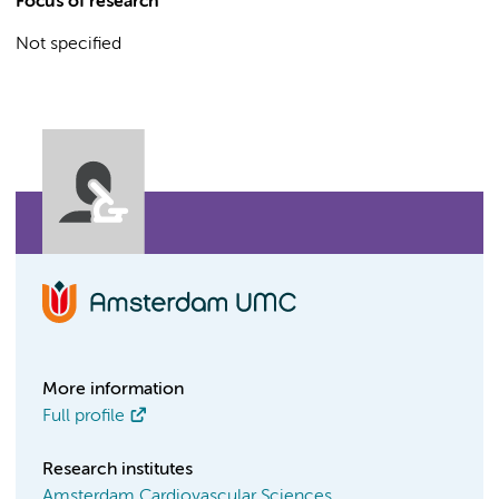
Focus of research
Not specified
More information
Full profile
Research institutes
Amsterdam Cardiovascular Sciences