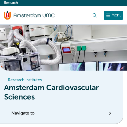
Research
content
Search
Menu
Research institutes
Amsterdam Cardiovascular
Sciences
Navigate to