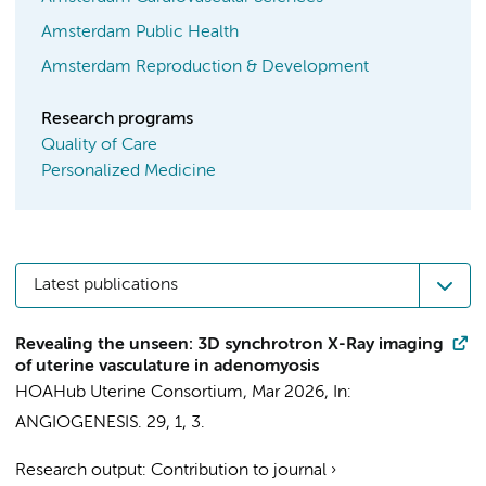
Amsterdam Public Health
Amsterdam Reproduction & Development
Research programs
Quality of Care
Personalized Medicine
Latest publications
Revealing the unseen: 3D synchrotron X-Ray imaging
of uterine vasculature in adenomyosis
HOAHub Uterine Consortium
,
Mar 2026
,
In:
ANGIOGENESIS.
29
,
1
, 3.
Research output
:
Contribution to journal
›