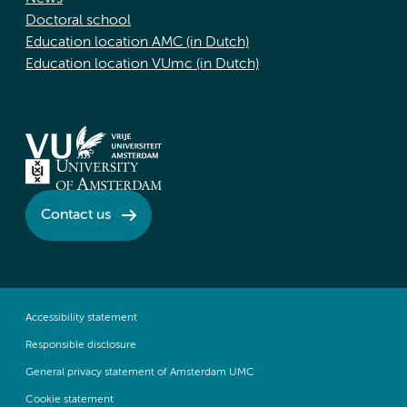
Doctoral school
Education location AMC (in Dutch)
Education location VUmc (in Dutch)
Contact us
Accessibility statement
Responsible disclosure
General privacy statement of Amsterdam UMC
Cookie statement