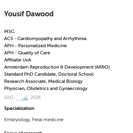
Yousif Dawood
MSC.
ACS - Cardiomyopathy and Arrhythmia
APH - Personalized Medicine
APH - Quality of Care
Affiliatie UvA
Amsterdam Reproduction & Development (AR&D)
Standard PhD Candidate, Doctoral School
Research Associate, Medical Biology
Physician, Obstetrics and Gynaecology
2013
2026
Specialization
Embryology, Fetal medicine