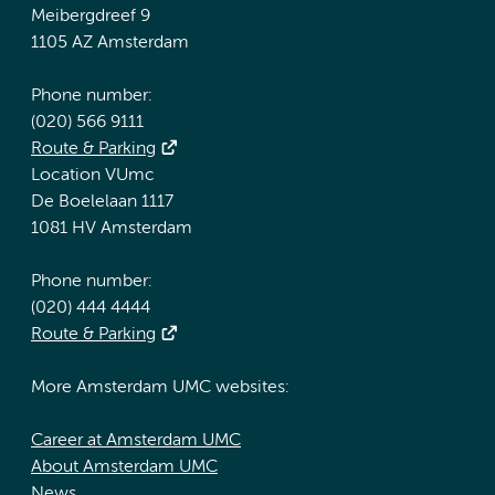
Meibergdreef 9
1105 AZ Amsterdam
Phone number:
(020) 566 9111
Route & Parking
Location VUmc
De Boelelaan 1117
1081 HV Amsterdam
Phone number:
(020) 444 4444
Route & Parking
More Amsterdam UMC websites:
Career at Amsterdam UMC
About Amsterdam UMC
News