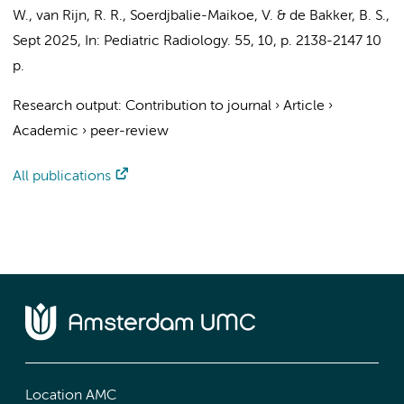
W.
,
van Rijn, R. R.
, Soerdjbalie-Maikoe, V. &
de Bakker, B. S.
,
Sept 2025
,
In:
Pediatric Radiology.
55
,
10
,
p. 2138-2147
10
p.
Research output
:
Contribution to journal
›
Article
›
Academic
›
peer-review
All publications
Location AMC