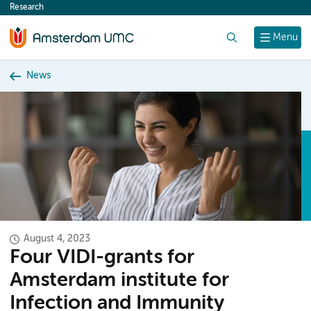
Research
content
Search
Menu
News
August 4, 2023
Four VIDI-grants for
Amsterdam institute for
Infection and Immunity