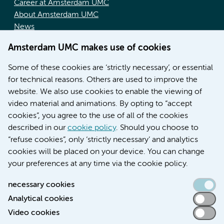
Career at Amsterdam UMC
About Amsterdam UMC
News
Doctoral school
Amsterdam UMC makes use of cookies
Education location AMC (in Dutch)
Education location VUmc (in Dutch)
Some of these cookies are ‘strictly necessary’, or essential
for technical reasons. Others are used to improve the
website. We also use cookies to enable the viewing of
video material and animations. By opting to “accept
cookies”, you agree to the use of all of the cookies
described in our
cookie policy
. Should you choose to
“refuse cookies”, only ‘strictly necessary’ and analytics
Contact us
cookies will be placed on your device. You can change
your preferences at any time via the cookie policy.
necessary cookies
Analytical cookies
Accessibility statement
Video cookies
Responsible disclosure