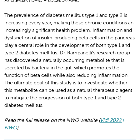
Amsterdam UMC – Location AMC
The prevalence of diabetes mellitus type 1 and type 2 is
increasing every year, making these chronic conditions an
increasingly significant health problem. Inflammation and
dysfunction of insulin-producing beta cells in the pancreas
play a central role in the development of both type 1 and
type 2 diabetes mellitus. Dr. Rampanelli's research group
has discovered a naturally occurring metabolite that is
secreted by bacteria in the gut, which promotes the
function of beta cells while also reducing inflammation.
The ultimate goal of this study is to investigate whether
this metabolite can be used as a natural therapeutic agent
to mitigate the progression of both type 1 and type 2
diabetes mellitus.
Read the full release on the NWO website (
Vidi 2022 |
NWO
).