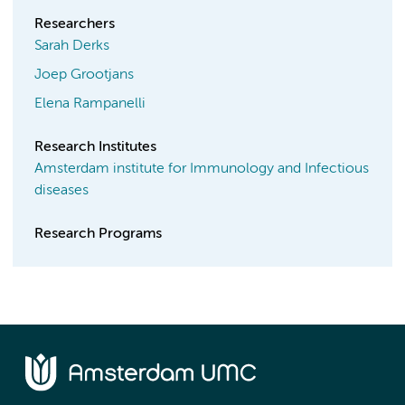
Researchers
Sarah Derks
Joep Grootjans
Elena Rampanelli
Research Institutes
Amsterdam institute for Immunology and Infectious
diseases
Research Programs