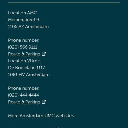
Location AMC
Meibergdreef 9
1105 AZ Amsterdam
Phone number:
(020) 566 9111
Route & Parking
Location VUmc
De Boelelaan 1117
1081 HV Amsterdam
Phone number:
(020) 444 4444
Route & Parking
More Amsterdam UMC websites: