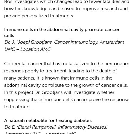
Bos investigates which changes lead to fewer fatalities and
how this knowledge can be used to improve research and
provide personalized treatments.
Immune cells in the abdominal cavity promote cancer
cells
Dr. J. (Joep) Grootjans,
Cancer Immunology, Amsterdam
UMC – Location AMC
Colorectal cancer that has metastasized to the peritoneum
responds poorly to treatment, leading to the death of
many patients. It is known that immune cells in the
abdominal cavity contribute to the growth of cancer cells.
In this project Dr. Grootjans will investigate whether
suppressing these immune cells can improve the response
to treatment.
A natural metabolite for treating diabetes
Dr. E. (Elena) Rampanelli, Inflammatory Diseases,