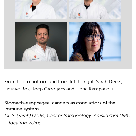
From top to bottom and from left to right: Sarah Derks,
Lieuwe Bos, Joep Grootjans and Elena Rampanelli.
Stomach-esophageal cancers as conductors of the
immune system
Dr. S. (Sarah) Derks, Cancer Immunology
,
Amsterdam UMC
– location VUmc