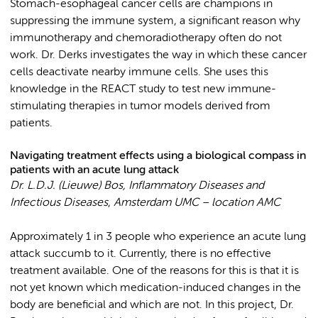
Stomach-esophageal cancer cells are champions in
suppressing the immune system, a significant reason why
immunotherapy and chemoradiotherapy often do not
work. Dr. Derks investigates the way in which these cancer
cells deactivate nearby immune cells. She uses this
knowledge in the REACT study to test new immune-
stimulating therapies in tumor models derived from
patients.
Navigating treatment effects using a biological compass in
patients with an acute lung attack
Dr. L.D.J. (Lieuwe) Bos, Inflammatory Diseases and
Infectious Diseases
,
Amsterdam UMC – location AMC
Approximately 1 in 3 people who experience an acute lung
attack succumb to it. Currently, there is no effective
treatment available. One of the reasons for this is that it is
not yet known which medication-induced changes in the
body are beneficial and which are not. In this project, Dr.