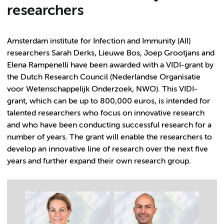
researchers
Amsterdam institute for Infection and Immunity (AII)
researchers Sarah Derks, Lieuwe Bos, Joep Grootjans and
Elena Rampenelli have been awarded with a VIDI-grant by
the Dutch Research Council (Nederlandse Organisatie
voor Wetenschappelijk Onderzoek, NWO). This VIDI-
grant, which can be up to 800,000 euros, is intended for
talented researchers who focus on innovative research
and who have been conducting successful research for a
number of years. The grant will enable the researchers to
develop an innovative line of research over the next five
years and further expand their own research group.