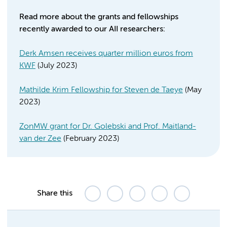
Read more about the grants and fellowships
recently awarded to our AII researchers:
Derk Amsen receives quarter million euros from
KWF
(July 2023)
Mathilde Krim Fellowship for Steven de Taeye
(May
2023)
ZonMW grant for Dr. Golebski and Prof. Maitland-
van der Zee
(February 2023)
Share this