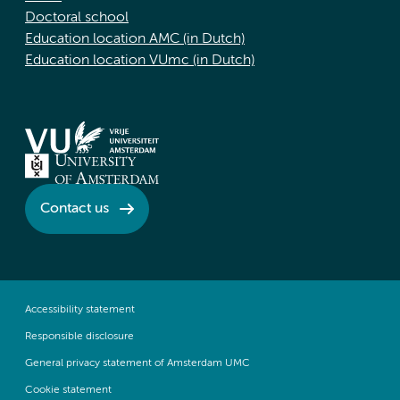
Doctoral school
Education location AMC (in Dutch)
Education location VUmc (in Dutch)
Contact us
Accessibility statement
Responsible disclosure
General privacy statement of Amsterdam UMC
Cookie statement