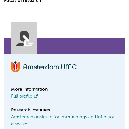
Focus of research
More information
Full profile
Research institutes
Amsterdam institute for Immunology and Infectious
diseases