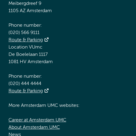
Meibergdreef 9
1105 AZ Amsterdam
Phone number:
(020) 566 9111
Route & Parking
Location VUmc
De Boelelaan 1117
1081 HV Amsterdam
Phone number:
(020) 444 4444
Route & Parking
More Amsterdam UMC websites:
Career at Amsterdam UMC
About Amsterdam UMC
News