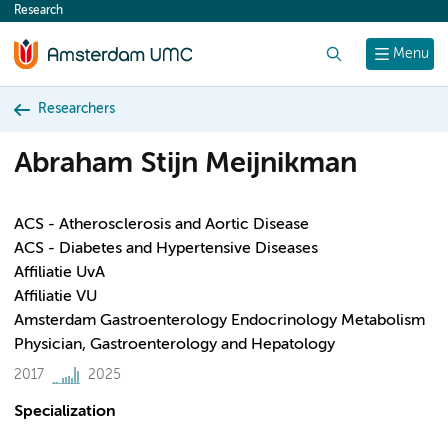
Research
content
Search
Menu
Researchers
Abraham Stijn Meijnikman
ACS - Atherosclerosis and Aortic Disease
ACS - Diabetes and Hypertensive Diseases
Affiliatie UvA
Affiliatie VU
Amsterdam Gastroenterology Endocrinology Metabolism
Physician, Gastroenterology and Hepatology
2017
2025
Specialization