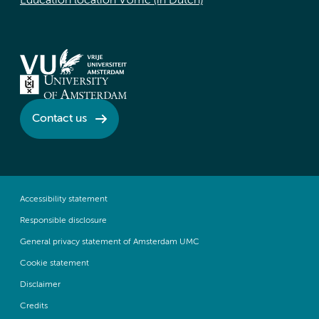
Education location VUmc (in Dutch)
Contact us
Accessibility statement
Responsible disclosure
General privacy statement of Amsterdam UMC
Cookie statement
Disclaimer
Credits