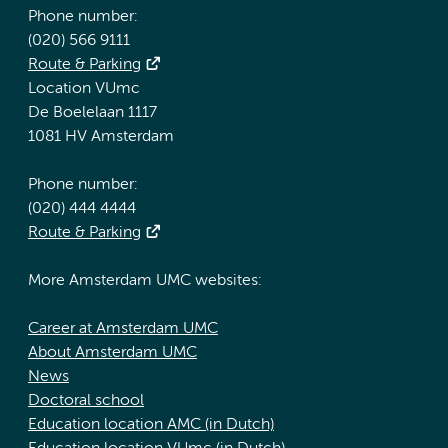
Phone number:
(020) 566 9111
Route & Parking
Location VUmc
De Boelelaan 1117
1081 HV Amsterdam
Phone number:
(020) 444 4444
Route & Parking
More Amsterdam UMC websites:
Career at Amsterdam UMC
About Amsterdam UMC
News
Doctoral school
Education location AMC (in Dutch)