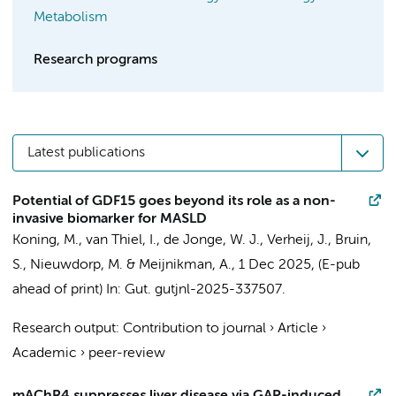
Metabolism
Research programs
Latest publications
Potential of GDF15 goes beyond its role as a non-
invasive biomarker for MASLD
Koning, M.
,
van Thiel, I.
,
de Jonge, W. J.
,
Verheij, J.
,
Bruin,
S.
,
Nieuwdorp, M.
&
Meijnikman, A.
,
1 Dec 2025
, (E-pub
ahead of print)
In:
Gut.
gutjnl-2025-337507.
Research output
:
Contribution to journal
›
Article
›
Academic
›
peer-review