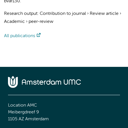
bvaf130.
Research output
:
Contribution to journal
›
Review article
›
Academic
›
peer-review
All publications
Location AMC
Meibergdreef 9
1105 AZ Amsterdam