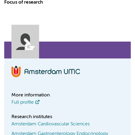
Focus of research
More information
Full profile
Research institutes
Amsterdam Cardiovascular Sciences
Amsterdam Gastroenterology Endocrinology