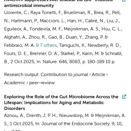
mAChR4 suppresses liver disease via GAP-induced
antimicrobial immunity
Llorente, C., Raya Tonetti, F., Bruellman, R., Brea, R., Pell,
N., Hartmann, P., Maccioni, L., Han, H., Cabré, N., Liu, J.,
Eguileor, A., Fondevila, M. F.,
Meijnikman, A. S.
, Hsu, C. L.,
Alghafri, A., Zhou, R., Gao, B., Duan, Y., Zhang, P. &
Febbraio, M. A.
& 7 others
,
Taniguchi, K., Newberry, R. D.,
Fouts, D. E., Brenner, D. A., Stärkel, P., Karin, M. & Schnabl,
B.
,
2 Oct 2025
,
In:
Nature.
646
,
8083
,
p. 180-189
10 p.
Research output
:
Contribution to journal
›
Article
›
Academic
›
peer-review
Exploring the Role of the Gut Microbiome Across the
Lifespan: Implications for Aging and Metabolic
Disorders
Aznou, A.
,
Drenth, J. P. H.
,
Nieuwdorp, M.
&
Meijnikman, A.
S.
,
1 Oct 2025
,
In:
Journal of the Endocrine Society.
9
,
10
,