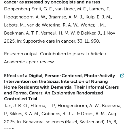
cancer as assessed by oncologists and nurses
Doppenberg-Smit, G. E.,
van Linde, M. E.
,
Lamers, F.
,
Hoogendoorn, A. W.
,
Braamse, A. M. J.
, Kuip, E. J. M.,
Labots, M.
, van de Wetering, R. A. W.,
Werter, I. M.
,
Beekman, A. T. F.
,
Verheul, H. M. W.
&
Dekker, J.
,
1 Nov
2025
,
In:
Supportive care in cancer.
33
,
11
, 930.
Research output
:
Contribution to journal
›
Article
›
Academic
›
peer-review
Effects of a Digital, Person-Centered, Photo-Activity
Intervention on the Social Interaction of Nursing
Home Residents with Dementia, Their Informal Carers
and Formal Carers: An Explorative Randomized
Controlled Trial
Tan, J. R. O.
, Ettema, T. P.,
Hoogendoorn, A. W.
, Boersma,
P.,
Sikkes, S. A. M.
, Gobbens, R. J. J. &
Dröes, R. M.
,
Aug
2025
,
In:
Behavioral sciences (Basel, Switzerland).
15
,
8
,