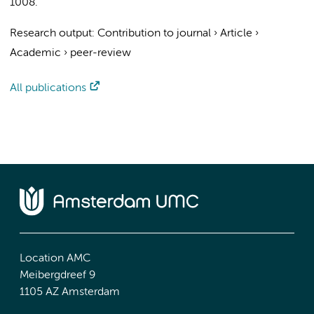
1008.
Research output
:
Contribution to journal
›
Article
›
Academic
›
peer-review
All publications
Location AMC
Meibergdreef 9
1105 AZ Amsterdam