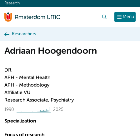
Research
content
Search
Menu
Researchers
Adriaan Hoogendoorn
DR.
APH - Mental Health
APH - Methodology
Affiliatie VU
Research Associate, Psychiatry
1990
2025
Specialization
Focus of research