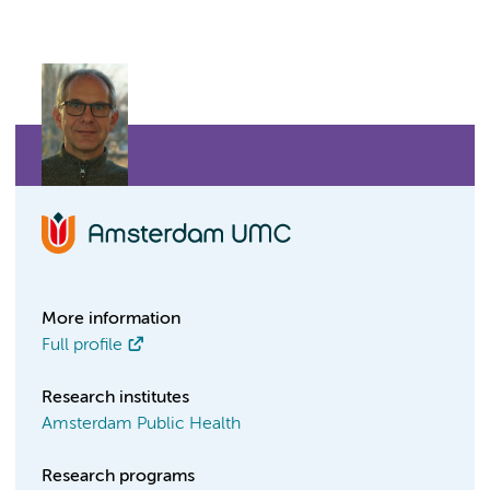
More information
Full profile
Research institutes
Amsterdam Public Health
Research programs