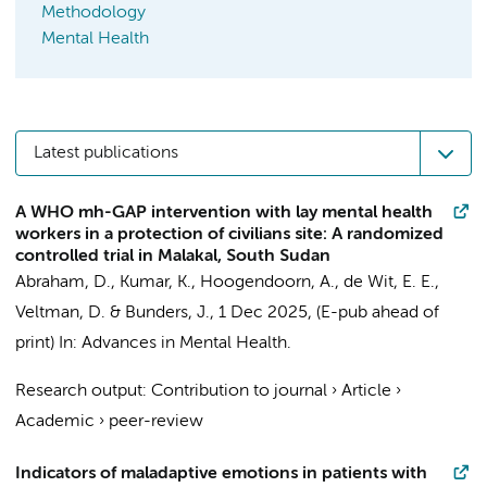
Methodology
Mental Health
Latest publications
A WHO mh-GAP intervention with lay mental health
workers in a protection of civilians site: A randomized
controlled trial in Malakal, South Sudan
Abraham, D., Kumar, K.,
Hoogendoorn, A.
,
de Wit, E. E.
,
Veltman, D.
&
Bunders, J.
,
1 Dec 2025
, (E-pub ahead of
print)
In:
Advances in Mental Health.
Research output
:
Contribution to journal
›
Article
›
Academic
›
peer-review
Indicators of maladaptive emotions in patients with