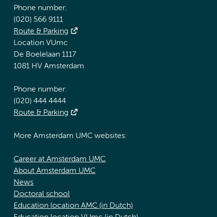
Phone number:
(020) 566 9111
Route & Parking
Location VUmc
De Boelelaan 1117
1081 HV Amsterdam
Phone number:
(020) 444 4444
Route & Parking
More Amsterdam UMC websites:
Career at Amsterdam UMC
About Amsterdam UMC
News
Doctoral school
Education location AMC (in Dutch)