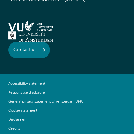
Education location VUmc (in Dutch)
Contact us
Accessibility statement
Responsible disclosure
General privacy statement of Amsterdam UMC
Cookie statement
Disclaimer
Credits