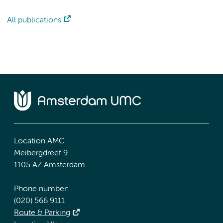
All publications
Location AMC
Meibergdreef 9
1105 AZ Amsterdam
Phone number:
(020) 566 9111
Route & Parking