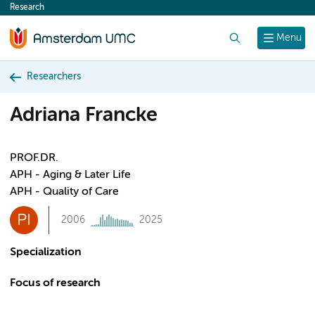
Research
content
Search
Menu
Researchers
Adriana Francke
PROF.DR.
APH - Aging & Later Life
APH - Quality of Care
PI
2006
2025
Specialization
Focus of research