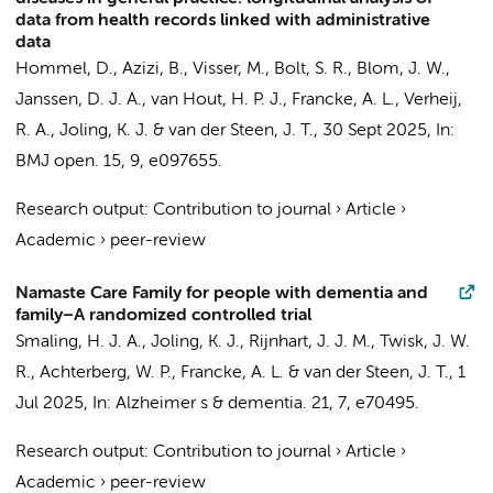
data from health records linked with administrative
data
Hommel, D., Azizi, B., Visser, M., Bolt, S. R., Blom, J. W.,
Janssen, D. J. A.,
van Hout, H. P. J.
,
Francke, A. L.
, Verheij,
R. A.,
Joling, K. J.
&
van der Steen, J. T.
,
30 Sept 2025
,
In:
BMJ open.
15
,
9
, e097655.
Research output
:
Contribution to journal
›
Article
›
Academic
›
peer-review
Namaste Care Family for people with dementia and
family−A randomized controlled trial
Smaling, H. J. A.
,
Joling, K. J.
,
Rijnhart, J. J. M.
,
Twisk, J. W.
R.
,
Achterberg, W. P.
,
Francke, A. L.
&
van der Steen, J. T.
,
1
Jul 2025
,
In:
Alzheimer s & dementia.
21
,
7
, e70495.
Research output
:
Contribution to journal
›
Article
›
Academic
›
peer-review