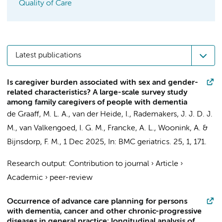
Quality of Care
Latest publications
Is caregiver burden associated with sex and gender-
related characteristics? A large-scale survey study
among family caregivers of people with dementia
de Graaff, M. L. A., van der Heide, I., Rademakers, J. J. D. J.
M.,
van Valkengoed, I. G. M.
,
Francke, A. L.
, Woonink, A. &
Bijnsdorp, F. M.
,
1 Dec 2025
,
In:
BMC geriatrics.
25
,
1
, 171.
Research output
:
Contribution to journal
›
Article
›
Academic
›
peer-review
Occurrence of advance care planning for persons
with dementia, cancer and other chronic-progressive
diseases in general practice: longitudinal analysis of