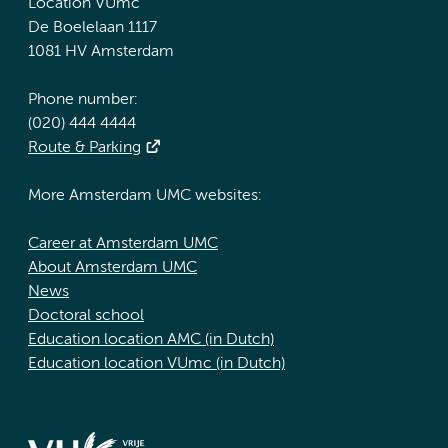
Location VUmc
De Boelelaan 1117
1081 HV Amsterdam
Phone number:
(020) 444 4444
Route & Parking
More Amsterdam UMC websites:
Career at Amsterdam UMC
About Amsterdam UMC
News
Doctoral school
Education location AMC (in Dutch)
Education location VUmc (in Dutch)