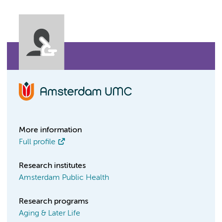
More information
Full profile
Research institutes
Amsterdam Public Health
Research programs
Aging & Later Life