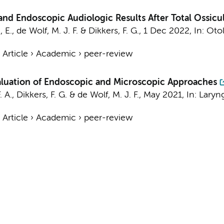
d Endoscopic Audiologic Results After Total Ossicu
 E.
,
de Wolf, M. J. F.
&
Dikkers, F. G.
,
1 Dec 2022
,
In:
Otol
›
Article
›
Academic
›
peer-review
valuation of Endoscopic and Microscopic Approaches
. A.
,
Dikkers, F. G.
&
de Wolf, M. J. F.
,
May 2021
,
In:
Laryn
›
Article
›
Academic
›
peer-review