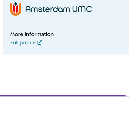
More information
Full profile