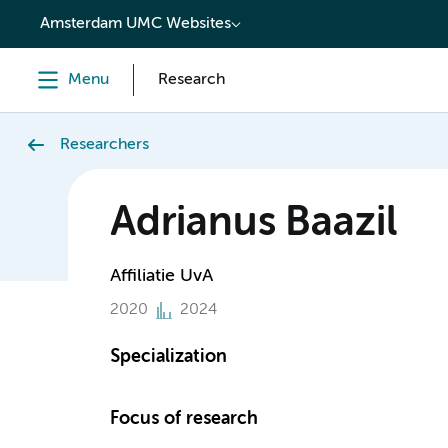
content
Amsterdam UMC Websites
Menu
Research
Researchers
Adrianus Baazil
Affiliatie UvA
2020
2024
Specialization
Focus of research