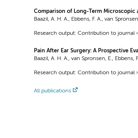
Comparison of Long-Term Microscopic an
Baazil, A. H. A.
,
Ebbens, F. A.
,
van Spronsen,
Research output
:
Contribution to journal
Pain After Ear Surgery: A Prospective E
Baazil, A. H. A.
,
van Spronsen, E.
,
Ebbens, F
Research output
:
Contribution to journal
All publications