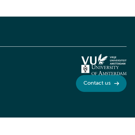
Contact us