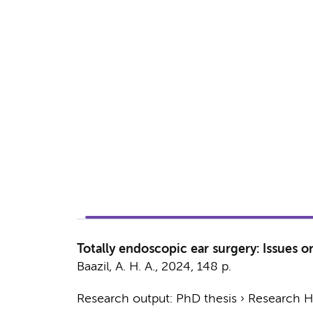
Totally endoscopic ear surgery: Issues o
Baazil, A. H. A.
,
2024
,
148 p.
Research output
:
PhD thesis
›
Research Hv