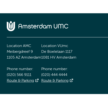
Location AMC
Location VUmc
Meibergdreef 9
De Boelelaan 1117
1105 AZ Amsterdam
1081 HV Amsterdam
Phone number:
Phone number:
(020) 566 9111
(020) 444 4444
Route & Parking
Route & Parking