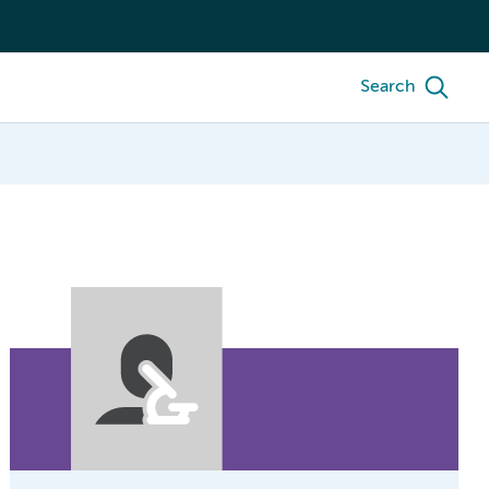
Search