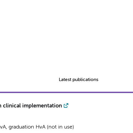
Latest publications
n clinical implementation
A, graduation HvA (not in use)