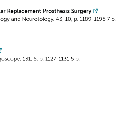
lar Replacement Prosthesis Surgery
ogy and Neurotology.
43
,
10
,
p. 1189-1195
7 p.
goscope.
131
,
5
,
p. 1127-1131
5 p.