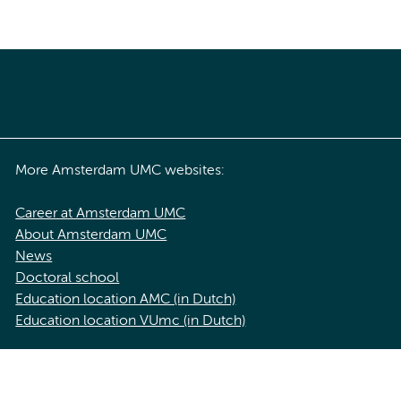
More Amsterdam UMC websites:
Career at Amsterdam UMC
About Amsterdam UMC
News
Doctoral school
Education location AMC (in Dutch)
Education location VUmc (in Dutch)