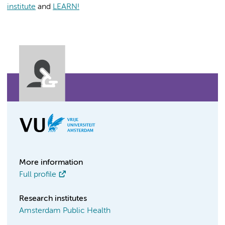
institute
and
LEARN!
More information
Full profile
Research institutes
Amsterdam Public Health