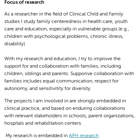
Focus of research
As a researcher in the field of Clinical Child and Family
studies I study
family centeredness in health care, youth
care and education, especially in vulnerable groups (e.g.,
children with psychological problems, chronic illness,
disability).
With my research and education, I try to improve the
support for and collaboration with families, including
children, siblings and parents. Supporive collaboration with
families includes equal communication, respect for
autonomy, and sensitivitity for diversity.
The projects I am involved in are strongly embedded in
clinical practice, and based on enduring collaborations
with relevant stakeholders in schools, parent organizations,
hospitals and rehabilitation centers.
My research is embedded in
APH research