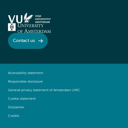
Contact us
Accessibility statement
Responsible disclosure
General privacy statement of Amsterdam UMC
Cookie statement
Disclaimer
Credits