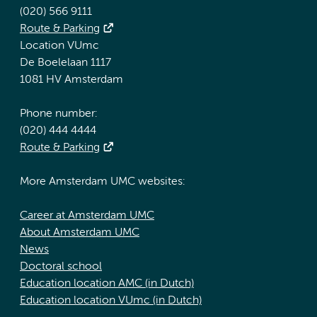
(020) 566 9111
Route & Parking
Location VUmc
De Boelelaan 1117
1081 HV Amsterdam
Phone number:
(020) 444 4444
Route & Parking
More Amsterdam UMC websites:
Career at Amsterdam UMC
About Amsterdam UMC
News
Doctoral school
Education location AMC (in Dutch)
Education location VUmc (in Dutch)