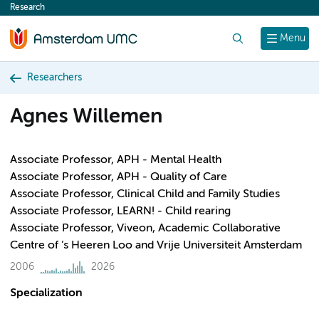
Research
content
Search
Menu
Researchers
Agnes Willemen
Associate Professor, APH - Mental Health
Associate Professor, APH - Quality of Care
Associate Professor, Clinical Child and Family Studies
Associate Professor, LEARN! - Child rearing
Associate Professor, Viveon, Academic Collaborative
Centre of ’s Heeren Loo and Vrije Universiteit Amsterdam
2006
2026
Specialization