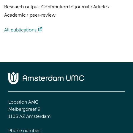
Research output
:
Contribution to journal
›
Article
›
Academic
›
peer-review
All publications
Location AMC
Meibergdreef 9
1105 AZ Amsterdam
Phone number: