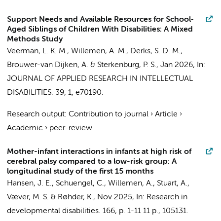
Support Needs and Available Resources for School‐
Aged Siblings of Children With Disabilities: A Mixed
Methods Study
Veerman, L. K. M.
,
Willemen, A. M.
,
Derks, S. D. M.
,
Brouwer-van Dijken, A.
&
Sterkenburg, P. S.
,
Jan 2026
,
In:
JOURNAL OF APPLIED RESEARCH IN INTELLECTUAL
DISABILITIES.
39
,
1
, e70190.
Research output
:
Contribution to journal
›
Article
›
Academic
›
peer-review
Mother-infant interactions in infants at high risk of
cerebral palsy compared to a low-risk group: A
longitudinal study of the first 15 months
Hansen, J. E.,
Schuengel, C.
,
Willemen, A.
, Stuart, A.,
Væver, M. S. & Røhder, K.,
Nov 2025
,
In:
Research in
developmental disabilities.
166
,
p. 1-11
11 p.
, 105131.