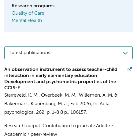
Research programs
Quality of Care
Mental Health
Latest publications
An observation instrument to assess teacher-child
interaction in early elementary education:
Development and psychometric properties of the
CCIS-E
Starreveld, K. M.
,
Overbeek, M. M.
,
Willemen, A. M.
&
Bakermans-Kranenburg, M. J.
,
Feb 2026
,
In:
Acta
psychologica.
262
,
p. 1-8
8 p.
, 106157.
Research output
:
Contribution to journal
›
Article
›
Academic
›
peer-review