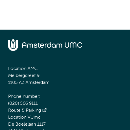
Location AMC
Meibergdreef 9
1105 AZ Amsterdam
Phone number:
(020) 566 9111
Route & Parking
Location VUmc
De Boelelaan 1117