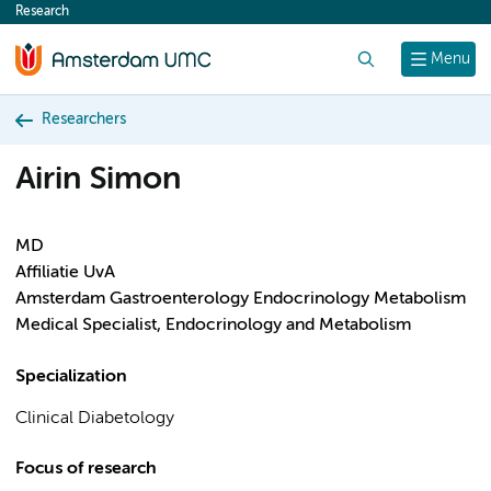
Research
content
Search
Menu
Researchers
Airin Simon
MD
Affiliatie UvA
Amsterdam Gastroenterology Endocrinology Metabolism
Medical Specialist, Endocrinology and Metabolism
Specialization
Clinical Diabetology
Focus of research