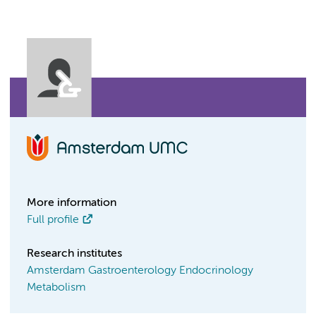
More information
Full profile
Research institutes
Amsterdam Gastroenterology Endocrinology
Metabolism