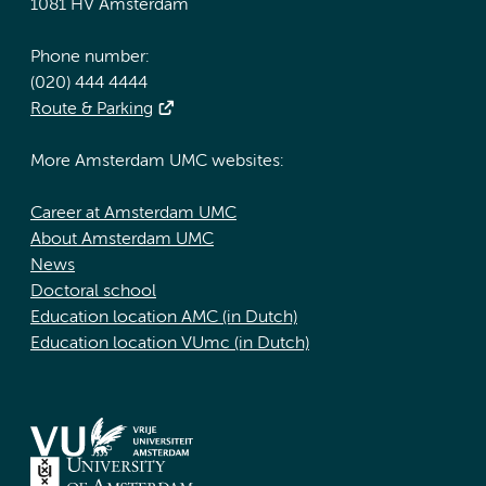
1081 HV Amsterdam
Phone number:
(020) 444 4444
Route & Parking
More Amsterdam UMC websites:
Career at Amsterdam UMC
About Amsterdam UMC
News
Doctoral school
Education location AMC (in Dutch)
Education location VUmc (in Dutch)