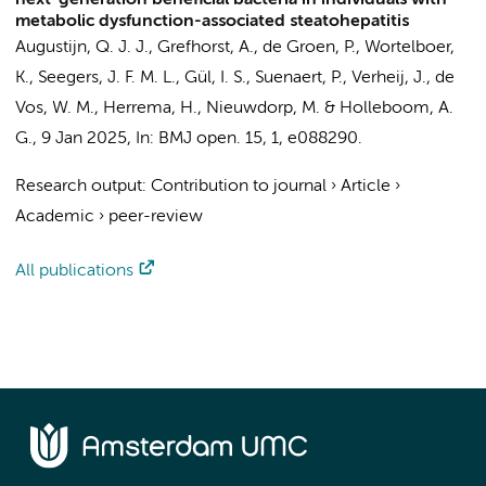
next-generation beneficial bacteria in individuals with
metabolic dysfunction-associated steatohepatitis
Augustijn, Q. J. J.
,
Grefhorst, A.
, de Groen, P.,
Wortelboer,
K.
, Seegers, J. F. M. L., Gül, I. S., Suenaert, P.,
Verheij, J.
,
de
Vos, W. M.
,
Herrema, H.
,
Nieuwdorp, M.
&
Holleboom, A.
G.
,
9 Jan 2025
,
In:
BMJ open.
15
,
1
, e088290.
Research output
:
Contribution to journal
›
Article
›
Academic
›
peer-review
All publications