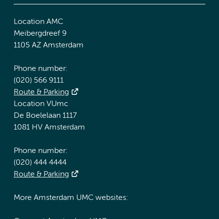
Location AMC
Meibergdreef 9
1105 AZ Amsterdam
Phone number:
(020) 566 9111
Route & Parking
Location VUmc
De Boelelaan 1117
1081 HV Amsterdam
Phone number:
(020) 444 4444
Route & Parking
More Amsterdam UMC websites: