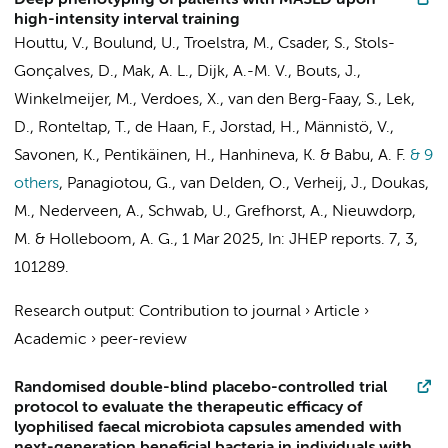
Deep phenotyping of patients with MASLD upon
high-intensity interval training
Houttu, V.
,
Boulund, U.
,
Troelstra, M.
, Csader, S.,
Stols-
Gonçalves, D.
,
Mak, A. L.
,
Dijk, A.-M. V.
, Bouts, J.,
Winkelmeijer, M.
, Verdoes, X., van den Berg-Faay, S., Lek,
D., Ronteltap, T., de Haan, F.,
Jorstad, H.
,
Männistö, V.
,
Savonen, K., Pentikäinen, H., Hanhineva, K. & Babu, A. F.
& 9
others
,
Panagiotou, G.,
van Delden, O.
,
Verheij, J.
, Doukas,
M.,
Nederveen, A.
, Schwab, U.,
Grefhorst, A.
,
Nieuwdorp,
M.
&
Holleboom, A. G.
,
1 Mar 2025
,
In:
JHEP reports.
7
,
3
,
101289.
Research output
:
Contribution to journal
›
Article
›
Academic
›
peer-review
Randomised double-blind placebo-controlled trial
protocol to evaluate the therapeutic efficacy of
lyophilised faecal microbiota capsules amended with