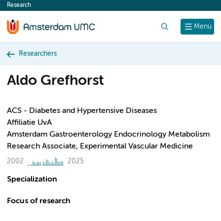
Research
content
Search
Menu
Researchers
Aldo Grefhorst
ACS - Diabetes and Hypertensive Diseases
Affiliatie UvA
Amsterdam Gastroenterology Endocrinology Metabolism
Research Associate, Experimental Vascular Medicine
2002
2025
Specialization
Focus of research