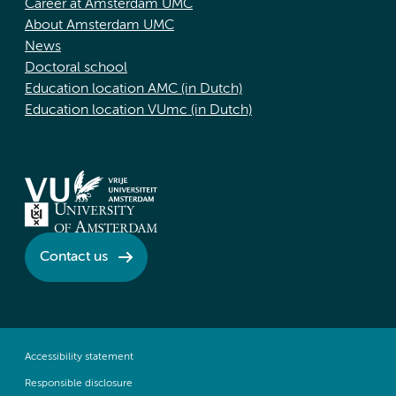
Career at Amsterdam UMC
About Amsterdam UMC
News
Doctoral school
Education location AMC (in Dutch)
Education location VUmc (in Dutch)
Contact us
Accessibility statement
Responsible disclosure