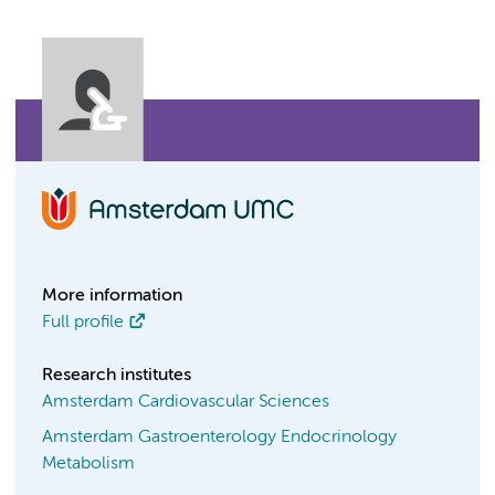
More information
Full profile
Research institutes
Amsterdam Cardiovascular Sciences
Amsterdam Gastroenterology Endocrinology
Metabolism