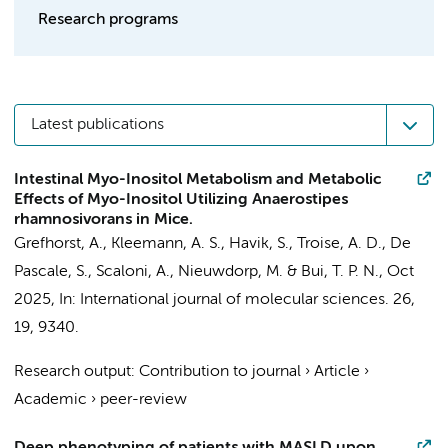
Research programs
Latest publications
Intestinal Myo-Inositol Metabolism and Metabolic
Effects of Myo-Inositol Utilizing Anaerostipes
rhamnosivorans in Mice.
Grefhorst, A.
, Kleemann, A. S.,
Havik, S.
, Troise, A. D., De
Pascale, S., Scaloni, A.,
Nieuwdorp, M.
&
Bui, T. P. N.
,
Oct
2025
,
In:
International journal of molecular sciences.
26
,
19
, 9340.
Research output
:
Contribution to journal
›
Article
›
Academic
›
peer-review