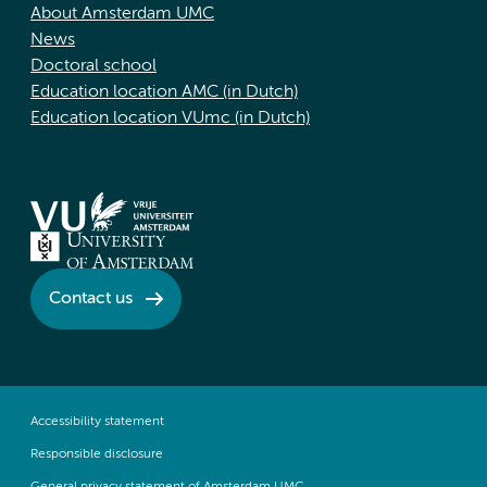
About Amsterdam UMC
News
Doctoral school
Education location AMC (in Dutch)
Education location VUmc (in Dutch)
Contact us
Accessibility statement
Responsible disclosure