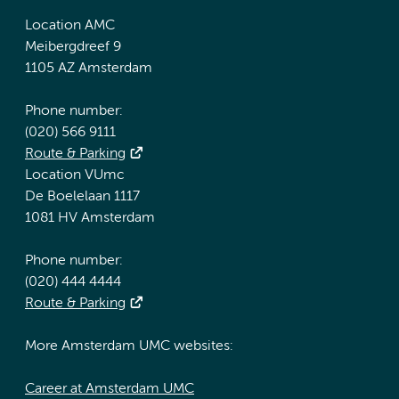
Location AMC
Meibergdreef 9
1105 AZ Amsterdam
Phone number:
(020) 566 9111
Route & Parking
Location VUmc
De Boelelaan 1117
1081 HV Amsterdam
Phone number:
(020) 444 4444
Route & Parking
More Amsterdam UMC websites:
Career at Amsterdam UMC