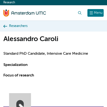
Research
content
Search
Menu
Researchers
Alessandro Caroli
Standard PhD Candidate, Intensive Care Medicine
Specialization
Focus of research