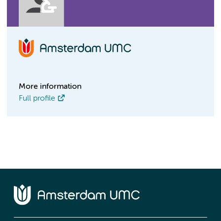
More information
Full profile