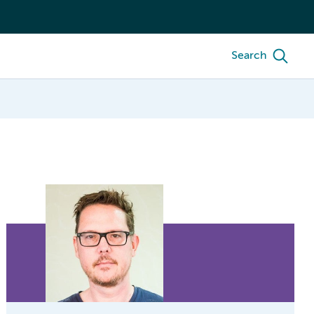
Search