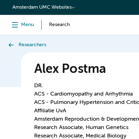
content
Amsterdam UMC Websites
Menu
Research
Researchers
Alex Postma
DR.
ACS - Cardiomyopathy and Arrhythmia
ACS - Pulmonary Hypertension and Critic
Affiliatie UvA
Amsterdam Reproduction & Developmen
Research Associate, Human Genetics
Research Associate, Medical Biology