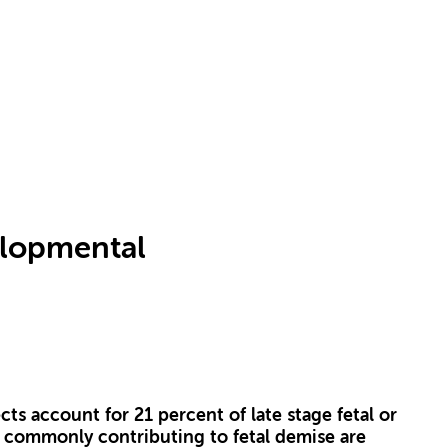
elopmental
ts account for 21 percent of late stage fetal or
 commonly contributing to fetal demise are