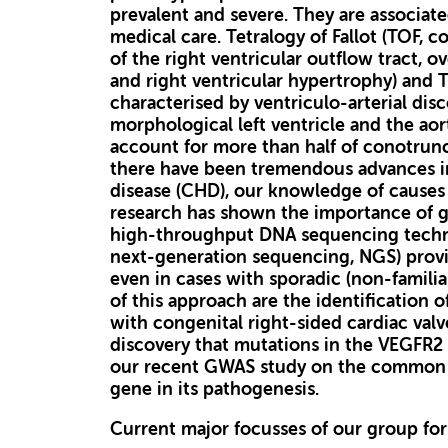
prevalent and severe. They are associate
medical care. Tetralogy of Fallot (TOF, c
of the right ventricular outflow tract, o
and right ventricular hypertrophy) and T
characterised by ventriculo-arterial dis
morphological left ventricle and the aort
account for more than half of conotrunc
there have been tremendous advances in
disease (CHD), our knowledge of causes o
research has shown the importance of ge
high-throughput DNA sequencing techno
next-generation sequencing, NGS) provi
even in cases with sporadic (non-famili
of this approach are the identification o
with congenital right-sided cardiac val
discovery that mutations in the VEGFR2 g
our recent GWAS study on the common 
gene in its pathogenesis.
Current major focusses of our group for