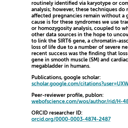
routinely identified via karyotype or c
analysis; however, these techniques do 
affected pregnancies remain without a 
cause is for these syndromes we use tra
or homozygosity analysis, coupled to
other data sources in the hope to uncove
to link the SIRT6 gene, a chromatin-asso
loss of life due to a number of severe 
recent success was the finding that loss
gene in smooth muscle (SM) and cardia
megabladder in humans.
Publications, google scholar:
scholar.google.com/citations?user=U
Peer-reviewer profile, publon:
webofscience.com/wos/author/rid/H-4
ORCID researcher ID:
orcid.org/0000-0003-4874-2487