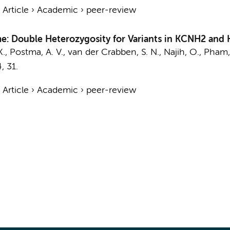
›
Article
›
Academic
›
peer-review
e: Double Heterozygosity for Variants in KCNH2 and
K.
,
Postma, A. V.
,
van der Crabben, S. N.
, Najih, O.,
Pham,
4
, 31.
›
Article
›
Academic
›
peer-review