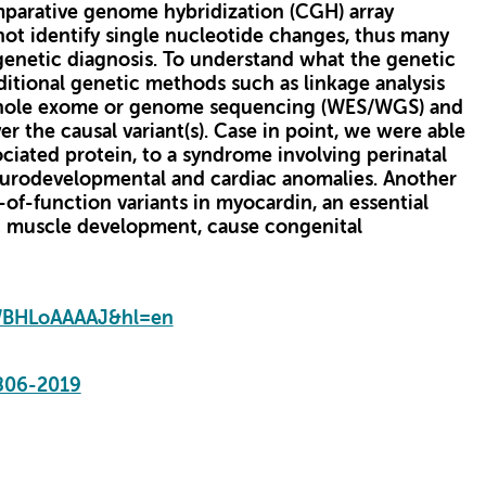
omparative genome hybridization (CGH) array
not identify single nucleotide changes, thus many
genetic diagnosis. To understand what the genetic
ditional genetic methods such as linkage analysis
 whole exome or genome sequencing (WES/WGS) and
r the causal variant(s). Case in point, we were able
ciated protein, to a syndrome involving perinatal
neurodevelopmental and cardiac anomalies. Another
-of-function variants in myocardin, an essential
c muscle development, cause congenital
XWBHLoAAAAJ&hl=en
806-2019