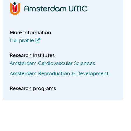
More information
Full profile
Research institutes
Amsterdam Cardiovascular Sciences
Amsterdam Reproduction & Development
Research programs