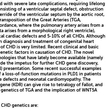
d with severe late complications, requiring lifelong
onsisting of a ventricular septal defect, obstruction
verride of the ventricular septum by the aortic root,
ransposition of the Great Arteries (TGA,
cordance, where the pulmonary artery arises from a
a arises from a morphological right ventricle),
al cardiac defects and 5-10% of all CHDs. Although
 diagnosis and treatment of congenital heart
f CHD is very limited. Recent clinical and basic
netic factors in causation of CHD. The novel
logies that have lately become available (namely
de the impetus for further CHD gene discovery,
al) presentation. Some recent successful examples
f a loss-of-function mutations in PLD1 in patients
ve defects and neonatal cardiomyopathy. The
ene (KDR) can give rise to tetralogy of Fallot, and
genetics of TGA and the implication of WNT5A
 CHD genetics are: