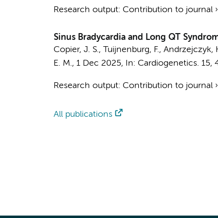
Research output
:
Contribution to journal
Sinus Bradycardia and Long QT Syndrom
Copier, J. S.
,
Tuijnenburg, F.
,
Andrzejczyk, 
E. M.
,
1 Dec 2025
,
In:
Cardiogenetics.
15
,
Research output
:
Contribution to journal
All publications