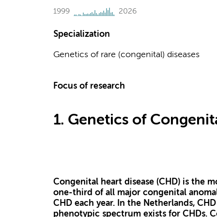
1999
2026
Specialization
Genetics of rare (congenital) diseases
Focus of research
1. Genetics of Congenit
Congenital heart disease (CHD) is the m
one-third of all major congenital anomal
CHD each year. In the Netherlands, CHD o
phenotypic spectrum exists for CHDs. C