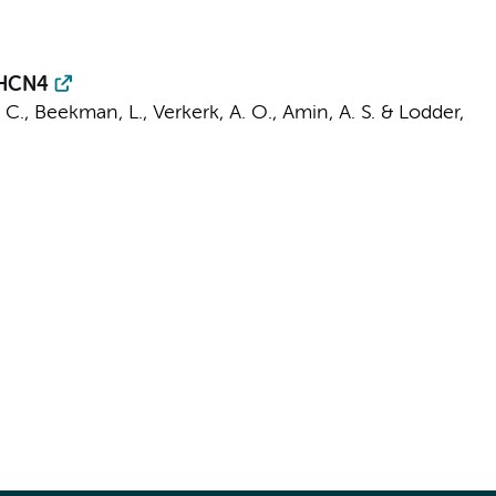
 HCN4
 C.
,
Beekman, L.
,
Verkerk, A. O.
,
Amin, A. S.
&
Lodder,