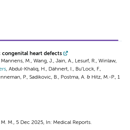
 congenital heart defects
,
Mannens, M.
, Wang, J., Jain, A., Lesurf, R., Winlaw,
ers
,
Abdul-Khaliq, H., Dähnert, I., Bu’Lock, F.,
nneman, P.
,
Sadikovic, B.
,
Postma, A.
& Hitz, M.-P.
,
1
 M. M.
,
5 Dec 2025
,
In:
Medical Reports.