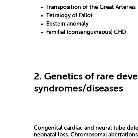
Transposition of the Great Arteries
Tetralogy of Fallot
Ebstein anomaly
Familial (consanguineous) CHD
2. Genetics of rare dev
syndromes/diseases
Congenital cardiac and neural tube defec
neonatal loss. Chromosomal aberrations