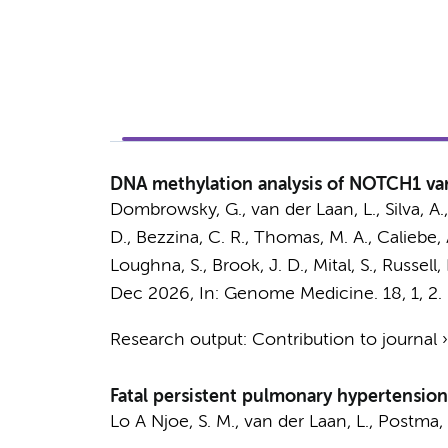
DNA methylation analysis of NOTCH1 vari
Dombrowsky, G.,
van der Laan, L.
, Silva, A
D.,
Bezzina, C. R.
, Thomas, M. A., Caliebe, A.
Loughna, S., Brook, J. D., Mital, S., Russell,
Dec 2026
,
In:
Genome Medicine.
18
,
1
, 2.
Research output
:
Contribution to journal
Fatal persistent pulmonary hypertension
Lo A Njoe, S. M.
,
van der Laan, L.
,
Postma, 