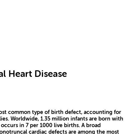
al Heart Disease
ost common type of birth defect, accounting for
ies. Worldwide, 1.35 million infants are born with
ccurs in 7 per 1000 live births. A broad
onotruncal cardiac defects are among the most