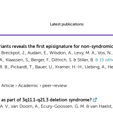
Latest publications
ants reveals the first episignature for non-syndromic
., Breckpot, J., Audain, E., Wilsdon, A., Levy, M. A.,
Vos, N.
, Klaassen, S., Berger, F., Dittrich, S. & Stiller, B.
& 15 oth
 R. B., Pickardt, T., Bauer, U., Kramer, H.-H., Uebing, A.,
He
›
Article
›
Academic
›
peer-review
 as part of 3q11.1-q21.3 deletion syndrome?
A. V.
, van Doorn, A., Ecury-Goossen, G. M. &
van Haelst,