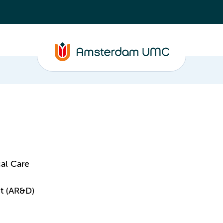
al Care
t (AR&D)