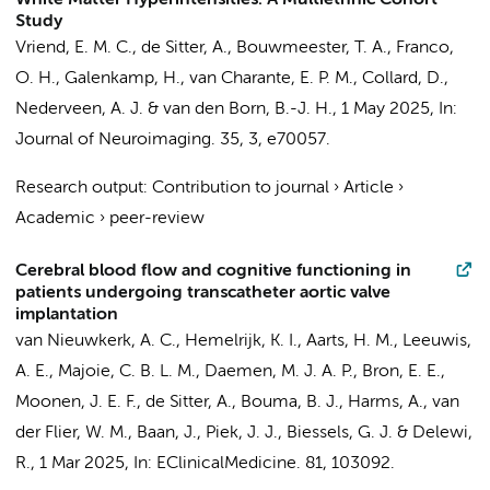
White Matter Hyperintensities: A Multiethnic Cohort
Study
Vriend, E. M. C.
,
de Sitter, A.
,
Bouwmeester, T. A.
, Franco,
O. H.,
Galenkamp, H.
,
van Charante, E. P. M.
,
Collard, D.
,
Nederveen, A. J.
&
van den Born, B.-J. H.
,
1 May 2025
,
In:
Journal of Neuroimaging.
35
,
3
, e70057.
Research output
:
Contribution to journal
›
Article
›
Academic
›
peer-review
Cerebral blood flow and cognitive functioning in
patients undergoing transcatheter aortic valve
implantation
van Nieuwkerk, A. C.
,
Hemelrijk, K. I.
,
Aarts, H. M.
,
Leeuwis,
A. E.
,
Majoie, C. B. L. M.
,
Daemen, M. J. A. P.
, Bron, E. E.,
Moonen, J. E. F.
,
de Sitter, A.
,
Bouma, B. J.
, Harms, A.,
van
der Flier, W. M.
,
Baan, J.
,
Piek, J. J.
, Biessels, G. J. &
Delewi,
R.
,
1 Mar 2025
,
In:
EClinicalMedicine.
81
, 103092.