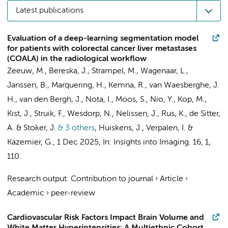
Latest publications
Evaluation of a deep-learning segmentation model
for patients with colorectal cancer liver metastases
(COALA) in the radiological workflow
Zeeuw, M.
, Bereska, J.,
Strampel, M.
, Wagenaar, L.,
Janssen, B.
,
Marquering, H.
,
Kemna, R.
,
van Waesberghe, J.
H.
,
van den Bergh, J.
,
Nota, I.
,
Moos, S.
,
Nio, Y.
, Kop, M.,
Kist, J.
,
Struik, F.
,
Wesdorp, N.
,
Nelissen, J.
, Rus, K.,
de Sitter,
A.
&
Stoker, J.
& 3 others
,
Huiskens, J.
,
Verpalen, I.
&
Kazemier, G.
,
1 Dec 2025
,
In:
Insights into Imaging.
16
,
1
,
110.
Research output
:
Contribution to journal
›
Article
›
Academic
›
peer-review
Cardiovascular Risk Factors Impact Brain Volume and