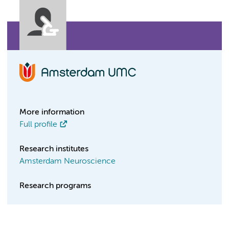
More information
Full profile
Research institutes
Amsterdam Neuroscience
Research programs