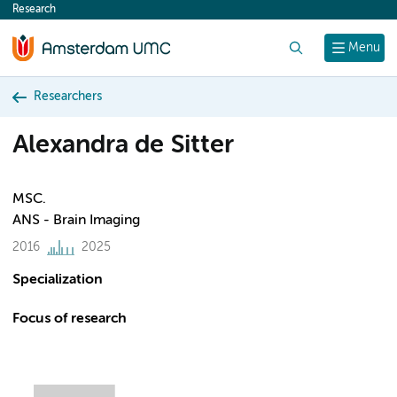
Research
content
Search
Menu
Researchers
Alexandra de Sitter
MSC.
ANS - Brain Imaging
2016
2025
Specialization
Focus of research