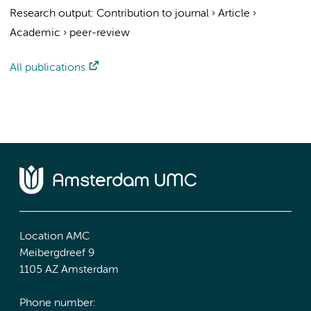
Research output
:
Contribution to journal
›
Article
›
Academic
›
peer-review
All publications
Location AMC
Meibergdreef 9
1105 AZ Amsterdam
Phone number: