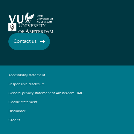
Contact us
Accessibility statement
Responsible disclosure
General privacy statement of Amsterdam UMC
Cookie statement
Disclaimer
Credits