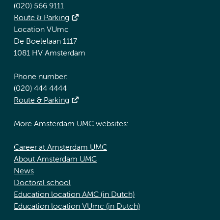
(020) 566 9111
Route & Parking
Location VUmc
De Boelelaan 1117
1081 HV Amsterdam
Phone number:
(020) 444 4444
Route & Parking
More Amsterdam UMC websites:
Career at Amsterdam UMC
About Amsterdam UMC
News
Doctoral school
Education location AMC (in Dutch)
Education location VUmc (in Dutch)