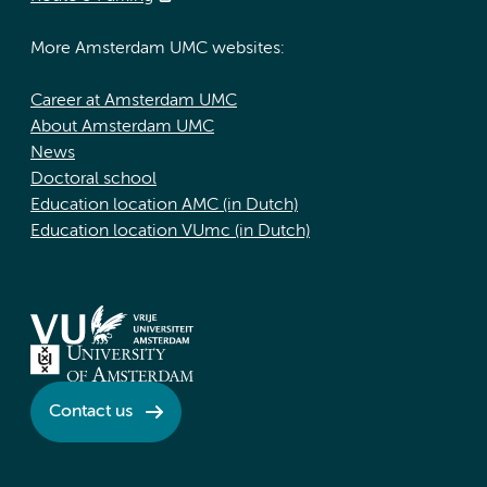
More Amsterdam UMC websites:
Career at Amsterdam UMC
About Amsterdam UMC
News
Doctoral school
Education location AMC (in Dutch)
Education location VUmc (in Dutch)
Contact us