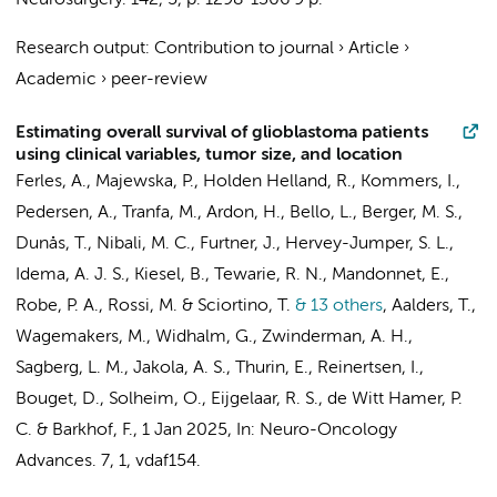
Neurosurgery.
142
,
5
,
p. 1298-1306
9 p.
Research output
:
Contribution to journal
›
Article
›
Academic
›
peer-review
Estimating overall survival of glioblastoma patients
using clinical variables, tumor size, and location
Ferles, A.
, Majewska, P., Holden Helland, R.,
Kommers, I.
,
Pedersen, A., Tranfa, M., Ardon, H., Bello, L., Berger, M. S.,
Dunås, T., Nibali, M. C., Furtner, J., Hervey-Jumper, S. L.,
Idema, A. J. S., Kiesel, B., Tewarie, R. N., Mandonnet, E.,
Robe, P. A., Rossi, M. & Sciortino, T.
& 13 others
,
Aalders, T.,
Wagemakers, M., Widhalm, G.,
Zwinderman, A. H.
,
Sagberg, L. M., Jakola, A. S., Thurin, E., Reinertsen, I.,
Bouget, D., Solheim, O.,
Eijgelaar, R. S.
,
de Witt Hamer, P.
C.
&
Barkhof, F.
,
1 Jan 2025
,
In:
Neuro-Oncology
Advances.
7
,
1
, vdaf154.