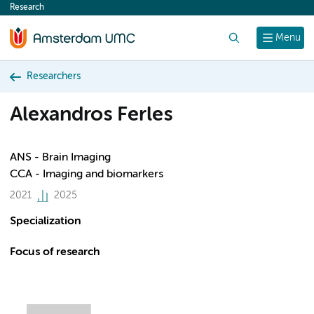
Research
content
Search
Menu
Researchers
Alexandros Ferles
ANS - Brain Imaging
CCA - Imaging and biomarkers
2021
2025
Specialization
Focus of research