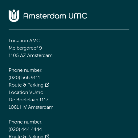
Location AMC
Meibergdreef 9
1105 AZ Amsterdam
Phone number:
(020) 566 9111
Route & Parking
Location VUmc
De Boelelaan 1117
1081 HV Amsterdam
Phone number:
(020) 444 4444
Route & Parking