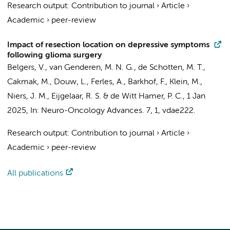
Research output
:
Contribution to journal
›
Article
›
Academic
›
peer-review
Impact of resection location on depressive symptoms
following glioma surgery
Belgers, V.
,
van Genderen, M. N. G.
, de Schotten, M. T.,
Cakmak, M.,
Douw, L.
,
Ferles, A.
,
Barkhof, F.
,
Klein, M.
,
Niers, J. M.
,
Eijgelaar, R. S.
&
de Witt Hamer, P. C.
,
1 Jan
2025
,
In:
Neuro-Oncology Advances.
7
,
1
, vdae222.
Research output
:
Contribution to journal
›
Article
›
Academic
›
peer-review
All publications