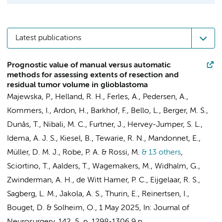
Latest publications
Prognostic value of manual versus automatic
methods for assessing extents of resection and
residual tumor volume in glioblastoma
Majewska, P., Helland, R. H.,
Ferles, A.
, Pedersen, A.,
Kommers, I.
, Ardon, H.,
Barkhof, F.
, Bello, L., Berger, M. S.,
Dunås, T., Nibali, M. C., Furtner, J., Hervey-Jumper, S. L.,
Idema, A. J. S., Kiesel, B., Tewarie, R. N., Mandonnet, E.,
Müller, D. M. J.
, Robe, P. A. & Rossi, M.
& 13 others
,
Sciortino, T., Aalders, T., Wagemakers, M., Widhalm, G.,
Zwinderman, A. H.
,
de Witt Hamer, P. C.
,
Eijgelaar, R. S.
,
Sagberg, L. M., Jakola, A. S., Thurin, E., Reinertsen, I.,
Bouget, D. & Solheim, O.
,
1 May 2025
,
In:
Journal of