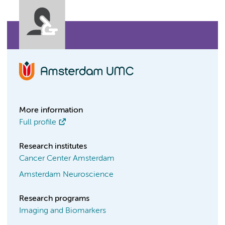
More information
Full profile
Research institutes
Cancer Center Amsterdam
Amsterdam Neuroscience
Research programs
Imaging and Biomarkers