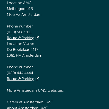
Location AMC
Meibergdreef 9
1105 AZ Amsterdam
Phone number:
(020) 566 9111
Route & Parking
Location VUmc
De Boelelaan 1117
1081 HV Amsterdam
Phone number:
(020) 444 4444
Route & Parking
More Amsterdam UMC websites:
Career at Amsterdam UMC
About Amsterdam UMC