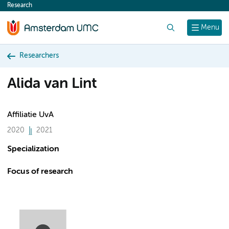
Research
content
Search
Menu
Researchers
Alida van Lint
Affiliatie UvA
2020
2021
Specialization
Focus of research