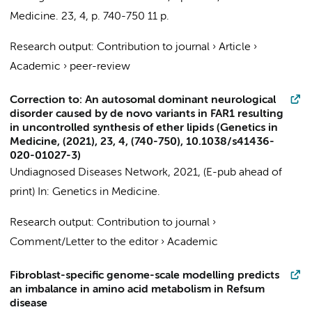
Medicine.
23
,
4
,
p. 740-750
11 p.
Research output
:
Contribution to journal
›
Article
›
Academic
›
peer-review
Correction to: An autosomal dominant neurological
disorder caused by de novo variants in FAR1 resulting
in uncontrolled synthesis of ether lipids (Genetics in
Medicine, (2021), 23, 4, (740-750), 10.1038/s41436-
020-01027-3)
Undiagnosed Diseases Network
,
2021
, (E-pub ahead of
print)
In:
Genetics in Medicine.
Research output
:
Contribution to journal
›
Comment/Letter to the editor
›
Academic
Fibroblast-specific genome-scale modelling predicts
an imbalance in amino acid metabolism in Refsum
disease