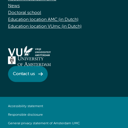
News
Doctoral school
Education location AMC (in Dutch)
Education location VUmc (in Dutch)
Contact us
Accessibility statement
Responsible disclosure
General privacy statement of Amsterdam UMC