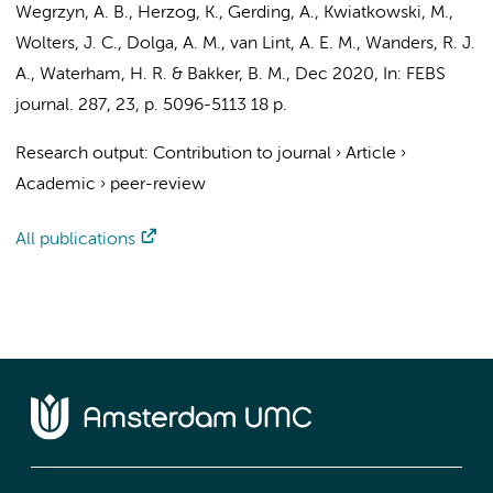
Wegrzyn, A. B.,
Herzog, K.
, Gerding, A., Kwiatkowski, M.,
Wolters, J. C., Dolga, A. M.,
van Lint, A. E. M.
,
Wanders, R. J.
A.
,
Waterham, H. R.
& Bakker, B. M.,
Dec 2020
,
In:
FEBS
journal.
287
,
23
,
p. 5096-5113
18 p.
Research output
:
Contribution to journal
›
Article
›
Academic
›
peer-review
All publications