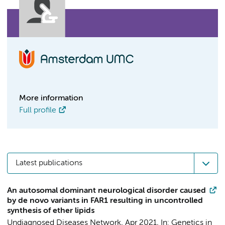
More information
Full profile
Latest publications
An autosomal dominant neurological disorder caused
by de novo variants in FAR1 resulting in uncontrolled
synthesis of ether lipids
Undiagnosed Diseases Network
,
Apr 2021
,
In:
Genetics in