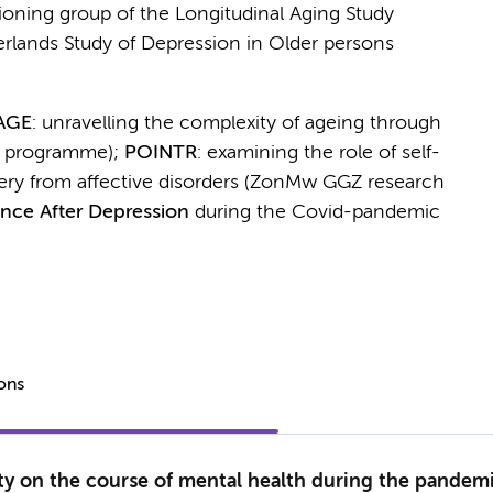
tioning group of the Longitudinal Aging Study
rlands Study of Depression in Older persons
AGE
: unravelling the complexity of ageing through
 programme);
POINTR
: examining the role of self-
ery from affective disorders (ZonMw GGZ research
ence After Depression
during the Covid-pandemic
ions
y on the course of mental health during the pandemic 