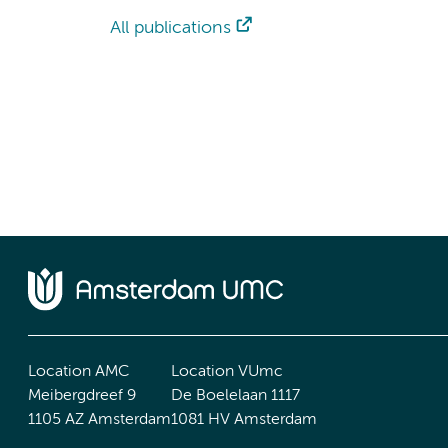
All publications
Location AMC
Location VUmc
Meibergdreef 9
De Boelelaan 1117
1105 AZ Amsterdam
1081 HV Amsterdam