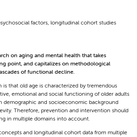
psychosocial factors, longitudinal cohort studies
earch on aging and mental health that takes
ing point, and capitalizes on methodological
scades of functional decline.
n is that old age is characterized by tremendous
ive, emotional and social functioning of older adults
with demographic and socioeconomic background
evity. Therefore, prevention and intervention should
ng in multiple domains into account.
 concepts and longitudinal cohort data from multiple