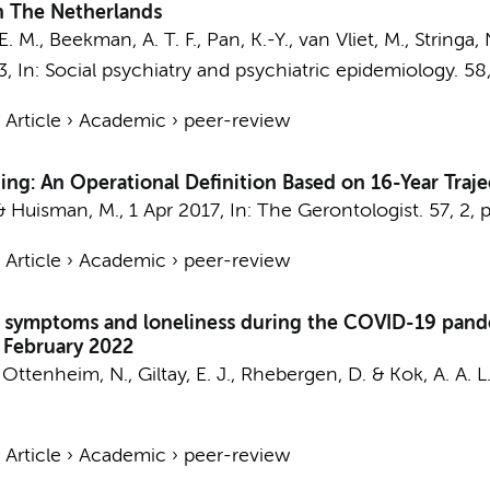
in The Netherlands
E. M.
,
Beekman, A. T. F.
,
Pan, K.-Y.
,
van Vliet, M.
,
Stringa, 
3
,
In:
Social psychiatry and psychiatric epidemiology.
58
›
Article
›
Academic
›
peer-review
ing: An Operational Definition Based on 16-Year Traje
&
Huisman, M.
,
1 Apr 2017
,
In:
The Gerontologist.
57
,
2
,
p
›
Article
›
Academic
›
peer-review
y symptoms and loneliness during the COVID-19 pande
o February 2022
s Ottenheim, N.,
Giltay, E. J.
,
Rhebergen, D.
&
Kok, A. A. L
›
Article
›
Academic
›
peer-review