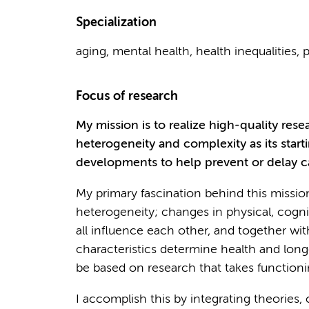
Specialization
aging, mental health, health inequalities, 
Focus of research
My mission is to realize high-quality res
heterogeneity and complexity as its start
developments to help prevent or delay ca
My primary fascination behind this missio
heterogeneity; changes in physical, cognit
all influence each other, and together 
characteristics determine health and long
be based on research that takes functioni
I accomplish this by integrating theories,