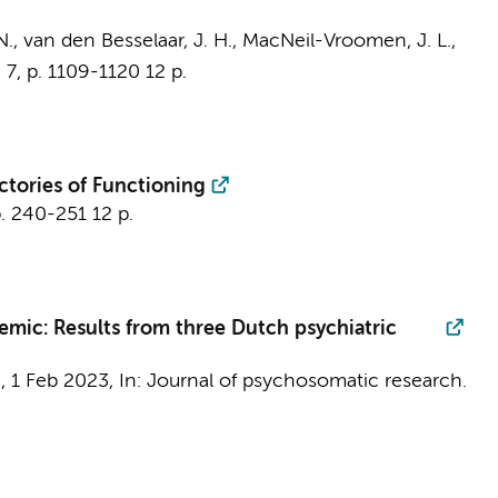
N.
,
van den Besselaar, J. H.
,
MacNeil-Vroomen, J. L.
,
,
7
,
p. 1109-1120
12 p.
ctories of Functioning
. 240-251
12 p.
mic: Results from three Dutch psychiatric
.
,
1 Feb 2023
,
In:
Journal of psychosomatic research.