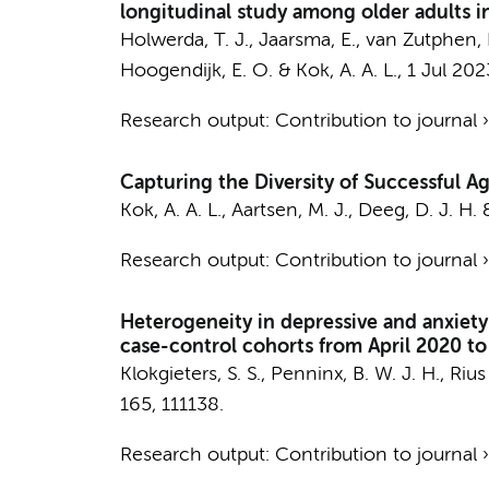
longitudinal study among older adults 
Holwerda, T. J.
,
Jaarsma, E.
,
van Zutphen, 
Hoogendijk, E. O.
&
Kok, A. A. L.
,
1 Jul 202
Research output
:
Contribution to journal
Capturing the Diversity of Successful Ag
Kok, A. A. L.
,
Aartsen, M. J.
,
Deeg, D. J. H.
Research output
:
Contribution to journal
Heterogeneity in depressive and anxiet
case-control cohorts from April 2020 t
Klokgieters, S. S.
,
Penninx, B. W. J. H.
, Riu
165
, 111138.
Research output
:
Contribution to journal