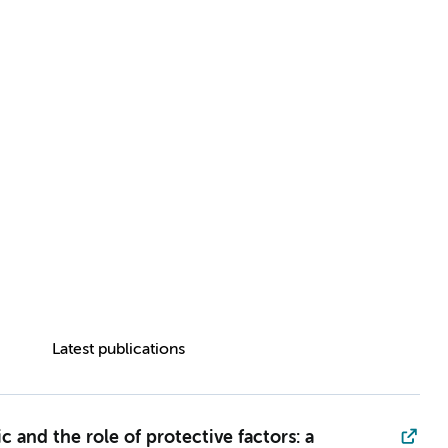
Latest publications
and the role of protective factors: a