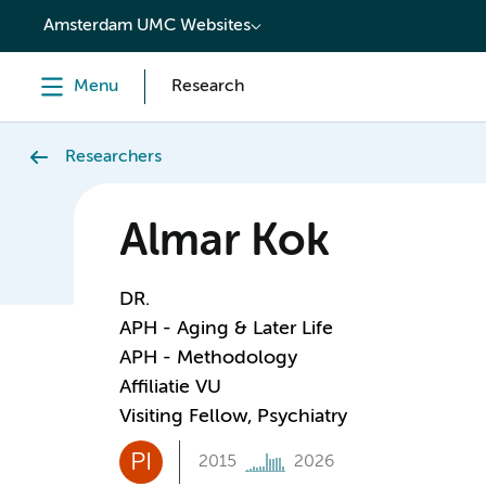
content
Amsterdam UMC Websites
Menu
Research
Researchers
Almar Kok
DR.
APH - Aging & Later Life
APH - Methodology
Affiliatie VU
Visiting Fellow, Psychiatry
PI
2015
2026