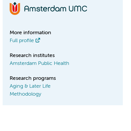
More information
Full profile
Research institutes
Amsterdam Public Health
Research programs
Aging & Later Life
Methodology