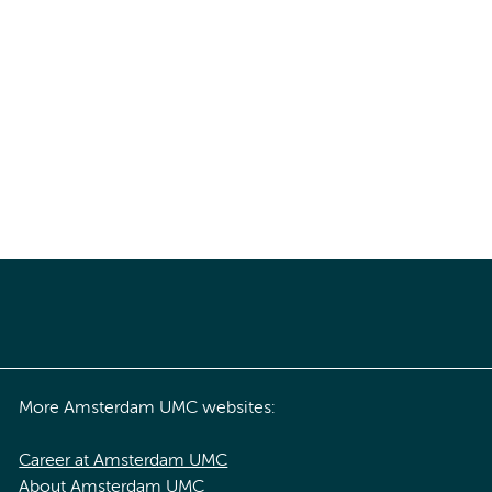
More Amsterdam UMC websites:
Career at Amsterdam UMC
About Amsterdam UMC