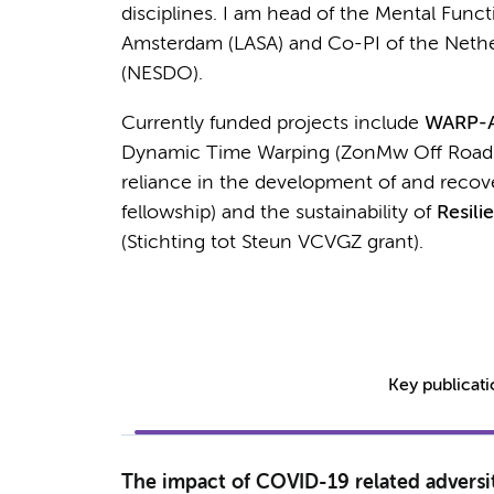
disciplines. I am head of the Mental Func
Amsterdam (LASA) and Co-PI of the Nethe
(NESDO).
Currently funded projects include
WARP-
Dynamic Time Warping (ZonMw Off Road
reliance in the development of and recov
fellowship) and the sustainability of
Resili
(Stichting tot Steun VCVGZ grant).
Key publicat
The impact of COVID-19 related adversit