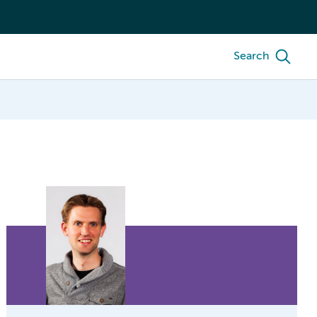
Search