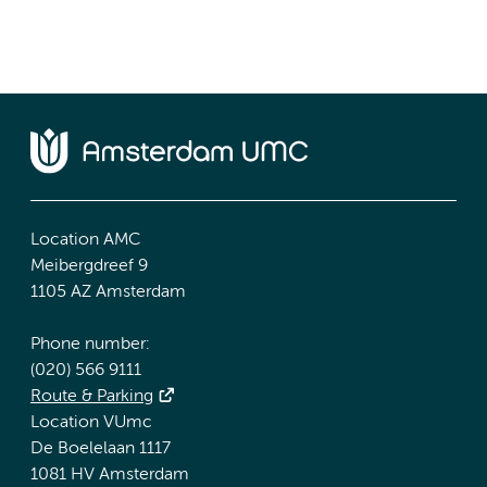
Location AMC
Meibergdreef 9
1105 AZ Amsterdam
Phone number:
(020) 566 9111
Route & Parking
Location VUmc
De Boelelaan 1117
1081 HV Amsterdam