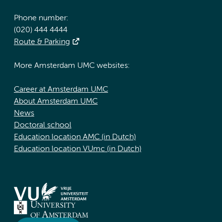
Phone number:
(020) 444 4444
Route & Parking
More Amsterdam UMC websites:
Career at Amsterdam UMC
About Amsterdam UMC
News
Doctoral school
Education location AMC (in Dutch)
Education location VUmc (in Dutch)