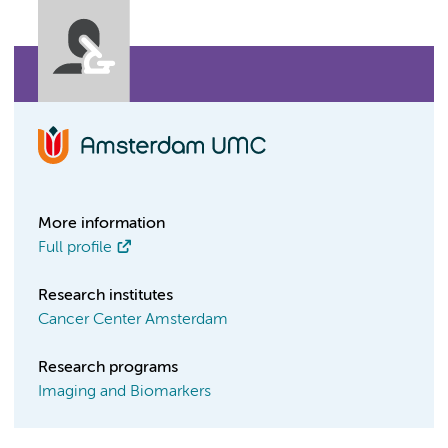
More information
Full profile
Research institutes
Cancer Center Amsterdam
Research programs
Imaging and Biomarkers