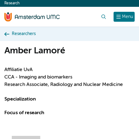
Research
content
Search
Menu
Researchers
Amber Lamoré
Affiliatie UvA
CCA - Imaging and biomarkers
Research Associate, Radiology and Nuclear Medicine
Specialization
Focus of research