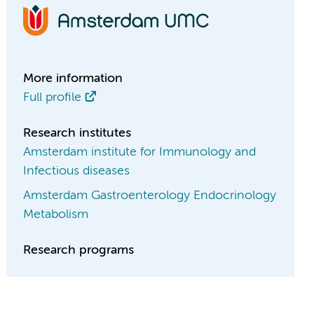
More information
Full profile
Research institutes
Amsterdam institute for Immunology and
Infectious diseases
Amsterdam Gastroenterology Endocrinology
Metabolism
Research programs