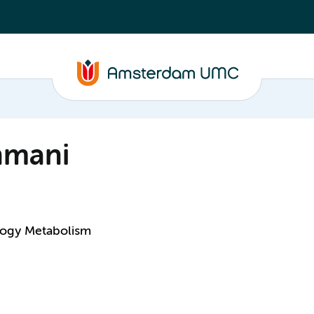
hmani
logy Metabolism