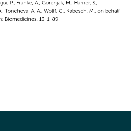
ui, P., Franke, A., Gorenjak, M., Harner, S.,
., Toncheva, A. A., Wolff, C., Kabesch, M.,
on behalf
n:
Biomedicines.
13
,
1
, 89.