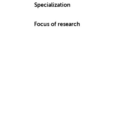
Specialization
Focus of research