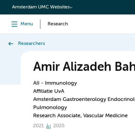
content
Amsterdam UMC Websites
Menu
Research
Researchers
Amir Alizadeh Ba
AII - Immunology
Affiliatie UvA
Amsterdam Gastroenterology Endocrino
Pulmonology
Research Associate, Vascular Medicine
2021
2025