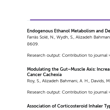
Endogenous Ethanol Metabolism and 
Farràs Solé, N., Wydh, S.,
Alizadeh Bahmani
8609.
Research output
:
Contribution to journal
Modulating the Gut–Muscle Axis: Incre
Cancer Cachexia
Roy, S.,
Alizadeh Bahmani, A. H.
,
Davids, M
Research output
:
Contribution to journal
Association of Corticosteroid Inhaler T