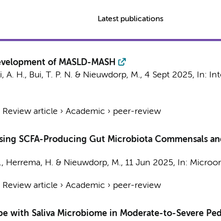
Latest publications
Development of MASLD-MASH
, A. H.
,
Bui, T. P. N.
&
Nieuwdorp, M.
,
4 Sept 2025
,
In:
Int
›
Review article
›
Academic
›
peer-review
asing SCFA-Producing Gut Microbiota Commensals and
.
,
Herrema, H.
&
Nieuwdorp, M.
,
11 Jun 2025
,
In:
Microor
›
Review article
›
Academic
›
peer-review
ype with Saliva Microbiome in Moderate-to-Severe Ped