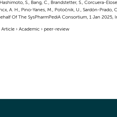
Hashimoto, S.
, Bang, C., Brandstetter, S., Corcuera-Eloseg
ncx, A. H.
, Pino-Yanes, M., Potočnik, U., Sardón-Prado, O
ehalf Of The SysPharmPediA Consortium,
1 Jan 2025
,
I
›
Article
›
Academic
›
peer-review