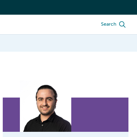
Search