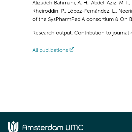
Alizadeh Bahmani, A. H.
,
Abdel-Aziz, M. I.
,
Kheiroddin, P., López-Fernández, L.,
Neeri
of the SysPharmPediA consortium
& On B
Research output
:
Contribution to journal
All publications