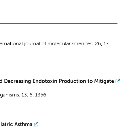
ernational journal of molecular sciences.
26
,
17
,
 Decreasing Endotoxin Production to Mitigate
ganisms.
13
,
6
, 1356.
iatric Asthma