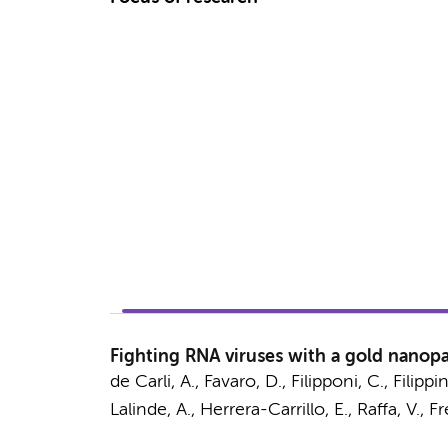
Fighting RNA viruses with a gold nanop
de Carli, A., Favaro, D., Filipponi, C., Filippin
Lalinde, A.
,
Herrera-Carrillo, E.
, Raffa, V., F