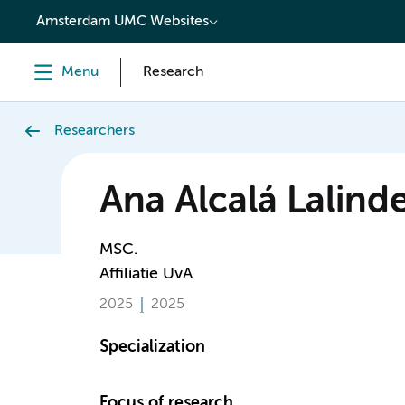
content
Amsterdam UMC Websites
Menu
Research
Researchers
Ana Alcalá Lalind
MSC.
Affiliatie UvA
2025
2025
Specialization
Focus of research