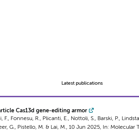
Latest publications
article Cas13d gene-editing armor
i, F., Fonnesu, R., Plicanti, E., Nottoli, S., Barski, P., Lindsta
reer, G., Pistello, M. & Lai, M.,
10 Jun 2025
,
In:
Molecular T