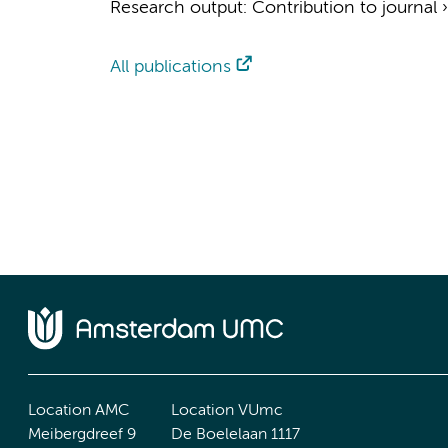
Research output
:
Contribution to journal
All publications
Location AMC
Location VUmc
Meibergdreef 9
De Boelelaan 1117