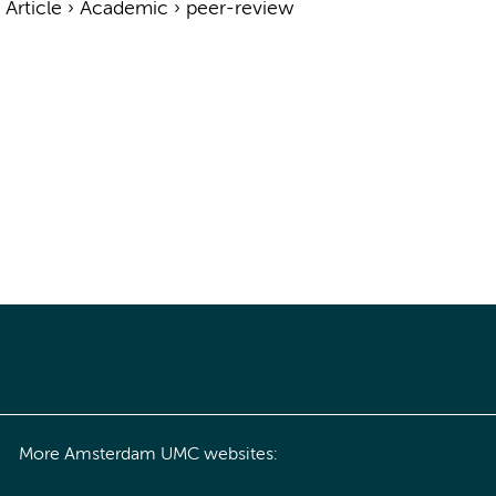
›
Article
›
Academic
›
peer-review
More Amsterdam UMC websites: