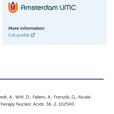
More information
Full profile
edt, A., Witt, D., Falleni, A., Frenzilli, G.,
Alcalá-
herapy Nucleic Acids.
36
,
2
, 102540.