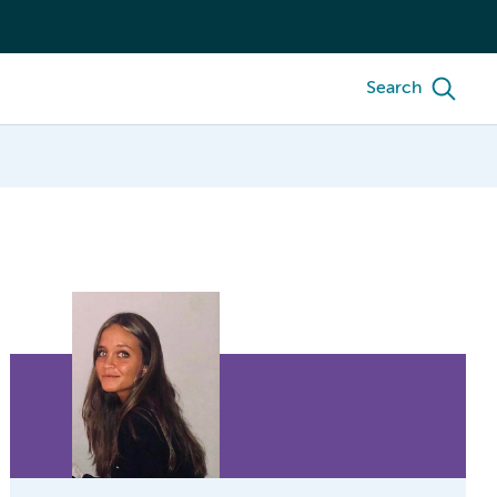
Search