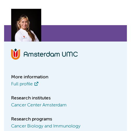
More information
Full profile
Research institutes
Cancer Center Amsterdam
Research programs
Cancer Biology and Immunology