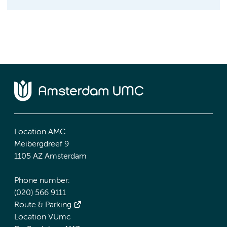
Location AMC
Meibergdreef 9
1105 AZ Amsterdam
Phone number:
(020) 566 9111
Route & Parking
Location VUmc