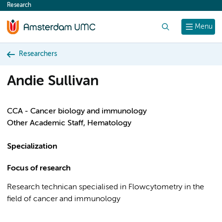
Research
content
Search
Menu
Researchers
Andie Sullivan
CCA - Cancer biology and immunology
Other Academic Staff, Hematology
Specialization
Focus of research
Research technican specialised in Flowcytometry in the
field of cancer and immunology