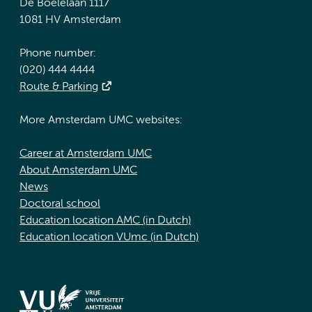
De Boelelaan 1117
1081 HV Amsterdam
Phone number:
(020) 444 4444
Route & Parking
More Amsterdam UMC websites:
Career at Amsterdam UMC
About Amsterdam UMC
News
Doctoral school
Education location AMC (in Dutch)
Education location VUmc (in Dutch)