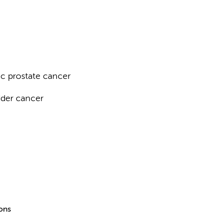
c prostate cancer
dder cancer
ions