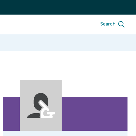
Search