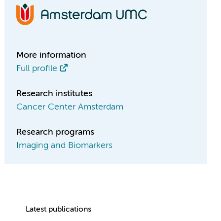
More information
Full profile
Research institutes
Cancer Center Amsterdam
Research programs
Imaging and Biomarkers
Latest publications