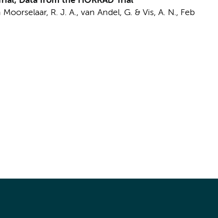
rial; Data from the HORRAD Trial
 Moorselaar, R. J. A.
, van Andel, G. &
Vis, A. N.
,
Feb