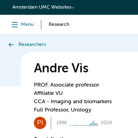
content
Amsterdam UMC Websites
Menu
Research
Researchers
Andre Vis
PROF. Associate professor
Affiliatie VU
CCA - Imaging and biomarkers
Full Professor, Urology
PI
1996
2026