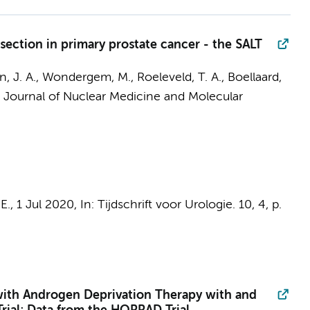
ection in primary prostate cancer - the SALT
, J. A.
,
Wondergem, M.
,
Roeleveld, T. A.
,
Boellaard,
Journal of Nuclear Medicine and Molecular
E.
,
1 Jul 2020
,
In:
Tijdschrift voor Urologie.
10
,
4
,
p.
d with Androgen Deprivation Therapy with and