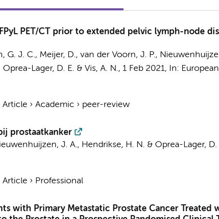
PyL PET/CT prior to extended pelvic lymph-node diss
, G. J. C.
,
Meijer, D.
,
van der Voorn, J. P.
,
Nieuwenhuijzen
,
Oprea-Lager, D. E.
&
Vis, A. N.
,
1 Feb 2021
,
In:
European 
›
Article
›
Academic
›
peer-review
ij prostaatkanker
ieuwenhuijzen, J. A.
,
Hendrikse, H. N.
&
Oprea-Lager, D. 
›
Article
›
Professional
ients with Primary Metastatic Prostate Cancer Treate