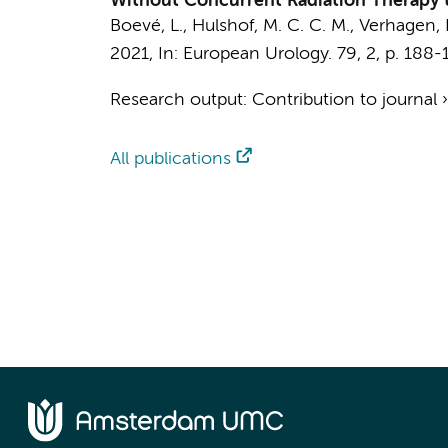
Without Concurrent Radiation Therapy to
Boevé, L.
,
Hulshof, M. C. C. M.
, Verhagen, P
2021
,
In:
European Urology.
79
,
2
,
p. 188-
Research output
:
Contribution to journal
All publications