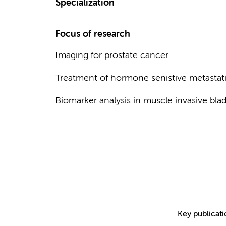
Specialization
Focus of research
Imaging for prostate cancer
Treatment of hormone senistive metastati
Biomarker analysis in muscle invasive bla
Key publicat