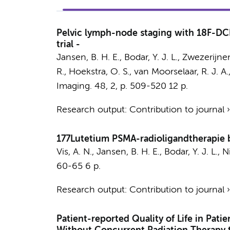
Pelvic lymph-node staging with 18F-DCF
trial -
Jansen, B. H. E.
,
Bodar, Y. J. L.
,
Zwezerijnen
R.
,
Hoekstra, O. S.
,
van Moorselaar, R. J. A.
Imaging.
48
,
2
,
p. 509-520
12 p.
Research output
:
Contribution to journal
177Lutetium PSMA-radioligandtherapie b
Vis, A. N.
,
Jansen, B. H. E.
,
Bodar, Y. J. L.
,
N
60-65
6 p.
Research output
:
Contribution to journal
Patient-reported Quality of Life in Pat