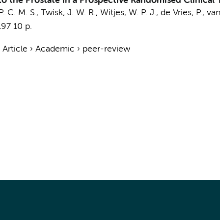
 the Prostate in a Prospective Randomised Clinical T
. C. M. S.,
Twisk, J. W. R.
, Witjes, W. P. J.,
de Vries, P.
,
van
197
10 p.
›
Article
›
Academic
›
peer-review