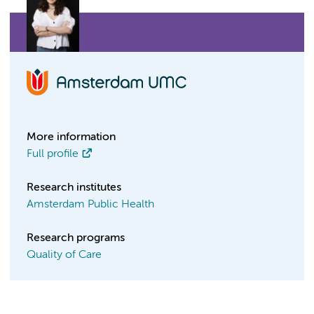
More information
Full profile
Research institutes
Amsterdam Public Health
Research programs
Quality of Care