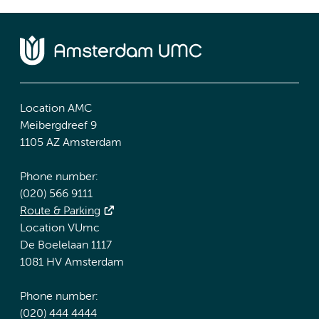
Location AMC
Meibergdreef 9
1105 AZ Amsterdam
Phone number:
(020) 566 9111
Route & Parking
Location VUmc
De Boelelaan 1117
1081 HV Amsterdam
Phone number:
(020) 444 4444