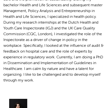
bachelor Health and Life Sciences and subsequent master
Management, Policy Analysis and Entrepreneurship in
Health and Life Sciences, I specialized in health policy.
During my research internships at the Dutch Health and
Youth Care Inspectorate (IGJ) and the UK Care Quality
Commission (CQC, London), I investigated the role of the
Inspectorate as a driver of change in policy in the
workplace. Specifically, I looked at the influence of audit &
feedback on hospital care and the role of experts by
experience in regulatory work. Currently, I am doing a PhD
in Dissemination and Implementation of Guidelines in
Healthcare. I am calm by nature and have a talent for
organizing. I like to be challenged and to develop myself
through my work.