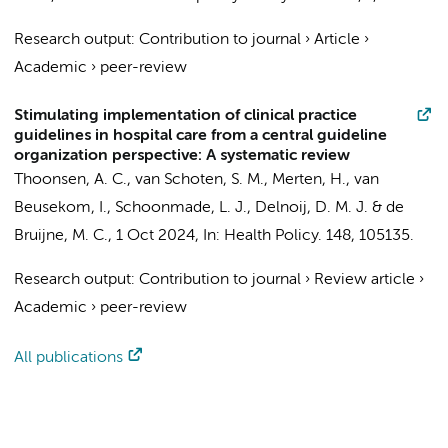
Research output
:
Contribution to journal
›
Article
›
Academic
›
peer-review
Stimulating implementation of clinical practice
guidelines in hospital care from a central guideline
organization perspective: A systematic review
Thoonsen, A. C.
,
van Schoten, S. M.
,
Merten, H.
,
van
Beusekom, I.
, Schoonmade, L. J., Delnoij, D. M. J. &
de
Bruijne, M. C.
,
1 Oct 2024
,
In:
Health Policy.
148
, 105135.
Research output
:
Contribution to journal
›
Review article
›
Academic
›
peer-review
All publications