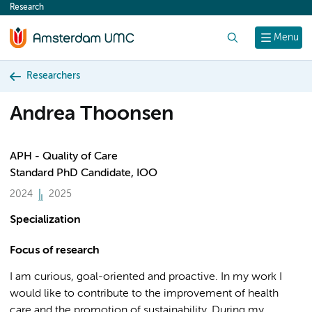
Research
content
Search
Menu
Researchers
Andrea Thoonsen
APH - Quality of Care
Standard PhD Candidate, IOO
2024
2025
Specialization
Focus of research
I am curious, goal-oriented and proactive. In my work I
would like to contribute to the improvement of health
care and the promotion of sustainability. During my