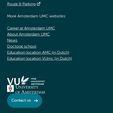
Route & Parking
More Amsterdam UMC websites:
Career at Amsterdam UMC
About Amsterdam UMC
News
Doctoral school
Education location AMC (in Dutch)
Education location VUmc (in Dutch)
Contact us