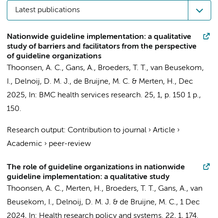
Latest publications
Nationwide guideline implementation: a qualitative
study of barriers and facilitators from the perspective
of guideline organizations
Thoonsen, A. C.
, Gans, A., Broeders, T. T.,
van Beusekom,
I.
, Delnoij, D. M. J.,
de Bruijne, M. C.
&
Merten, H.
,
Dec
2025
,
In:
BMC health services research.
25
,
1
,
p. 150
1 p.
,
150.
Research output
:
Contribution to journal
›
Article
›
Academic
›
peer-review
The role of guideline organizations in nationwide
guideline implementation: a qualitative study
Thoonsen, A. C.
,
Merten, H.
, Broeders, T. T., Gans, A.,
van
Beusekom, I.
, Delnoij, D. M. J. &
de Bruijne, M. C.
,
1 Dec
2024
,
In:
Health research policy and systems.
22
,
1
, 174.