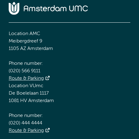
Location AMC
Meibergdreef 9
1105 AZ Amsterdam
Phone number:
(020) 566 9111
Route & Parking
Location VUmc
De Boelelaan 1117
1081 HV Amsterdam
Phone number:
(020) 444 4444
Route & Parking