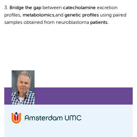
3.
Bridge the gap
between
catecholamine
excretion
profiles,
metabolomics
,and
genetic profiles
using paired
samples obtained from neuroblastoma
patients.