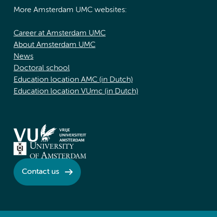
More Amsterdam UMC websites:
Career at Amsterdam UMC
About Amsterdam UMC
News
Doctoral school
Education location AMC (in Dutch)
Education location VUmc (in Dutch)
Contact us