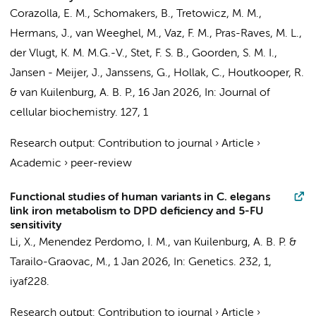
Corazolla, E. M.
,
Schomakers, B.
,
Tretowicz, M. M.
,
Hermans, J.
,
van Weeghel, M.
,
Vaz, F. M.
,
Pras-Raves, M. L.
,
der Vlugt, K. M. M.G.-V., Stet, F. S. B.,
Goorden, S. M. I.
,
Jansen - Meijer, J.
,
Janssens, G.
,
Hollak, C.
,
Houtkooper, R.
&
van Kuilenburg, A. B. P.
,
16 Jan 2026
,
In:
Journal of
cellular biochemistry.
127
,
1
Research output
:
Contribution to journal
›
Article
›
Academic
›
peer-review
Functional studies of human variants in C. elegans
link iron metabolism to DPD deficiency and 5-FU
sensitivity
Li, X., Menendez Perdomo, I. M.,
van Kuilenburg, A. B. P.
&
Tarailo-Graovac, M.,
1 Jan 2026
,
In:
Genetics.
232
,
1
,
iyaf228.
Research output
:
Contribution to journal
›
Article
›