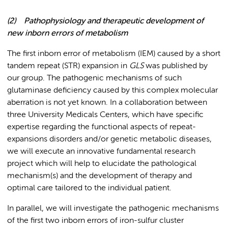
(2)
Pathophysiology and therapeutic development of
new inborn errors of metabolism
The first inborn error of metabolism (IEM) caused by a short
tandem repeat (STR) expansion in
GLS
was published by
our group. The pathogenic mechanisms of such
glutaminase deficiency caused by this complex molecular
aberration is not yet known. In a collaboration between
three University Medicals Centers, which have specific
expertise regarding the functional aspects of repeat-
expansions disorders and/or genetic metabolic diseases,
we will execute an innovative fundamental research
project which will help to elucidate the pathological
mechanism(s) and the development of therapy and
optimal care tailored to the individual patient.
In parallel, we will investigate the pathogenic mechanisms
of the first two inborn errors of iron-sulfur cluster