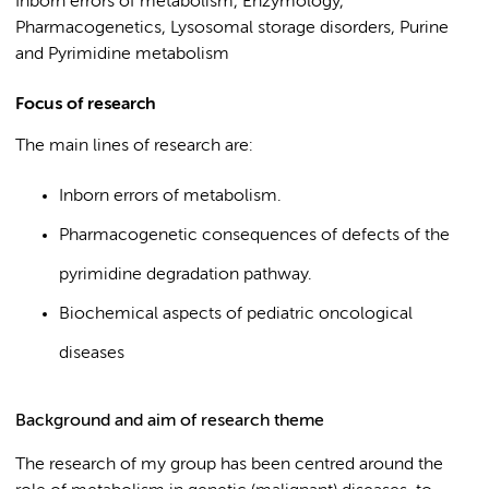
Inborn errors of metabolism, Enzymology,
Pharmacogenetics, Lysosomal storage disorders, Purine
and Pyrimidine metabolism
Focus of research
The main lines of research are:
Inborn errors of metabolism.
Pharmacogenetic consequences of defects of the
pyrimidine degradation pathway.
Biochemical aspects of pediatric oncological
diseases
Background and aim of research theme
The research of my group has been centred around the