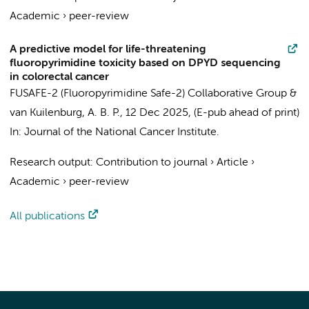
Academic
›
peer-review
A predictive model for life-threatening
fluoropyrimidine toxicity based on DPYD sequencing
in colorectal cancer
FUSAFE-2 (Fluoropyrimidine Safe-2) Collaborative Group
&
van Kuilenburg, A. B. P.
,
12 Dec 2025
, (E-pub ahead of print)
In:
Journal of the National Cancer Institute.
Research output
:
Contribution to journal
›
Article
›
Academic
›
peer-review
All publications