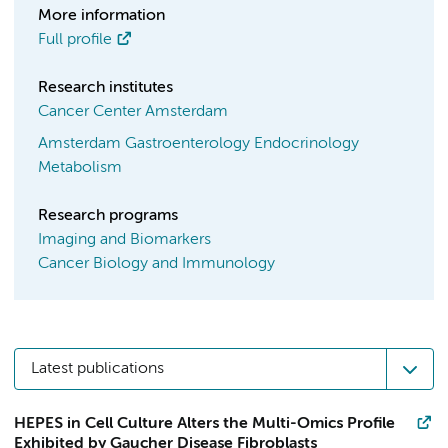
More information
Full profile
Research institutes
Cancer Center Amsterdam
Amsterdam Gastroenterology Endocrinology
Metabolism
Research programs
Imaging and Biomarkers
Cancer Biology and Immunology
Latest publications
HEPES in Cell Culture Alters the Multi-Omics Profile
Exhibited by Gaucher Disease Fibroblasts