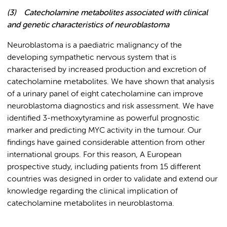
(3)
Catecholamine metabolites associated with clinical
and genetic characteristics of neuroblastoma
Neuroblastoma is a paediatric malignancy of the
developing sympathetic nervous system that is
characterised by increased production and excretion of
catecholamine metabolites. We have shown that analysis
of a urinary panel of eight catecholamine can improve
neuroblastoma diagnostics and risk assessment. We have
identified 3-methoxytyramine as powerful prognostic
marker and predicting MYC activity in the tumour. Our
findings have gained considerable attention from other
international groups. For this reason, A European
prospective study, including patients from 15 different
countries was designed in order to validate and extend our
knowledge regarding the clinical implication of
catecholamine metabolites in neuroblastoma.