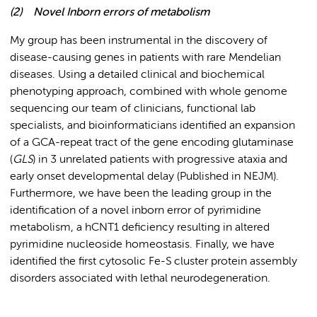
(2)
Novel Inborn errors of metabolism
My group has been instrumental in the discovery of
disease-causing genes in patients with rare Mendelian
diseases. Using a detailed clinical and biochemical
phenotyping approach, combined with whole genome
sequencing our team of clinicians, functional lab
specialists, and bioinformaticians identified an expansion
of a GCA-repeat tract of the gene encoding glutaminase
(
GLS
) in 3 unrelated patients with progressive ataxia and
early onset developmental delay (Published in NEJM).
Furthermore, we have been the leading group in the
identification of a novel inborn error of pyrimidine
metabolism, a hCNT1 deficiency resulting in altered
pyrimidine nucleoside homeostasis. Finally, we have
identified the first cytosolic Fe-S cluster protein assembly
disorders associated with lethal neurodegeneration.