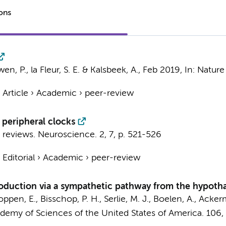
ions
uwen, P.,
la Fleur, S. E.
&
Kalsbeek, A.
,
Feb 2019
,
In:
Nature
›
Article
›
Academic
›
peer-review
 peripheral clocks
 reviews. Neuroscience.
2
,
7
,
p. 521-526
›
Editorial
›
Academic
›
peer-review
uction via a sympathetic pathway from the hypothala
oppen, E.
,
Bisschop, P. H.
,
Serlie, M. J.
,
Boelen, A.
,
Ackerm
demy of Sciences of the United States of America.
106
,