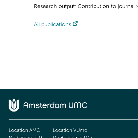
Research output
:
Contribution to journal
All publications
Location AMC
Location VUmc
Meibergdreef 9
De Boelelaan 1117