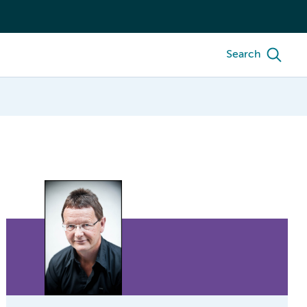
Search