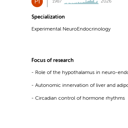
PI
1987
2026
Specialization
Experimental NeuroEndocrinology
Focus of research
- Role of the hypothalamus in neuro-end
- Autonomic innervation of liver and adip
- Circadian control of hormone rhythms