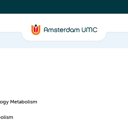
logy Metabolism
bolism