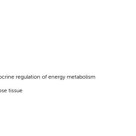
ocrine regulation of energy metabolism
ose tissue