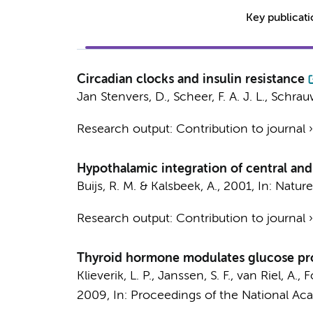
Key publicat
Circadian clocks and insulin resistance
Jan Stenvers, D.
, Scheer, F. A. J. L., Schra
Research output
:
Contribution to journal
Hypothalamic integration of central and
Buijs, R. M. &
Kalsbeek, A.
,
2001
,
In:
Nature
Research output
:
Contribution to journal
Thyroid hormone modulates glucose prod
Klieverik, L. P.
,
Janssen, S. F.
,
van Riel, A.
,
F
2009
,
In:
Proceedings of the National Aca