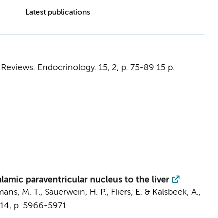
Latest publications
 Reviews. Endocrinology.
15
,
2
,
p. 75-89
15 p.
mic paraventricular nucleus to the liver
ans, M. T.
,
Sauerwein, H. P.
,
Fliers, E.
&
Kalsbeek, A.
,
14
,
p. 5966-5971