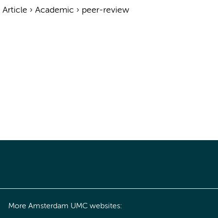
›
Article
›
Academic
›
peer-review
More Amsterdam UMC websites: