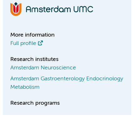
More information
Full profile
Research institutes
Amsterdam Neuroscience
Amsterdam Gastroenterology Endocrinology
Metabolism
Research programs