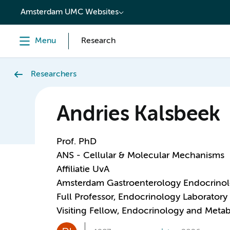
content
Amsterdam UMC Websites
Menu
Research
Researchers
Andries Kalsbeek
Prof. PhD
ANS - Cellular & Molecular Mechanisms
Affiliatie UvA
Amsterdam Gastroenterology Endocrino
Full Professor, Endocrinology Laboratory
Visiting Fellow, Endocrinology and Meta