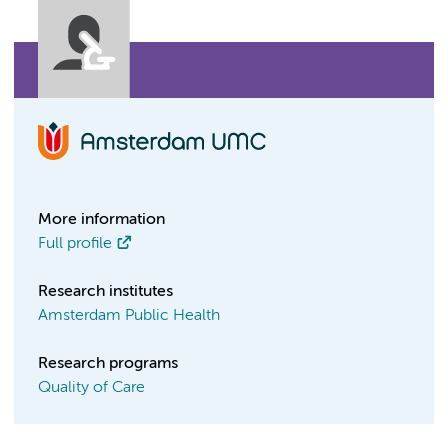
More information
Full profile
Research institutes
Amsterdam Public Health
Research programs
Quality of Care