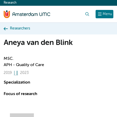
Research
content
Search
Menu
Researchers
Aneya van den Blink
MSC.
APH - Quality of Care
2019
2023
Specialization
Focus of research