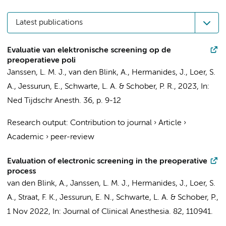
Latest publications
Evaluatie van elektronische screening op de
preoperatieve poli
Janssen, L. M. J.
,
van den Blink, A.
,
Hermanides, J.
,
Loer, S.
A.
,
Jessurun, E.
,
Schwarte, L. A.
&
Schober, P. R.
,
2023
,
In:
Ned Tijdschr Anesth.
36
,
p. 9-12
Research output
:
Contribution to journal
›
Article
›
Academic
›
peer-review
Evaluation of electronic screening in the preoperative
process
van den Blink, A.
, Janssen, L. M. J.,
Hermanides, J.
,
Loer, S.
A.
, Straat, F. K., Jessurun, E. N.,
Schwarte, L. A.
&
Schober, P.
,
1 Nov 2022
,
In:
Journal of Clinical Anesthesia.
82
, 110941.