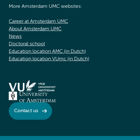
More Amsterdam UMC websites:
Career at Amsterdam UMC
About Amsterdam UMC
News
Doctoral school
Education location AMC (in Dutch)
Education location VUmc (in Dutch)
Contact us