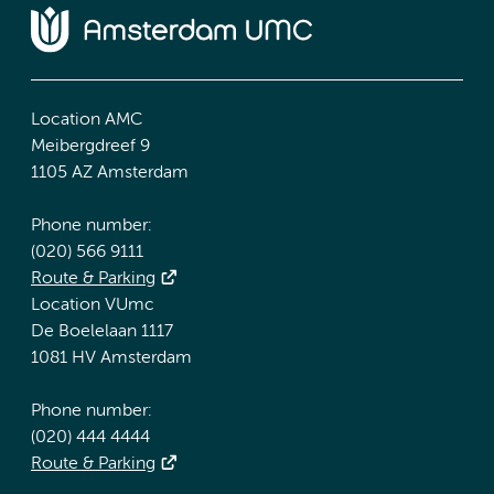
Location AMC
Meibergdreef 9
1105 AZ Amsterdam
Phone number:
(020) 566 9111
Route & Parking
Location VUmc
De Boelelaan 1117
1081 HV Amsterdam
Phone number:
(020) 444 4444
Route & Parking