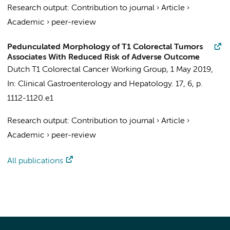
Research output
:
Contribution to journal
›
Article
›
Academic
›
peer-review
Pedunculated Morphology of T1 Colorectal Tumors
Associates With Reduced Risk of Adverse Outcome
Dutch T1 Colorectal Cancer Working Group
,
1 May 2019
,
In:
Clinical Gastroenterology and Hepatology.
17
,
6
,
p.
1112-1120.e1
Research output
:
Contribution to journal
›
Article
›
Academic
›
peer-review
All publications