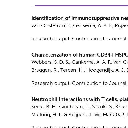
Identification of immunosuppressive neu
van Oosterom, F.,
Gankema, A. A. F.
,
Rojas
Research output
:
Contribution to Journal
Characterization of human CD34+ HSPC-d
Webbers, S. D. S.
,
Gankema, A. A. F.
, van O
Bruggen, R.
, Tercan, H.,
Hoogendijk, A. J.
Research output
:
Contribution to Journal
Neutrophil interactions with T cells, pla
Segal, B. H., Giridharan, T., Suzuki, S., Khan
Matlung, H. L.
&
Kuijpers, T. W.
,
Mar 2023
,