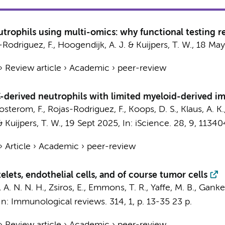
trophils using multi-omics: why functional testing r
-Rodriguez, F.
,
Hoogendijk, A. J.
&
Kuijpers, T. W.
,
18 May
›
Review article
›
Academic
›
peer-review
erived neutrophils with limited myeloid-derived im
osterom, F.,
Rojas-Rodriguez, F.
,
Koops, D. S.
, Klaus, A. K
&
Kuijpers, T. W.
,
19 Sept 2025
,
In:
iScience.
28
,
9
, 11340
›
Article
›
Academic
›
peer-review
telets, endothelial cells, and of course tumor cells
, A. N. N. H., Zsiros, E., Emmons, T. R., Yaffe, M. B.,
Gankem
In:
Immunological reviews.
314
,
1
,
p. 13-35
23 p.