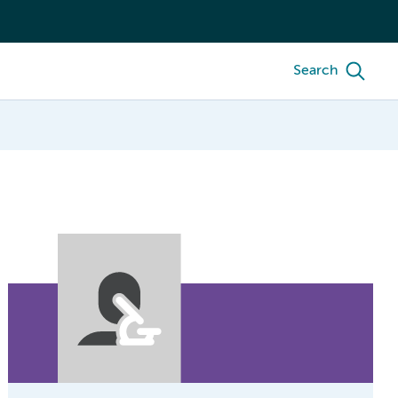
Search