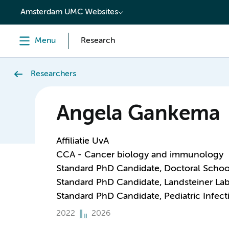
content
Amsterdam UMC Websites
Menu
Research
Researchers
Angela Gankema
Affiliatie UvA
CCA - Cancer biology and immunology
Standard PhD Candidate, Doctoral Schoo
Standard PhD Candidate, Landsteiner Lab
Standard PhD Candidate, Pediatric Infe
2022
2026