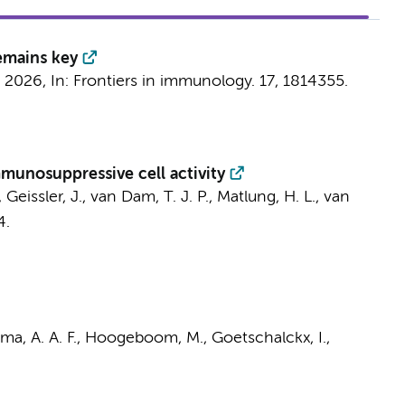
emains key
 2026
,
In:
Frontiers in immunology.
17
, 1814355.
munosuppressive cell activity
., Geissler, J., van Dam, T. J. P.,
Matlung, H. L.
,
van
4.
a, A. A. F.
, Hoogeboom, M.,
Goetschalckx, I.
,