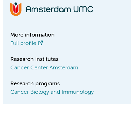
More information
Full profile
Research institutes
Cancer Center Amsterdam
Research programs
Cancer Biology and Immunology