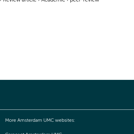
›
Review article
›
Academic
›
peer-review
More Amsterdam UMC websites: