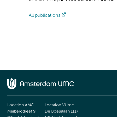
Research output
:
Contribution to Journal
All publications
Location AMC
Location VUmc
Meibergdreef 9
De Boelelaan 1117