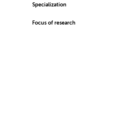
Specialization
Focus of research