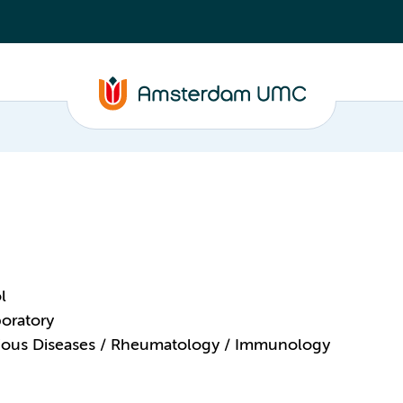
l
oratory
ctious Diseases / Rheumatology / Immunology