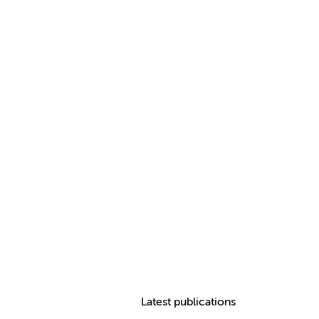
Latest publications