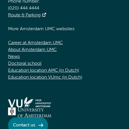
Phone number:
(020) 444 4444
Route & Parking
More Amsterdam UMC websites:
Career at Amsterdam UMC
About Amsterdam UMC
News
Doctoral school
Education location AMC (in Dutch)
Education location VUmc (in Dutch)
Contact us