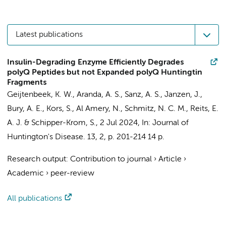
Latest publications
Insulin-Degrading Enzyme Efficiently Degrades
polyQ Peptides but not Expanded polyQ Huntingtin
Fragments
Geijtenbeek, K. W.
,
Aranda, A. S.
,
Sanz, A. S.
, Janzen, J.,
Bury, A. E., Kors, S., Al Amery, N., Schmitz, N. C. M.,
Reits, E.
A. J.
&
Schipper-Krom, S.
,
2 Jul 2024
,
In:
Journal of
Huntington's Disease.
13
,
2
,
p. 201-214
14 p.
Research output
:
Contribution to journal
›
Article
›
Academic
›
peer-review
All publications