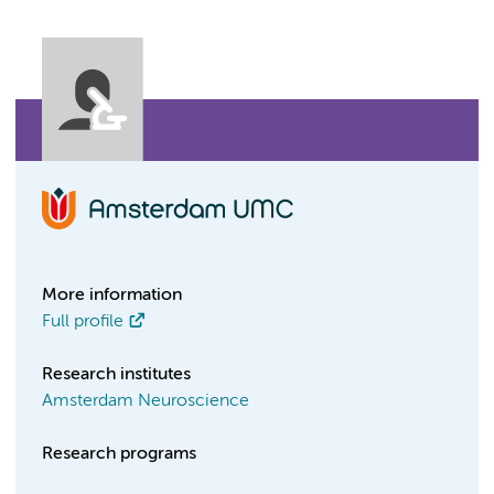
More information
Full profile
Research institutes
Amsterdam Neuroscience
Research programs