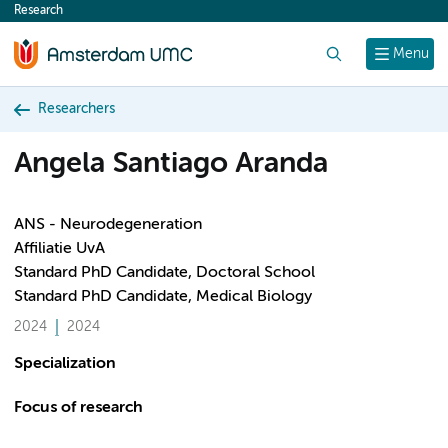
Research
content
Search
Menu
Researchers
Angela Santiago Aranda
ANS - Neurodegeneration
Affiliatie UvA
Standard PhD Candidate, Doctoral School
Standard PhD Candidate, Medical Biology
2024
2024
Specialization
Focus of research