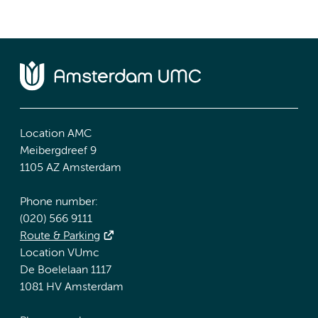
Location AMC
Meibergdreef 9
1105 AZ Amsterdam
Phone number:
(020) 566 9111
Route & Parking
Location VUmc
De Boelelaan 1117
1081 HV Amsterdam