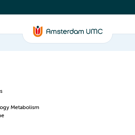
s
logy Metabolism
ne