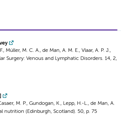
rvey
F.,
Müller, M. C. A.
,
de Man, A. M. E.
,
Vlaar, A. P. J.
,
lar Surgery: Venous and Lymphatic Disorders.
14
,
2
,
]
 Casaer, M. P., Gundogan, K., Lepp, H.-L.,
de Man, A.
al nutrition (Edinburgh, Scotland).
50
,
p. 75