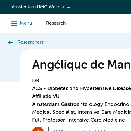
content
Amsterdam UMC Websites
Menu
Research
Researchers
Angélique de Man
DR.
ACS - Diabetes and Hypertensive Disease
Affiliatie VU
Amsterdam Gastroenterology Endocrino
Medical Specialist, Intensive Care Medici
Full Professor, Intensive Care Medicine