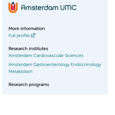
More information
Full profile
Research institutes
Amsterdam Cardiovascular Sciences
Amsterdam Gastroenterology Endocrinology
Metabolism
Research programs