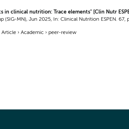
 in clinical nutrition: Trace elements" [Clin Nutr ES
up (SIG-MN)
,
Jun 2025
,
In:
Clinical Nutrition ESPEN.
67
,
›
Article
›
Academic
›
peer-review