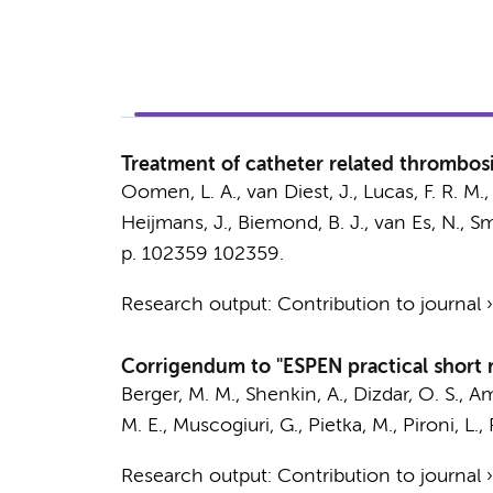
Treatment of catheter related thrombosis
Oomen, L. A.
, van Diest, J., Lucas, F. R. M.
Heijmans, J.
,
Biemond, B. J.
,
van Es, N.
,
Sm
p. 102359
102359.
Research output
:
Contribution to journal
Corrigendum to "ESPEN practical short m
Berger, M. M., Shenkin, A., Dizdar, O. S., Am
M. E.
, Muscogiuri, G., Pietka, M., Pironi, L.
Research output
:
Contribution to journal