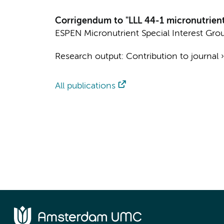
Corrigendum to "LLL 44-1 micronutrients
ESPEN Micronutrient Special Interest Gro
Research output
:
Contribution to journal
All publications