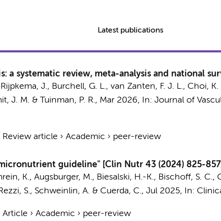
Latest publications
: a systematic review, meta-analysis and national su
, Rijpkema, J., Burchell, G. L., van Zanten, F. J. L., Choi, K. 
it, J. M.
&
Tuinman, P. R.
,
Mar 2026
,
In:
Journal of Vascu
›
Review article
›
Academic
›
peer-review
icronutrient guideline" [Clin Nutr 43 (2024) 825-857
rein, K., Augsburger, M., Biesalski, H.-K., Bischoff, S. C.,
, Rezzi, S., Schweinlin, A. & Cuerda, C.,
Jul 2025
,
In:
Clinic
›
Article
›
Academic
›
peer-review