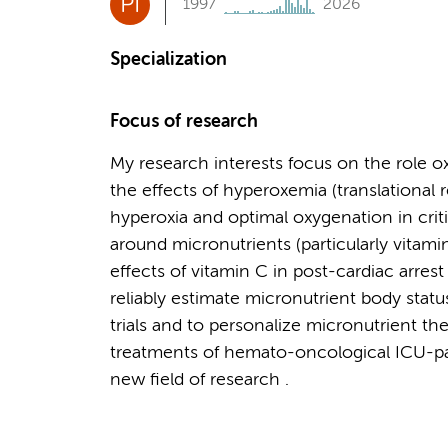
PI
1997
2026
Specialization
Focus of research
My research interests focus on the role oxida
the effects of hyperoxemia (translational 
hyperoxia and optimal oxygenation in critic
around micronutrients (particularly vitamin 
effects of vitamin C in post-cardiac arres
reliably estimate micronutrient body status
trials and to personalize micronutrient ther
treatments of hemato-oncological ICU-pati
new field of research .