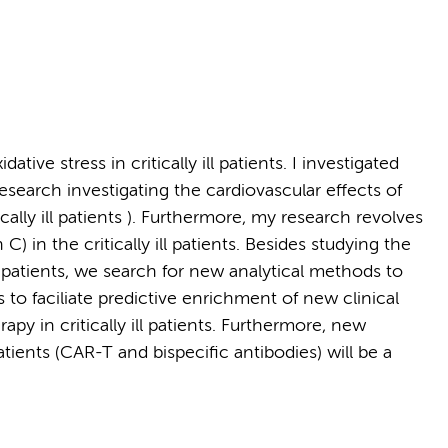
tive stress in critically ill patients. I investigated
research investigating the cardiovascular effects of
ally ill patients ). Furthermore, my research revolves
C) in the critically ill patients. Besides studying the
t patients, we search for new analytical methods to
 to faciliate predictive enrichment of new clinical
apy in critically ill patients. Furthermore, new
ents (CAR-T and bispecific antibodies) will be a