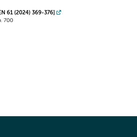
PEN 61 (2024) 369-376]
p. 700