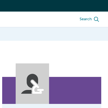
Search