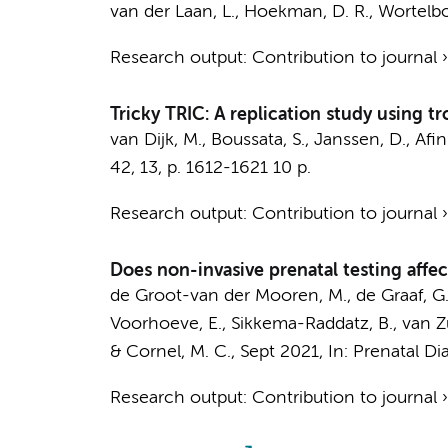
van der Laan, L., Hoekman, D. R., Wortelboe
Research output
:
Contribution to journal
Tricky TRIC: A replication study using tr
van Dijk, M.
,
Boussata, S.
, Janssen, D.,
Afin
42
,
13
,
p. 1612-1621
10 p.
Research output
:
Contribution to journal
Does non-invasive prenatal testing affe
de Groot-van der Mooren, M.
, de Graaf, G
Voorhoeve, E.
, Sikkema-Raddatz, B., van Zu
&
Cornel, M. C.
,
Sept 2021
,
In:
Prenatal Di
Research output
:
Contribution to journal