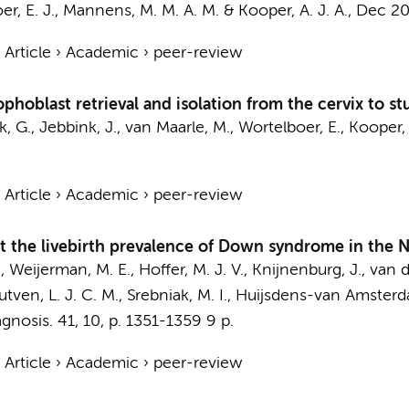
r, E. J.,
Mannens, M. M. A. M.
&
Kooper, A. J. A.
,
Dec 2
›
Article
›
Academic
›
peer-review
ophoblast retrieval and isolation from the cervix to s
k, G.
,
Jebbink, J.
,
van Maarle, M.
,
Wortelboer, E.
,
Kooper, 
›
Article
›
Academic
›
peer-review
ct the livebirth prevalence of Down syndrome in the 
.,
Weijerman, M. E.
, Hoffer, M. J. V., Knijnenburg, J.,
van d
tven, L. J. C. M., Srebniak, M. I.,
Huijsdens-van Amsterd
agnosis.
41
,
10
,
p. 1351-1359
9 p.
›
Article
›
Academic
›
peer-review