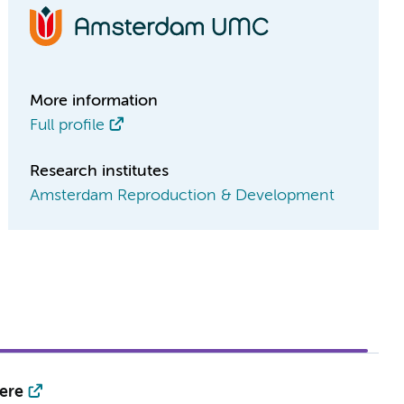
More information
Full profile
Research institutes
Amsterdam Reproduction & Development
ere