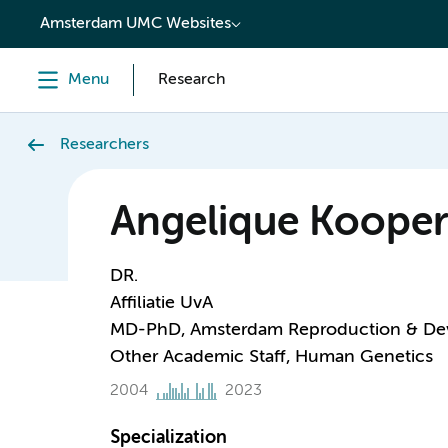
content
Amsterdam UMC Websites
Menu
Research
Researchers
Angelique Kooper
DR.
Affiliatie UvA
MD-PhD, Amsterdam Reproduction & De
Other Academic Staff, Human Genetics
2004
2023
Specialization