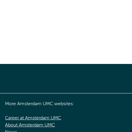
More Amsterdam UMC websites:
Career at Amsterdam UMC
About Amsterdam UMC