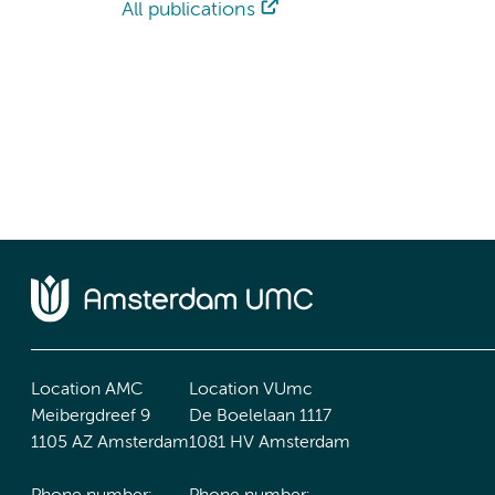
All publications
Location AMC
Location VUmc
Meibergdreef 9
De Boelelaan 1117
1105 AZ Amsterdam
1081 HV Amsterdam