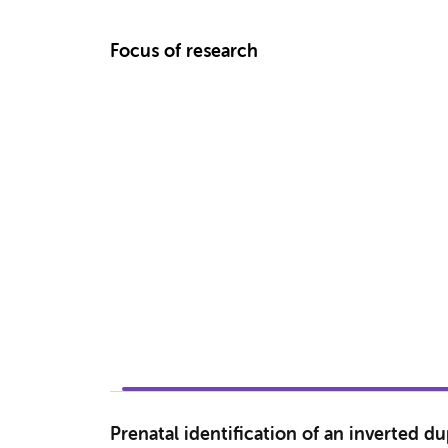
Focus of research
Prenatal identification of an inverted