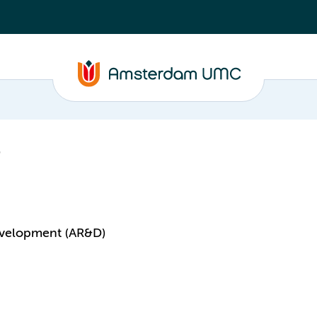
velopment (AR&D)