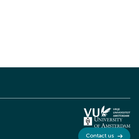
Contact us