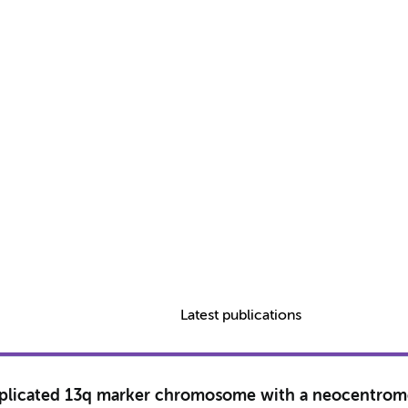
Latest publications
 duplicated 13q marker chromosome with a neocentrom