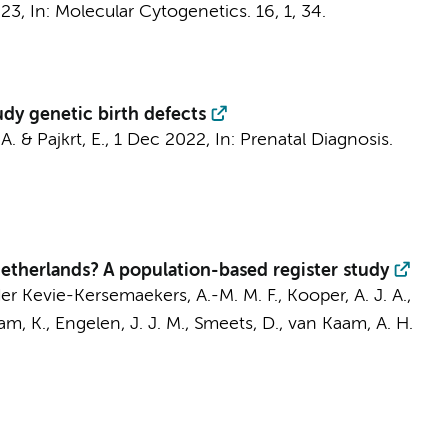
023
,
In:
Molecular Cytogenetics.
16
,
1
, 34.
tudy genetic birth defects
A.
&
Pajkrt, E.
,
1 Dec 2022
,
In:
Prenatal Diagnosis.
Netherlands? A population-based register study
er Kevie-Kersemaekers, A.-M. M. F.
,
Kooper, A. J. A.
,
am, K.
, Engelen, J. J. M., Smeets, D.,
van Kaam, A. H.