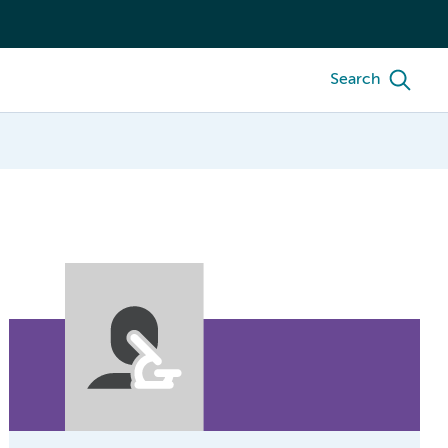
Search