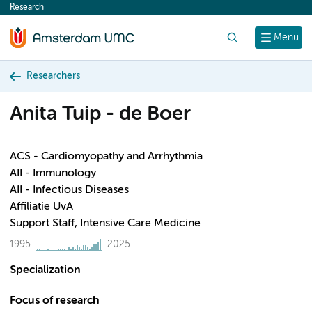
Research
content
Search
Menu
Researchers
Anita Tuip - de Boer
ACS - Cardiomyopathy and Arrhythmia
AII - Immunology
AII - Infectious Diseases
Affiliatie UvA
Support Staff, Intensive Care Medicine
1995
2025
Specialization
Focus of research