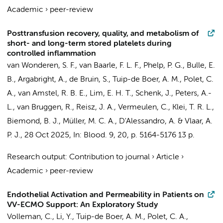
Academic
›
peer-review
Posttransfusion recovery, quality, and metabolism of
short- and long-term stored platelets during
controlled inflammation
van Wonderen, S. F.
,
van Baarle, F. L. F.
,
Phelp, P. G.
,
Bulle, E.
B.
, Argabright, A.,
de Bruin, S.
,
Tuip-de Boer, A. M.
, Polet, C.
A.,
van Amstel, R. B. E.
,
Lim, E. H. T.
,
Schenk, J.
,
Peters, A.-
L.
,
van Bruggen, R.
, Reisz, J. A.,
Vermeulen, C.
,
Klei, T. R. L.
,
Biemond, B. J.
,
Müller, M. C. A.
, D'Alessandro, A. &
Vlaar, A.
P. J.
,
28 Oct 2025
,
In:
Blood.
9
,
20
,
p. 5164-5176
13 p.
Research output
:
Contribution to journal
›
Article
›
Academic
›
peer-review
Endothelial Activation and Permeability in Patients on
VV-ECMO Support: An Exploratory Study
Volleman, C.
, Li, Y.,
Tuip-de Boer, A. M.
, Polet, C. A.,