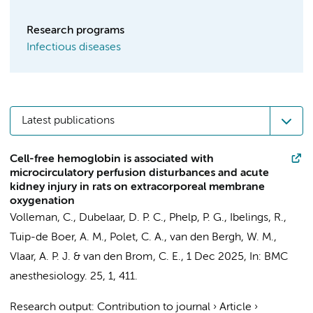
Research programs
Infectious diseases
Latest publications
Cell-free hemoglobin is associated with
microcirculatory perfusion disturbances and acute
kidney injury in rats on extracorporeal membrane
oxygenation
Volleman, C.
,
Dubelaar, D. P. C.
,
Phelp, P. G.
,
Ibelings, R.
,
Tuip-de Boer, A. M.
, Polet, C. A.,
van den Bergh, W. M.
,
Vlaar, A. P. J.
&
van den Brom, C. E.
,
1 Dec 2025
,
In:
BMC
anesthesiology.
25
,
1
, 411.
Research output
:
Contribution to journal
›
Article
›