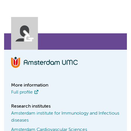
More information
Full profile
Research institutes
Amsterdam institute for Immunology and Infectious
diseases
Amsterdam Cardiovascular Sciences