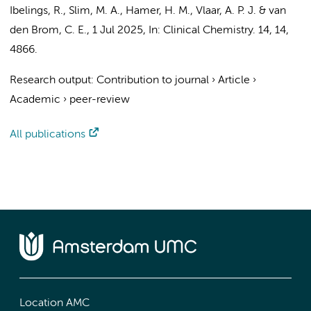
Ibelings, R.
,
Slim, M. A.
,
Hamer, H. M.
,
Vlaar, A. P. J.
&
van
den Brom, C. E.
,
1 Jul 2025
,
In:
Clinical Chemistry.
14
,
14
,
4866.
Research output
:
Contribution to journal
›
Article
›
Academic
›
peer-review
All publications
Location AMC