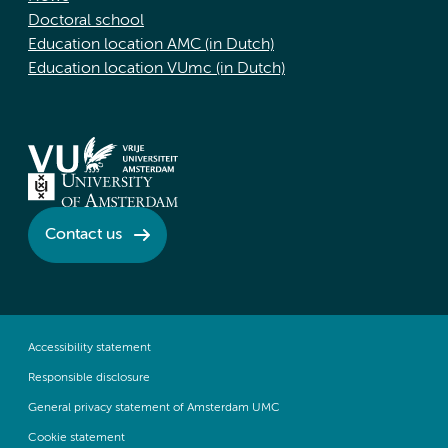
Doctoral school
Education location AMC (in Dutch)
Education location VUmc (in Dutch)
Contact us
Accessibility statement
Responsible disclosure
General privacy statement of Amsterdam UMC
Cookie statement