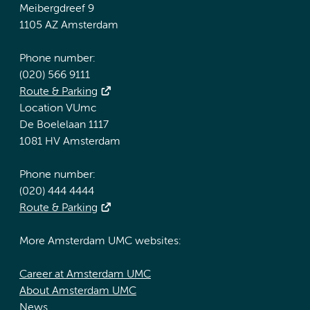
Meibergdreef 9
1105 AZ Amsterdam
Phone number:
(020) 566 9111
Route & Parking
Location VUmc
De Boelelaan 1117
1081 HV Amsterdam
Phone number:
(020) 444 4444
Route & Parking
More Amsterdam UMC websites:
Career at Amsterdam UMC
About Amsterdam UMC
News