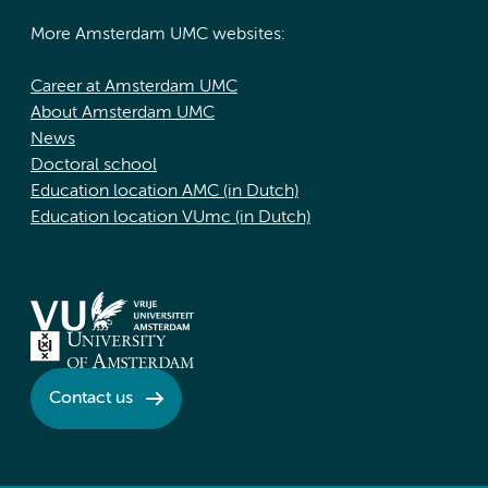
More Amsterdam UMC websites:
Career at Amsterdam UMC
About Amsterdam UMC
News
Doctoral school
Education location AMC (in Dutch)
Education location VUmc (in Dutch)
Contact us