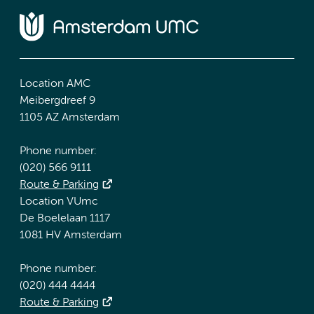
Location AMC
Meibergdreef 9
1105 AZ Amsterdam
Phone number:
(020) 566 9111
Route & Parking
Location VUmc
De Boelelaan 1117
1081 HV Amsterdam
Phone number:
(020) 444 4444
Route & Parking