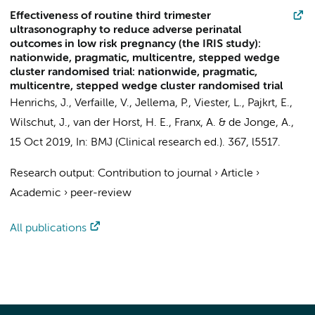
Effectiveness of routine third trimester
ultrasonography to reduce adverse perinatal
outcomes in low risk pregnancy (the IRIS study):
nationwide, pragmatic, multicentre, stepped wedge
cluster randomised trial: nationwide, pragmatic,
multicentre, stepped wedge cluster randomised trial
Henrichs, J.
,
Verfaille, V.
,
Jellema, P.
, Viester, L.,
Pajkrt, E.
,
Wilschut, J.,
van der Horst, H. E.
, Franx, A. &
de Jonge, A.
,
15 Oct 2019
,
In:
BMJ (Clinical research ed.).
367
, l5517.
Research output
:
Contribution to journal
›
Article
›
Academic
›
peer-review
All publications