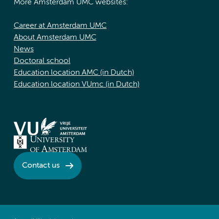
More Amsterdam UMC websites:
Career at Amsterdam UMC
About Amsterdam UMC
News
Doctoral school
Education location AMC (in Dutch)
Education location VUmc (in Dutch)
Contact us