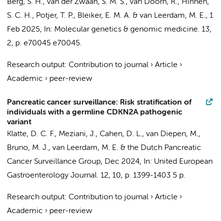
Berg, S. H., van der Zwaan, S. M. S., van Doorn, R., Hinnen,
S. C. H., Potjer, T. P., Bleiker, E. M. A. & van Leerdam, M. E.,
1
Feb 2025
,
In:
Molecular genetics & genomic medicine.
13
,
2
,
p. e70045
e70045.
Research output
:
Contribution to journal
›
Article
›
Academic
›
peer-review
Pancreatic cancer surveillance: Risk stratification of
individuals with a germline CDKN2A pathogenic
variant
Klatte, D. C. F., Meziani, J.,
Cahen, D. L.
, van Diepen, M.,
Bruno, M. J.
, van Leerdam, M. E. &
the Dutch Pancreatic
Cancer Surveillance Group
,
Dec 2024
,
In:
United European
Gastroenterology Journal.
12
,
10
,
p. 1399-1403
5 p.
Research output
:
Contribution to journal
›
Article
›
Academic
›
peer-review