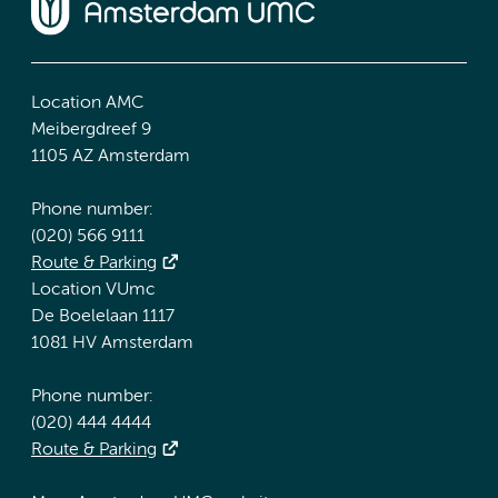
Location AMC
Meibergdreef 9
1105 AZ Amsterdam
Phone number:
(020) 566 9111
Route & Parking
Location VUmc
De Boelelaan 1117
1081 HV Amsterdam
Phone number:
(020) 444 4444
Route & Parking