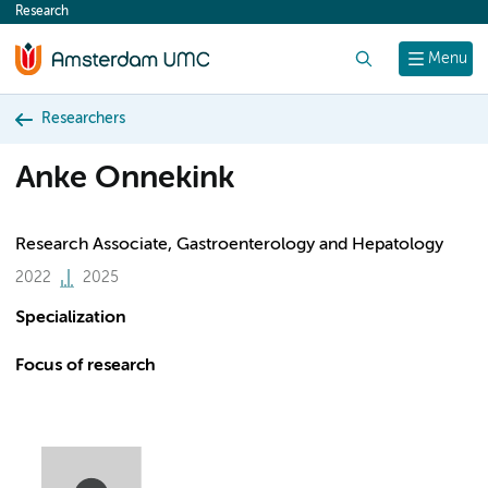
Research
content
Search
Menu
Researchers
Anke Onnekink
Research Associate, Gastroenterology and Hepatology
2022
2025
Specialization
Focus of research