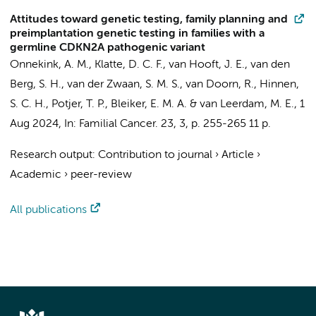
Attitudes toward genetic testing, family planning and
preimplantation genetic testing in families with a
germline CDKN2A pathogenic variant
Onnekink, A. M.
, Klatte, D. C. F., van Hooft, J. E., van den
Berg, S. H., van der Zwaan, S. M. S., van Doorn, R., Hinnen,
S. C. H., Potjer, T. P., Bleiker, E. M. A. & van Leerdam, M. E.,
1
Aug 2024
,
In:
Familial Cancer.
23
,
3
,
p. 255-265
11 p.
Research output
:
Contribution to journal
›
Article
›
Academic
›
peer-review
All publications