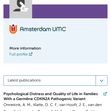
More information
Full profile
Latest publications
Psychological Distress and Quality of Life in Families
With a Germline CDKN2A Pathogenic Variant
Onnekink, A. M.
, Klatte, D. C. F.,
van Hooft, J. E.
, van den