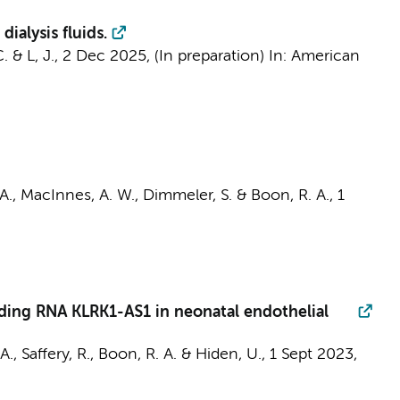
ialysis fluids.
C.
&
L, J.
,
2 Dec 2025
, (In preparation)
In:
American
A.
,
MacInnes, A. W.
, Dimmeler, S. &
Boon, R. A.
,
1
ding RNA KLRK1-AS1 in neonatal endothelial
., Saffery, R.,
Boon, R. A.
& Hiden, U.,
1 Sept 2023
,