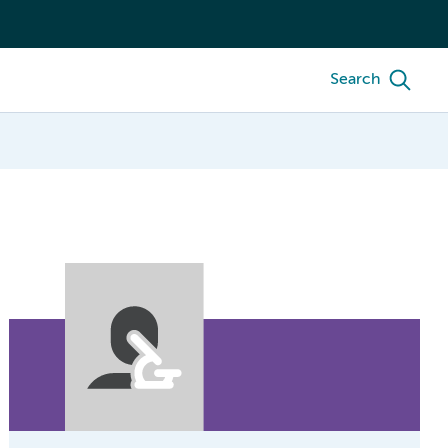
Search