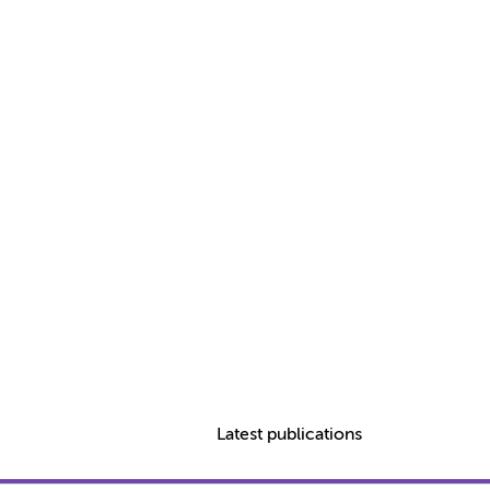
Latest publications