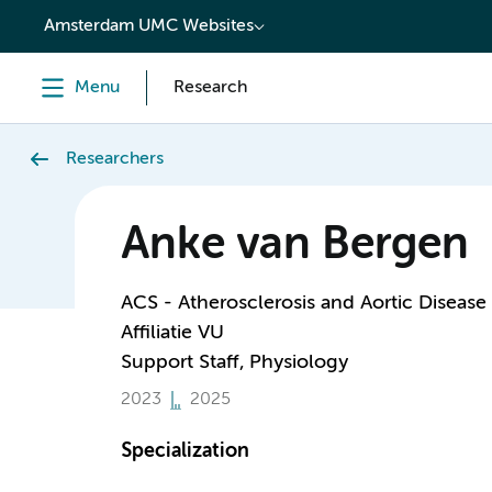
content
Amsterdam UMC Websites
Menu
Research
Researchers
Anke van Bergen
ACS - Atherosclerosis and Aortic Disease
Affiliatie VU
Support Staff, Physiology
2023
2025
Specialization