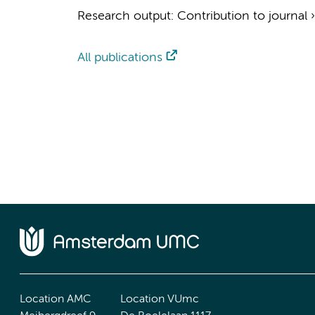
Research output
:
Contribution to journal
All publications
Location AMC
Location VUmc