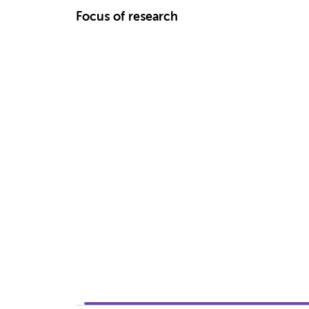
Focus of research