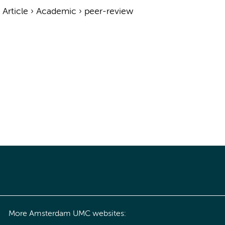
›
Article
›
Academic
›
peer-review
More Amsterdam UMC websites: