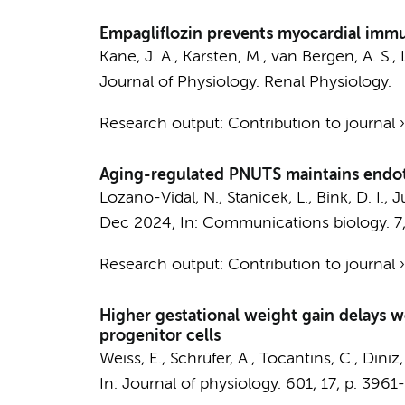
Empagliflozin prevents myocardial immune
Kane, J. A.
,
Karsten, M.
,
van Bergen, A. S.
,
Journal of Physiology. Renal Physiology.
Research output
:
Contribution to journal
Aging-regulated PNUTS maintains endoth
Lozano-Vidal, N.
,
Stanicek, L.
,
Bink, D. I.
,
Ju
Dec 2024
,
In:
Communications biology.
7
Research output
:
Contribution to journal
Higher gestational weight gain delays 
progenitor cells
Weiss, E., Schrüfer, A., Tocantins, C., Diniz
In:
Journal of physiology.
601
,
17
,
p. 3961