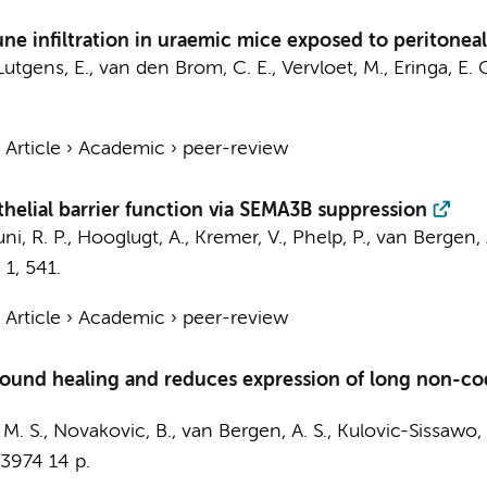
 infiltration in uraemic mice exposed to peritoneal d
Lutgens, E.
,
van den Brom, C. E.
, Vervloet, M.,
Eringa, E. 
›
Article
›
Academic
›
peer-review
elial barrier function via SEMA3B suppression
ni, R. P.
,
Hooglugt, A.
,
Kremer, V.
,
Phelp, P.
,
van Bergen, 
,
1
, 541.
›
Article
›
Academic
›
peer-review
wound healing and reduces expression of long non-co
, M. S., Novakovic, B.,
van Bergen, A. S.
, Kulovic-Sissawo, A
-3974
14 p.