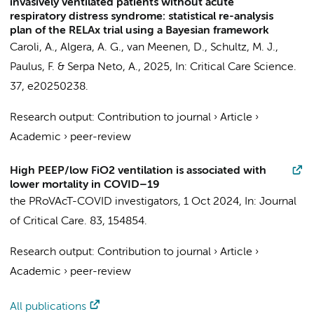
invasively ventilated patients without acute
respiratory distress syndrome: statistical re-analysis
plan of the RELAx trial using a Bayesian framework
Caroli, A.,
Algera, A. G.
,
van Meenen, D.
,
Schultz, M. J.
,
Paulus, F.
&
Serpa Neto, A.
,
2025
,
In:
Critical Care Science.
37
, e20250238.
Research output
:
Contribution to journal
›
Article
›
Academic
›
peer-review
High PEEP/low FiO2 ventilation is associated with
lower mortality in COVID–19
the PRoVAcT-COVID investigators
,
1 Oct 2024
,
In:
Journal
of Critical Care.
83
, 154854.
Research output
:
Contribution to journal
›
Article
›
Academic
›
peer-review
All publications