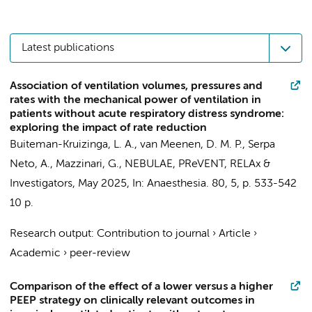
Latest publications
Association of ventilation volumes, pressures and
rates with the mechanical power of ventilation in
patients without acute respiratory distress syndrome:
exploring the impact of rate reduction
Buiteman-Kruizinga, L. A.
,
van Meenen, D. M. P.
,
Serpa
Neto, A.
,
Mazzinari, G.
,
NEBULAE
,
PReVENT
,
RELAx
&
Investigators
,
May 2025
,
In:
Anaesthesia.
80
,
5
,
p. 533-542
10 p.
Research output
:
Contribution to journal
›
Article
›
Academic
›
peer-review
Comparison of the effect of a lower versus a higher
PEEP strategy on clinically relevant outcomes in