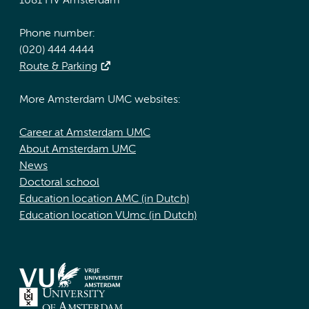
1081 HV Amsterdam
Phone number:
(020) 444 4444
Route & Parking
More Amsterdam UMC websites:
Career at Amsterdam UMC
About Amsterdam UMC
News
Doctoral school
Education location AMC (in Dutch)
Education location VUmc (in Dutch)