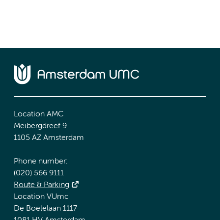
Location AMC
Meibergdreef 9
1105 AZ Amsterdam
Phone number:
(020) 566 9111
Route & Parking
Location VUmc
De Boelelaan 1117