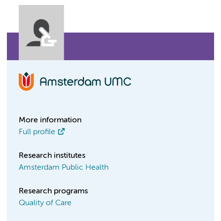
More information
Full profile
Research institutes
Amsterdam Public Health
Research programs
Quality of Care