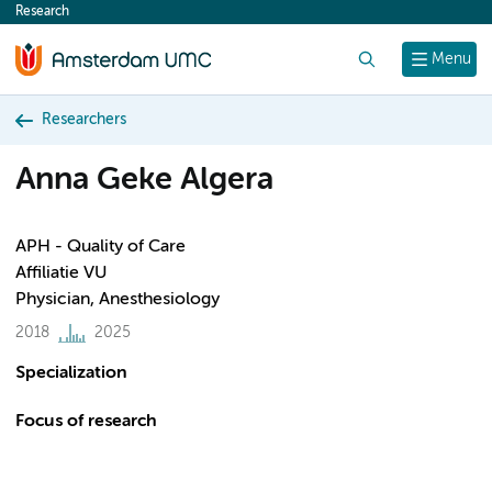
Research
content
Search
Menu
Researchers
Anna Geke Algera
APH - Quality of Care
Affiliatie VU
Physician, Anesthesiology
2018
2025
Specialization
Focus of research