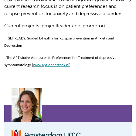
current research focus is on patient preferences and
relapse prevention for anxiety and depressive disorders.
Current projects (projectleader / co-promotor):
-
GET READY: Guided E-healTh for RElapse prevention in Anxiety and
Depression
-
The APT-study: Adolescents’ Preferences for Treatment of depressive
symptomatology (
www.apt-onderzoek.nl
)