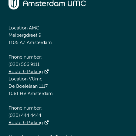
Location AMC
Meibergdreef 9
1105 AZ Amsterdam
Phone number:
(020) 566 9111
Route & Parking
Location VUmc
De Boelelaan 1117
1081 HV Amsterdam
Phone number:
(020) 444 4444
Route & Parking