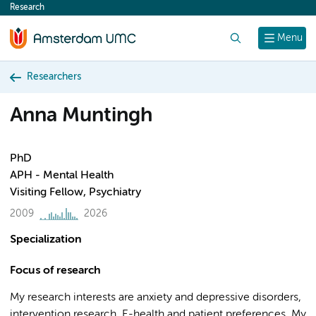
Research
content
Search
Menu
Researchers
Anna Muntingh
PhD
APH - Mental Health
Visiting Fellow, Psychiatry
2009
2026
Specialization
Focus of research
My research interests are anxiety and depressive disorders,
intervention research, E-health and patient preferences. My