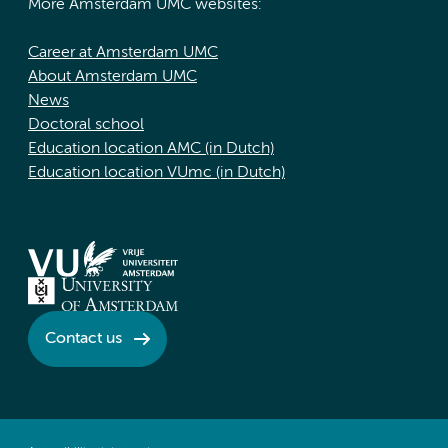
More Amsterdam UMC websites:
Career at Amsterdam UMC
About Amsterdam UMC
News
Doctoral school
Education location AMC (in Dutch)
Education location VUmc (in Dutch)
Contact us