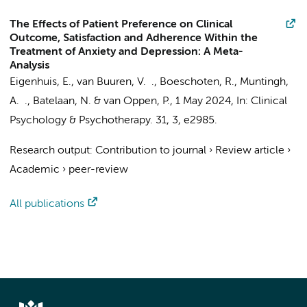
The Effects of Patient Preference on Clinical
Outcome, Satisfaction and Adherence Within the
Treatment of Anxiety and Depression: A Meta-
Analysis
Eigenhuis, E.
, van Buuren, V. .,
Boeschoten, R.
,
Muntingh,
A. .
,
Batelaan, N.
&
van Oppen, P.
,
1 May 2024
,
In:
Clinical
Psychology & Psychotherapy.
31
,
3
, e2985.
Research output
:
Contribution to journal
›
Review article
›
Academic
›
peer-review
All publications