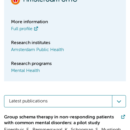
More information
Full profile
Research institutes
Amsterdam Public Health
Research programs
Mental Health
Latest publications
Group schema therapy in non-responding patients
with common mental disorders: a pilot study