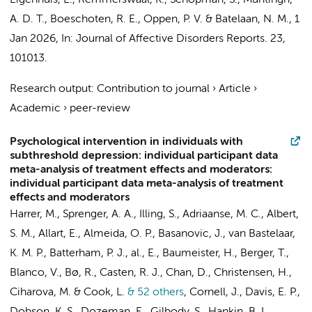
Eigenhuis, E.
,
Remmerswaal, K.
,
Schopman, S.
,
Muntingh,
A. D. T.
,
Boeschoten, R. E.
,
Oppen, P. V.
&
Batelaan, N. M.
,
1
Jan 2026
,
In:
Journal of Affective Disorders Reports.
23
,
101013.
Research output
:
Contribution to journal
›
Article
›
Academic
›
peer-review
Psychological intervention in individuals with
subthreshold depression: individual participant data
meta-analysis of treatment effects and moderators:
individual participant data meta-analysis of treatment
effects and moderators
Harrer, M.
, Sprenger, A. A., Illing, S.,
Adriaanse, M. C.
, Albert,
S. M., Allart, E., Almeida, O. P., Basanovic, J.,
van Bastelaar,
K. M. P.
, Batterham, P. J., al., E., Baumeister, H., Berger, T.,
Blanco, V., Bø, R., Casten, R. J., Chan, D., Christensen, H.,
Ciharova, M. & Cook, L.
& 52 others
,
Cornell, J., Davis, E. P.,