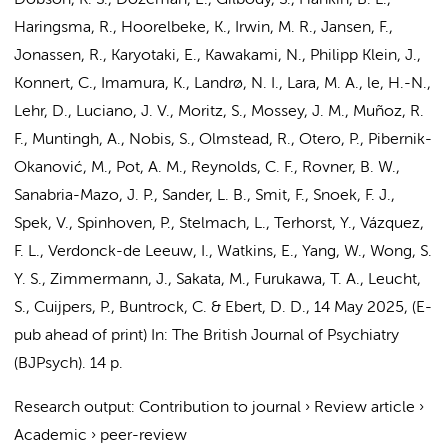
Dobson, K. S.,
Dozeman, E.
, Gilbody, S., Hankin, B. L.,
Haringsma, R., Hoorelbeke, K., Irwin, M. R.,
Jansen, F.
,
Jonassen, R., Karyotaki, E., Kawakami, N., Philipp Klein, J.,
Konnert, C., Imamura, K., Landrø, N. I., Lara, M. A., le, H.-N.,
Lehr, D., Luciano, J. V., Moritz, S., Mossey, J. M., Muñoz, R.
F.,
Muntingh, A.
, Nobis, S., Olmstead, R., Otero, P., Pibernik-
Okanović, M.,
Pot, A. M.
, Reynolds, C. F., Rovner, B. W.,
Sanabria-Mazo, J. P., Sander, L. B.,
Smit, F.
,
Snoek, F. J.
,
Spek, V., Spinhoven, P., Stelmach, L., Terhorst, Y., Vázquez,
F. L.,
Verdonck-de Leeuw, I.
, Watkins, E., Yang, W., Wong, S.
Y. S., Zimmermann, J., Sakata, M., Furukawa, T. A., Leucht,
S.,
Cuijpers, P.
, Buntrock, C. & Ebert, D. D.
,
14 May 2025
, (E-
pub ahead of print)
In:
The British Journal of Psychiatry
(BJPsych).
14 p.
Research output
:
Contribution to journal
›
Review article
›
Academic
›
peer-review