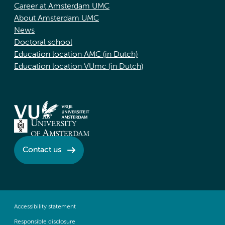
Career at Amsterdam UMC
About Amsterdam UMC
News
Doctoral school
Education location AMC (in Dutch)
Education location VUmc (in Dutch)
Contact us
Accessibility statement
Responsible disclosure