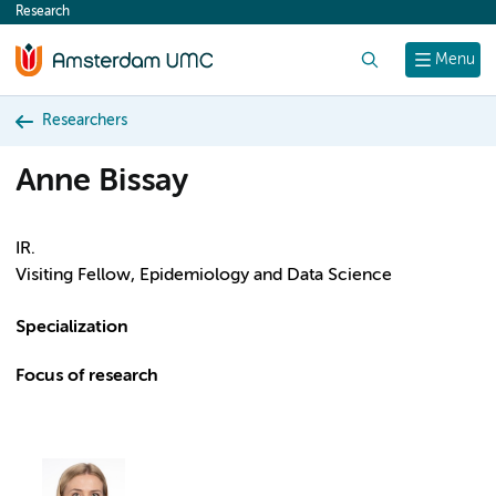
Research
content
Search
Menu
Researchers
Anne Bissay
IR.
Visiting Fellow, Epidemiology and Data Science
Specialization
Focus of research