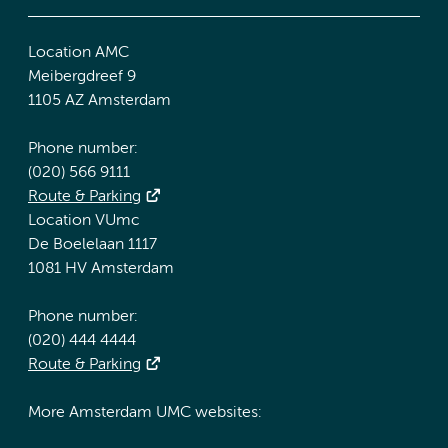
Location AMC
Meibergdreef 9
1105 AZ Amsterdam
Phone number:
(020) 566 9111
Route & Parking
Location VUmc
De Boelelaan 1117
1081 HV Amsterdam
Phone number:
(020) 444 4444
Route & Parking
More Amsterdam UMC websites: