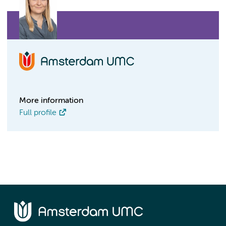
More information
Full profile