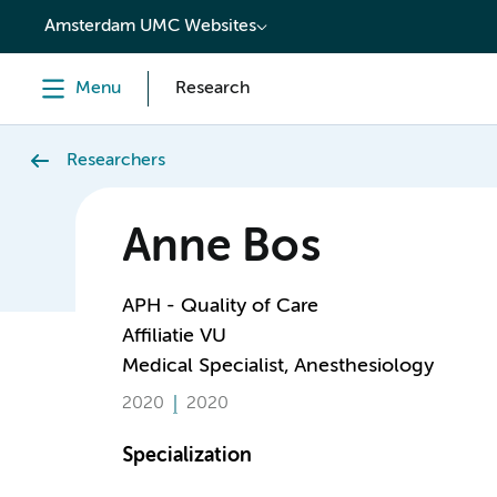
content
Amsterdam UMC Websites
Menu
Research
Researchers
Anne Bos
APH - Quality of Care
Affiliatie VU
Medical Specialist, Anesthesiology
2020
2020
Specialization