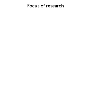
Focus of research