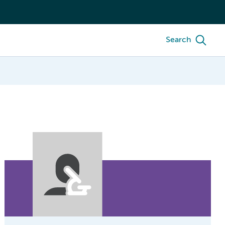
Search