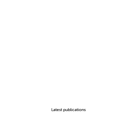
Latest publications