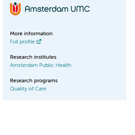
More information
Full profile
Research institutes
Amsterdam Public Health
Research programs
Quality of Care