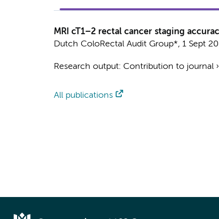
MRI cT1–2 rectal cancer staging accurac
Dutch ColoRectal Audit Group*
,
1 Sept 2
Research output
:
Contribution to journal
All publications