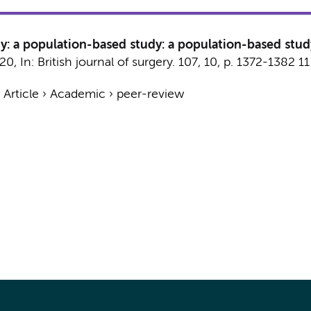
y: a population-based study: a population-based stud
020
,
In:
British journal of surgery.
107
,
10
,
p. 1372-1382
11
›
Article
›
Academic
›
peer-review