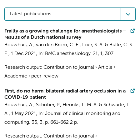
Latest publications
Frailty as a growing challenge for anesthesiologists –
results of a Dutch national survey
Bouwhuis, A.
,
van den Brom, C. E.
,
Loer, S. A.
&
Bulte, C. S.
E.
,
1 Dec 2021
,
In:
BMC anesthesiology.
21
,
1
, 307.
Research output
:
Contribution to journal
›
Article
›
Academic
›
peer-review
First, do no harm: bilateral radial artery occlusion in a
COVID-19 patient
Bouwhuis, A.
,
Schober, P.
,
Heunks, L. M. A.
&
Schwarte, L.
A.
,
1 May 2021
,
In:
Journal of clinical monitoring and
computing.
35
,
3
,
p. 661-662
2 p.
Research output
:
Contribution to journal
›