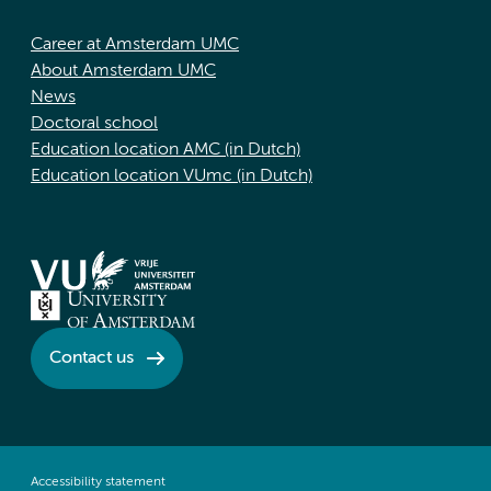
Career at Amsterdam UMC
About Amsterdam UMC
News
Doctoral school
Education location AMC (in Dutch)
Education location VUmc (in Dutch)
Contact us
Accessibility statement