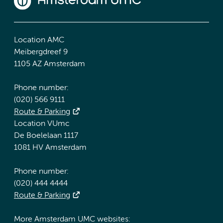
Location AMC
Meibergdreef 9
1105 AZ Amsterdam
Phone number:
(020) 566 9111
Route & Parking
Location VUmc
De Boelelaan 1117
1081 HV Amsterdam
Phone number:
(020) 444 4444
Route & Parking
More Amsterdam UMC websites: