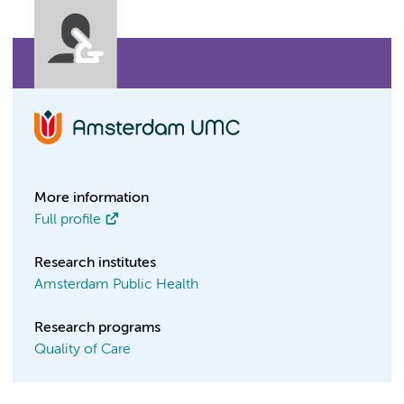
More information
Full profile
Research institutes
Amsterdam Public Health
Research programs
Quality of Care