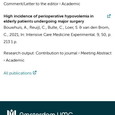
Comment/Letter to the editor
›
Academic
High incidence of perioperative hypovolemia in
elderly patients undergoing major surgery
Bouwhuis, A.
,
Reuijl, C.
,
Bulte, C.
,
Loer, S.
&
van den Brom,
C.
,
2021
,
In:
Intensive Care Medicine Experimental.
9
,
50
,
p.
213
1 p.
Research output
:
Contribution to journal
›
Meeting Abstract
›
Academic
All publications