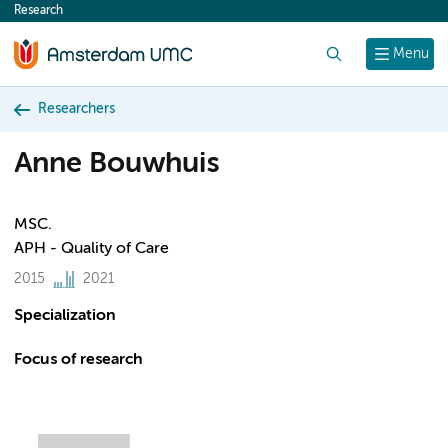
Research
content
Search
Menu
Researchers
Anne Bouwhuis
MSC.
APH - Quality of Care
2015
2021
Specialization
Focus of research