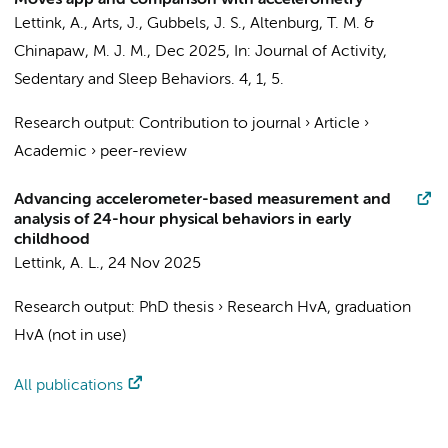
Moves app and comparison with accelerometry
Lettink, A.
,
Arts, J.
, Gubbels, J. S.,
Altenburg, T. M.
&
Chinapaw, M. J. M.
,
Dec 2025
,
In:
Journal of Activity,
Sedentary and Sleep Behaviors.
4
,
1
, 5.
Research output
:
Contribution to journal
›
Article
›
Academic
›
peer-review
Advancing accelerometer-based measurement and
analysis of 24-hour physical behaviors in early
childhood
Lettink, A. L.
,
24 Nov 2025
Research output
:
PhD thesis
›
Research HvA, graduation
HvA (not in use)
All publications