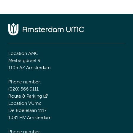
Location AMC
Meibergdreef 9
1105 AZ Amsterdam
Phone number:
(020) 566 9111
Route & Parking
Location VUmc
De Boelelaan 1117
1081 HV Amsterdam
Phone number: