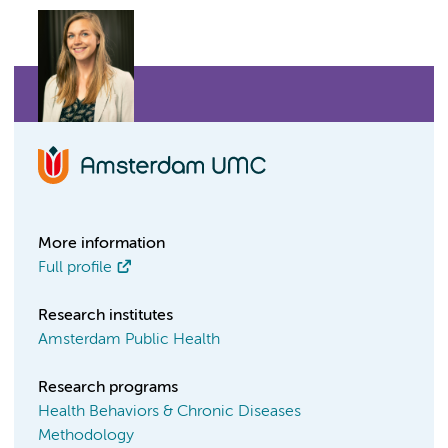
More information
Full profile
Research institutes
Amsterdam Public Health
Research programs
Health Behaviors & Chronic Diseases
Methodology