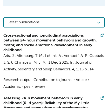
Latest publications
Cross-sectional and longitudinal associations
between 24-hour movement behaviors and growth,
motor, and social-emotional development in early
childhood
Arts, J.
,
Altenburg, T. M.
,
Lettink, A.
,
Verhoeff, A. P.
, Gubbels,
J. S. &
Chinapaw, M. J. M.
,
1 Dec 2025
,
In:
Journal of
Activity, Sedentary and Sleep Behaviors.
4
,
1
,
15 p.
, 14.
Research output
:
Contribution to journal
›
Article
›
Academic
›
peer-review
Assessing 24-h movement behaviors in early
childhood (0–4 years): Reliability of the My Little