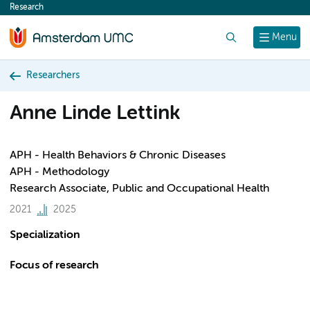
Research
content
Search
Menu
Researchers
Anne Linde Lettink
APH - Health Behaviors & Chronic Diseases
APH - Methodology
Research Associate, Public and Occupational Health
2021
2025
Specialization
Focus of research