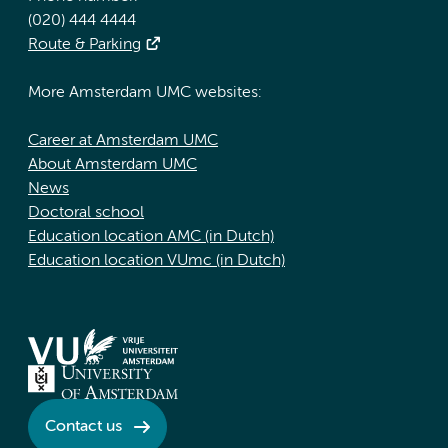
(020) 444 4444
Route & Parking
More Amsterdam UMC websites:
Career at Amsterdam UMC
About Amsterdam UMC
News
Doctoral school
Education location AMC (in Dutch)
Education location VUmc (in Dutch)
Contact us