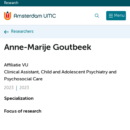
Research
content
Search
Menu
Researchers
Anne-Marije Goutbeek
Affiliatie VU
Clinical Assistant, Child and Adolescent Psychiatry and
Psychosocial Care
2023
2023
Specialization
Focus of research