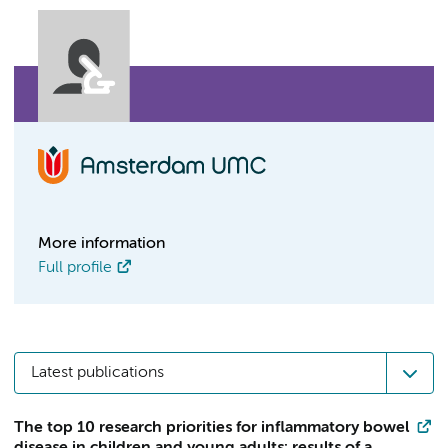
More information
Full profile
Latest publications
The top 10 research priorities for inflammatory bowel