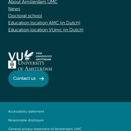
About Amsterdam UMC
News
Doctoral school
Education location AMC (in Dutch)
Education location VUmc (in Dutch)
Contact us
Accessibility statement
Responsible disclosure
General privacy statement of Amsterdam UMC