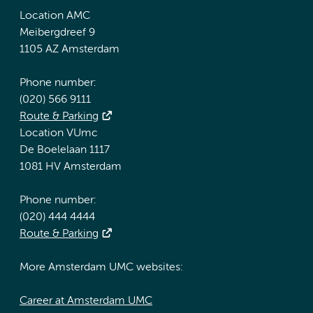
Location AMC
Meibergdreef 9
1105 AZ Amsterdam
Phone number:
(020) 566 9111
Route & Parking
Location VUmc
De Boelelaan 1117
1081 HV Amsterdam
Phone number:
(020) 444 4444
Route & Parking
More Amsterdam UMC websites:
Career at Amsterdam UMC