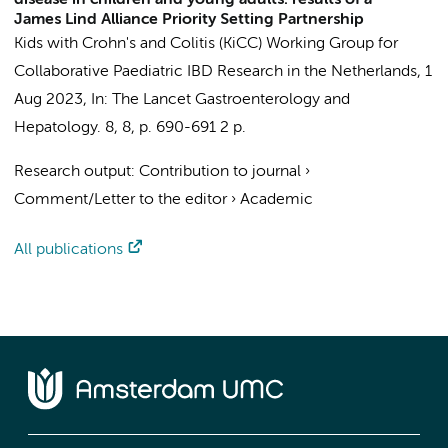
disease in children and young adults: results of a
James Lind Alliance Priority Setting Partnership
Kids with Crohn's and Colitis (KiCC) Working Group for
Collaborative Paediatric IBD Research in the Netherlands
,
1
Aug 2023
,
In:
The Lancet Gastroenterology and
Hepatology.
8
,
8
,
p. 690-691
2 p.
Research output
:
Contribution to journal
›
Comment/Letter to the editor
›
Academic
All publications