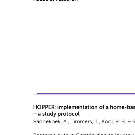
HOPPER: implementation of a home-base
—a study protocol
Pannekoek, A.
, Timmers, T., Kool, R. B. &
S