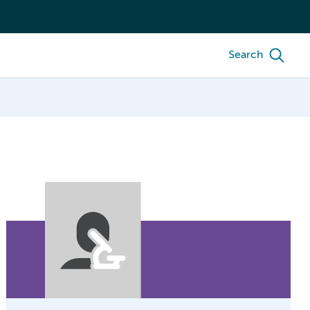
Search