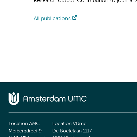
Research output
:
Contribution to journal
All publications
Location AMC
Location VUmc
Meibergdreef 9
De Boelelaan 1117