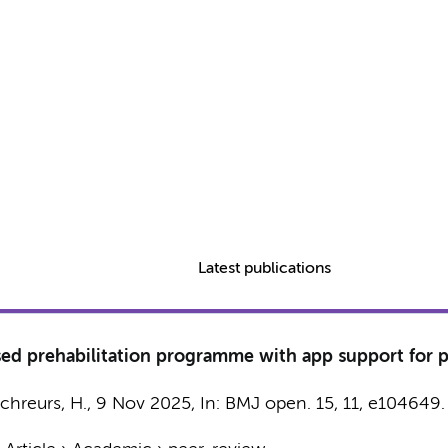
Latest publications
d prehabilitation programme with app support for pa
chreurs, H.
,
9 Nov 2025
,
In:
BMJ open.
15
,
11
, e104649.