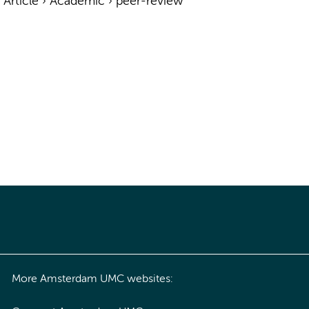
›
Article
›
Academic
›
peer-review
More Amsterdam UMC websites: