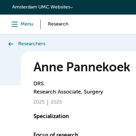
content
Amsterdam UMC Websites
Menu
Research
Researchers
Anne Pannekoek
DRS.
Research Associate, Surgery
2025
2025
Specialization
Focus of research