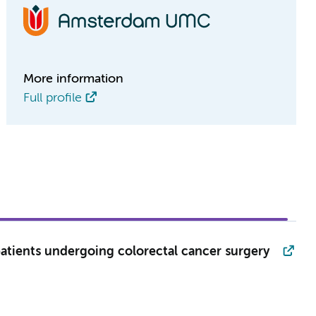
More information
Full profile
tients undergoing colorectal cancer surgery