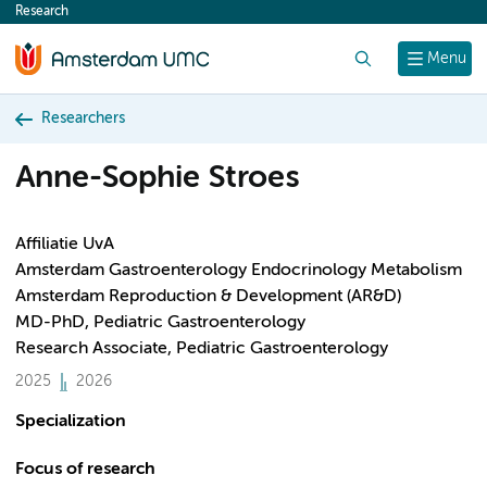
Research
content
Search
Menu
Researchers
Anne-Sophie Stroes
Affiliatie UvA
Amsterdam Gastroenterology Endocrinology Metabolism
Amsterdam Reproduction & Development (AR&D)
MD-PhD, Pediatric Gastroenterology
Research Associate, Pediatric Gastroenterology
2025
2026
Specialization
Focus of research