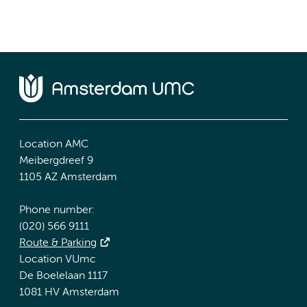
Location AMC
Meibergdreef 9
1105 AZ Amsterdam
Phone number:
(020) 566 9111
Route & Parking
Location VUmc
De Boelelaan 1117
1081 HV Amsterdam