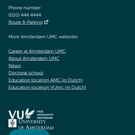
Phone number:
(020) 444 4444
Route & Parking
More Amsterdam UMC websites:
Career at Amsterdam UMC
About Amsterdam UMC
News
Doctoral school
Education location AMC (in Dutch)
Education location VUmc (in Dutch)