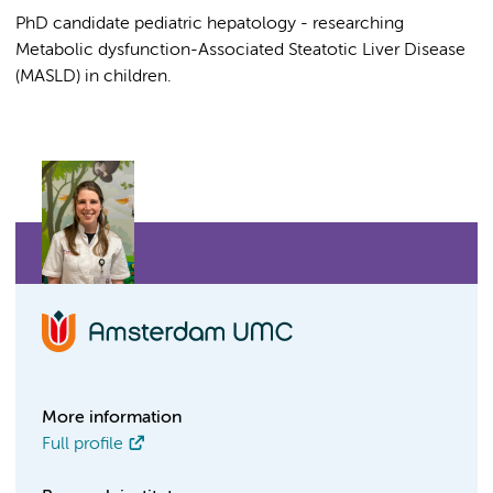
PhD candidate pediatric hepatology - researching
Metabolic dysfunction-Associated Steatotic Liver Disease
(MASLD) in children.
More information
Full profile