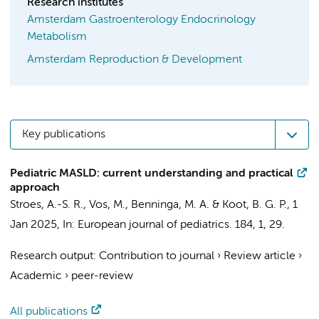
Research institutes
Amsterdam Gastroenterology Endocrinology
Metabolism
Amsterdam Reproduction & Development
Key publications
Pediatric MASLD: current understanding and practical
approach
Stroes, A.-S. R.
, Vos, M.,
Benninga, M. A.
&
Koot, B. G. P.
,
1
Jan 2025
,
In:
European journal of pediatrics.
184
,
1
, 29.
Research output
:
Contribution to journal
›
Review article
›
Academic
›
peer-review
All publications