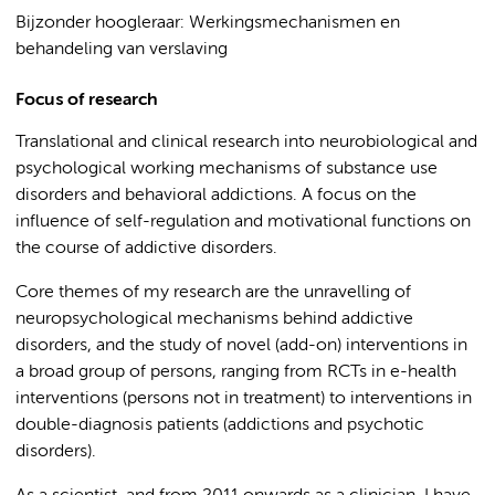
Bijzonder hoogleraar: Werkingsmechanismen en
behandeling van verslaving
Focus of research
Translational and clinical research into neurobiological and
psychological working mechanisms of substance use
disorders and behavioral addictions. A focus on the
influence of self-regulation and motivational functions on
the course of addictive disorders.
Core themes of my research are the unravelling of
neuropsychological mechanisms behind addictive
disorders, and the study of novel (add-on) interventions in
a broad group of persons, ranging from RCTs in e-health
interventions (persons not in treatment) to interventions in
double-diagnosis patients (addictions and psychotic
disorders).