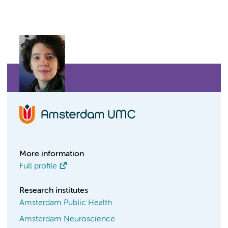
More information
Full profile
Research institutes
Amsterdam Public Health
Amsterdam Neuroscience