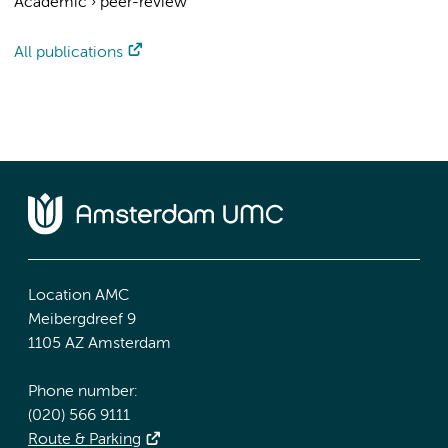
Academic
›
peer-review
All publications
Location AMC
Meibergdreef 9
1105 AZ Amsterdam
Phone number:
(020) 566 9111
Route & Parking