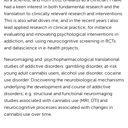
As a scientist, and from 2011 onwards as a clinician, I have
had a keen interest in both fundamental research and the
translation to clinically relevant research and interventions.
This is also what drives me, and in the recent years I also
lead applied research in clinical practice, for instance
evaluating and innovating psychological interventions in
addiction, and using neurocognitive screening in RCTs
and datascience in e-health projects.
Neuroimaging and psychopharmacological translational
studies of addictive disorders: gambling disorder, at-risk
young adult cannabis users, alcohol use disorder, cocaine
use disorder. Discovering the neurobiological mechanisms
underlying the development and course of addictive
disorders; e.g. structural and functional neuroimaging
studies associated with cannabis use (MRI, DTI) and
neurocognitive processes associated with changes in
cannabis use over time.