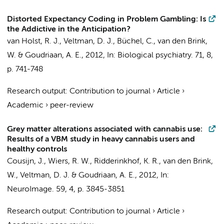
Distorted Expectancy Coding in Problem Gambling: Is
the Addictive in the Anticipation?
van Holst, R. J.
,
Veltman, D. J.
, Büchel, C.,
van den Brink,
W.
&
Goudriaan, A. E.
,
2012
,
In:
Biological psychiatry.
71
,
8
,
p. 741-748
Research output
:
Contribution to journal
›
Article
›
Academic
›
peer-review
Grey matter alterations associated with cannabis use:
Results of a VBM study in heavy cannabis users and
healthy controls
Cousijn, J.
,
Wiers, R. W.
,
Ridderinkhof, K. R.
,
van den Brink,
W.
,
Veltman, D. J.
&
Goudriaan, A. E.
,
2012
,
In:
NeuroImage.
59
,
4
,
p. 3845-3851
Research output
:
Contribution to journal
›
Article
›