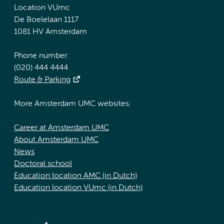
Location VUmc
De Boelelaan 1117
1081 HV Amsterdam
Phone number:
(020) 444 4444
Route & Parking
More Amsterdam UMC websites:
Career at Amsterdam UMC
About Amsterdam UMC
News
Doctoral school
Education location AMC (in Dutch)
Education location VUmc (in Dutch)