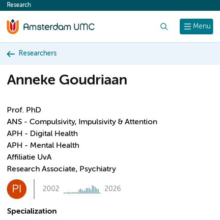
Research
content
Search
Menu
Researchers
Anneke Goudriaan
Prof. PhD
ANS - Compulsivity, Impulsivity & Attention
APH - Digital Health
APH - Mental Health
Affiliatie UvA
Research Associate, Psychiatry
PI
2002
2026
Specialization