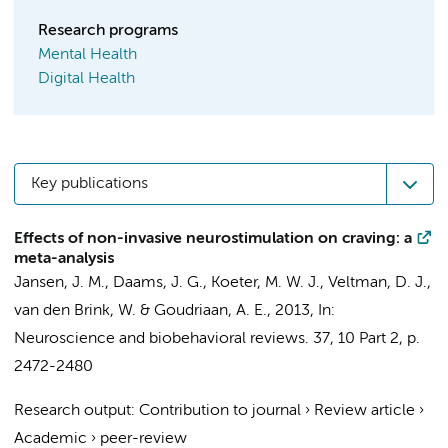
Research programs
Mental Health
Digital Health
Key publications
Effects of non-invasive neurostimulation on craving: a
meta-analysis
Jansen, J. M.,
Daams, J. G.
,
Koeter, M. W. J.
,
Veltman, D. J.
,
van den Brink, W.
&
Goudriaan, A. E.
,
2013
,
In:
Neuroscience and biobehavioral reviews.
37
,
10 Part 2
,
p.
2472-2480
Research output
:
Contribution to journal
›
Review article
›
Academic
›
peer-review