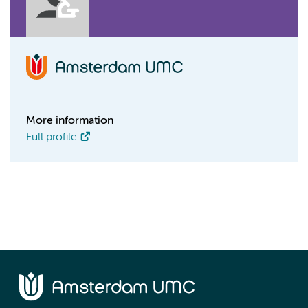
More information
Full profile