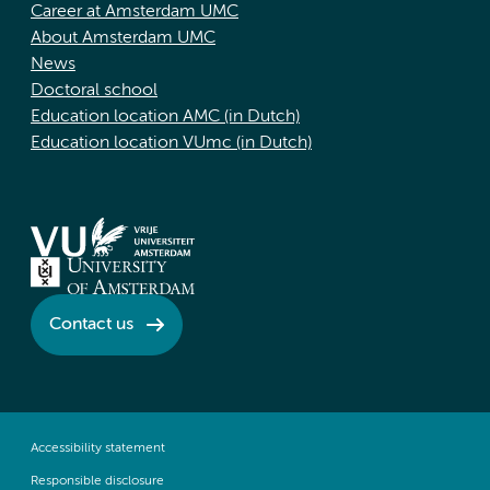
Career at Amsterdam UMC
About Amsterdam UMC
News
Doctoral school
Education location AMC (in Dutch)
Education location VUmc (in Dutch)
Contact us
Accessibility statement
Responsible disclosure