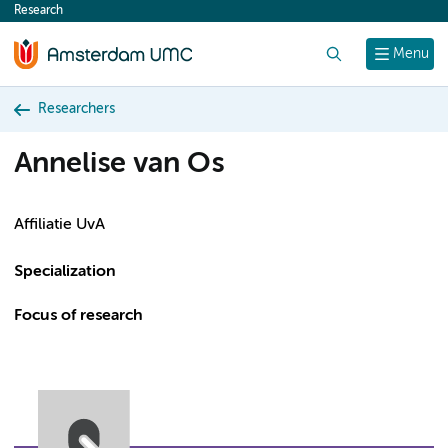
Research
content
Search
Menu
Researchers
Annelise van Os
Affiliatie UvA
Specialization
Focus of research