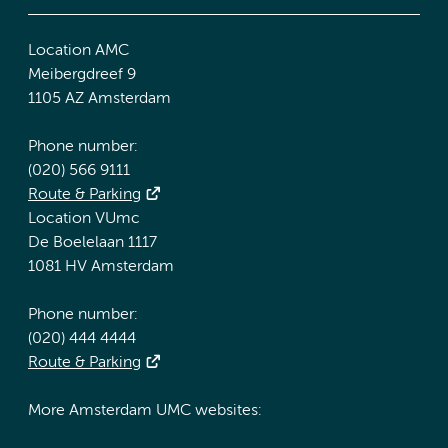
Location AMC
Meibergdreef 9
1105 AZ Amsterdam
Phone number:
(020) 566 9111
Route & Parking
Location VUmc
De Boelelaan 1117
1081 HV Amsterdam
Phone number:
(020) 444 4444
Route & Parking
More Amsterdam UMC websites: