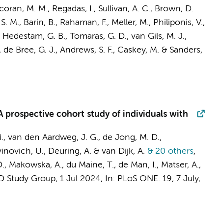
coran, M. M., Regadas, I., Sullivan, A. C., Brown, D.
S. M., Barin, B., Rahaman, F., Meller, M., Philiponis, V.,
on Hedestam, G. B., Tomaras, G. D.,
van Gils, M. J.
,
,
de Bree, G. J.
, Andrews, S. F., Caskey, M. &
Sanders,
 prospective cohort study of individuals with
.
,
van den Aardweg, J. G.
,
de Jong, M. D.
,
avinovich, U., Deuring, A. & van Dijk, A.
& 20 others
,
D.,
Makowska, A.
, du Maine, T., de Man, I.,
Matser, A.
,
 Study Group
,
1 Jul 2024
,
In:
PLoS ONE.
19
,
7 July
,