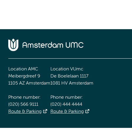
Location AMC
Location VUmc
Meibergdreef 9
De Boelelaan 1117
1105 AZ Amsterdam
1081 HV Amsterdam
Phone number:
Phone number:
(020) 566 9111
(020) 444 4444
Route & Parking
Route & Parking