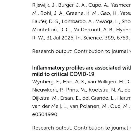
Rijswijk, J.
,
Burger, J. A.
, Cupo, A., Yasmeen,
M., Bohl, J. A., Greene, K. M., Gao, H., Yates
Laufer, D. S., Lombardo, A., Mwoga, L., Shot
Montefiori, D. C., McDermott, A. B., Hyrien, 
R. W.
,
31 Jul 2025
,
In:
Science.
389
,
6759
,
Research output
:
Contribution to journal
Inflammatory profiles are associated wi
mild to critical COVID-19
Wynberg, E.
, Han, A. X.,
van Willigen, H. D.
Nieuwkerk, P.
,
Prins, M.
,
Kootstra, N. A.
,
de
Dijkstra, M.
, Ersan, E., del Grande, L., Hart
van der Meij, L., van Polanen, M., Oud, M., 
e0304990.
Research output
:
Contribution to journal