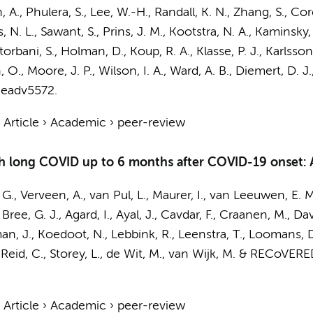
 A., Phulera, S., Lee, W.-H., Randall, K. N., Zhang, S., Cor
, N. L., Sawant, S.,
Prins, J. M.
,
Kootstra, N. A.
, Kaminsky, 
orbani, S., Holman, D., Koup, R. A., Klasse, P. J., Karlss
O., Moore, J. P., Wilson, I. A., Ward, A. B., Diemert, D. J.
 eadv5572.
›
Article
›
Academic
›
peer-review
th long COVID up to 6 months after COVID-19 onset: A
 G.
,
Verveen, A.
,
van Pul, L.
,
Maurer, I.
,
van Leeuwen, E. M
 Bree, G. J.
, Agard, I., Ayal, J., Cavdar, F., Craanen, M., D
man, J., Koedoot, N.,
Lebbink, R.
, Leenstra, T., Loomans, 
Reid, C., Storey, L.,
de Wit, M.
, van Wijk, M. &
RECoVERED
›
Article
›
Academic
›
peer-review