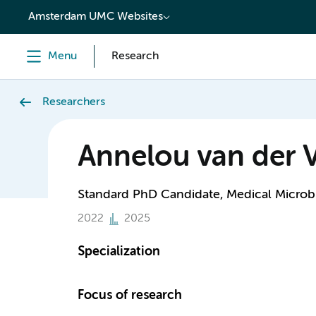
content
Amsterdam UMC Websites
Menu
Research
Researchers
Annelou van der 
Standard PhD Candidate, Medical Microbi
2022
2025
Specialization
Focus of research