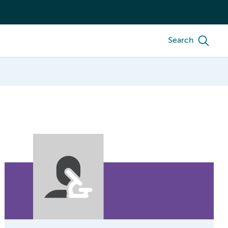
Search