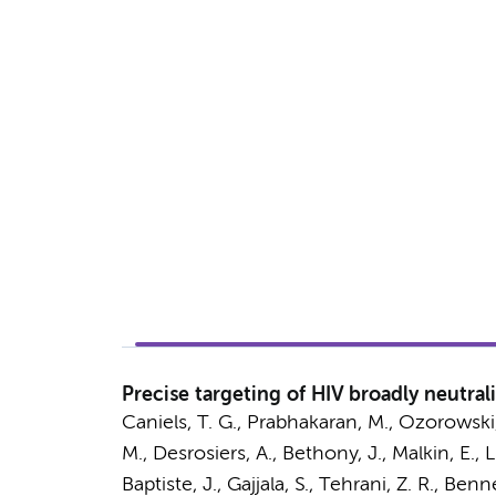
Precise targeting of HIV broadly neutra
Caniels, T. G.
, Prabhakaran, M., Ozorowski,
M., Desrosiers, A., Bethony, J., Malkin, E., 
Baptiste, J., Gajjala, S., Tehrani, Z. R., Ben