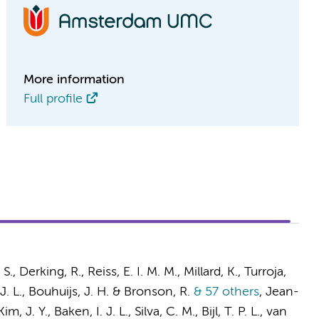
More information
Full profile
 S.,
Derking, R.
,
Reiss, E. I. M. M.
, Millard, K., Turroja,
J. L.
, Bouhuijs, J. H. & Bronson, R.
& 57 others
,
Jean-
Kim, J. Y.,
Baken, I. J. L.
, Silva, C. M., Bijl, T. P. L.,
van