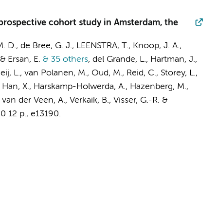
 prospective cohort study in Amsterdam, the
. D.
,
de Bree, G. J.
, LEENSTRA, T.,
Knoop, J. A.
,
& Ersan, E.
& 35 others
,
del Grande, L.,
Hartman, J.
,
j, L., van Polanen, M., Oud, M., Reid, C., Storey, L.,
M., Han, X., Harskamp-Holwerda, A.,
Hazenberg, M.
,
,
van der Veen, A.
,
Verkaik, B.
, Visser, G.-R. &
90
12 p.
, e13190.