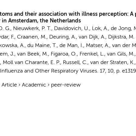
oms and their association with illness perception: A
y in Amsterdam, the Netherlands
D. G.
,
Nieuwkerk, P. T.
,
Davidovich, U.
,
Lok, A.
,
de Jong, M
avdar, F., Craanen, M., Deuring, A., van Dijk, A.,
Dijkstra, M.
ska, A., du Maine, T., de Man, I., Matser, A., van der Mei
sem, J., van Beek, M.,
Figaroa, O.
, Frenkel, L., van Gils, 
L., Moll van Charante, E. P., Russell, C., van der Straten, K.
Influenza and Other Respiratory Viruses.
17
,
10
,
p. e131
›
Article
›
Academic
›
peer-review