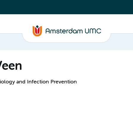
Veen
ology and Infection Prevention