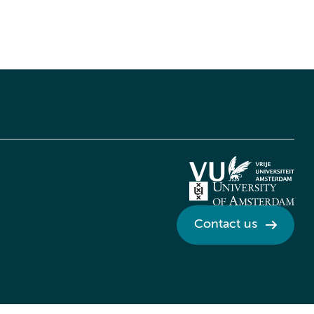
Contact us