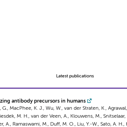
Latest publications
lizing antibody precursors in humans
 G., MacPhee, K. J., Wu, W.,
van der Straten, K.
, Agrawal,
Liesdek, M. H.,
van der Veen, A.
, Klouwens, M.,
Snitselaar, 
ner, A., Ramaswami, M., Duff, M. O., Liu, Y.-W., Sato, A. H., 