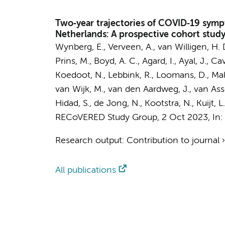
Two‐year trajectories of COVID‐19 sympt
Netherlands: A prospective cohort stud
Wynberg, E.
,
Verveen, A.
,
van Willigen, H. 
Prins, M.
,
Boyd, A. C.
, Agard, I., Ayal, J., C
Koedoot, N., Lebbink, R., Loomans, D., Makow
van Wijk, M.,
van den Aardweg, J.
, van As
Hidad, S.,
de Jong, N.
, Kootstra, N., Kuijt, 
RECoVERED Study Group
,
2 Oct 2023
,
In:
Research output
:
Contribution to journal
All publications