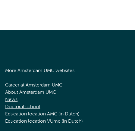
More Amsterdam UMC websites:
Career at Amsterdam UMC
About Amsterdam UMC
News
Doctoral school
Education location AMC (in Dutch)
Education location VUmc (in Dutch)