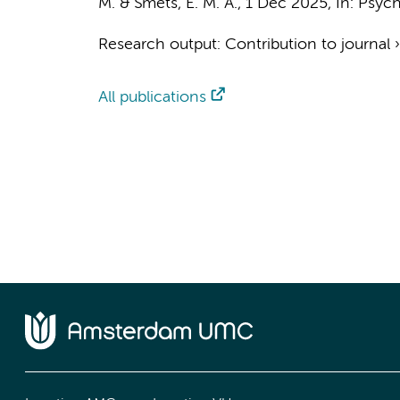
M.
&
Smets, E. M. A.
,
1 Dec 2025
,
In:
Psych
Research output
:
Contribution to journal
All publications