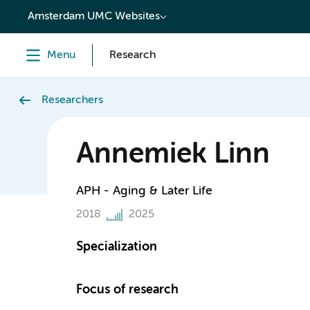
content
Amsterdam UMC Websites
Menu
Research
Researchers
Annemiek Linn
APH - Aging & Later Life
2018
2025
Specialization
Focus of research