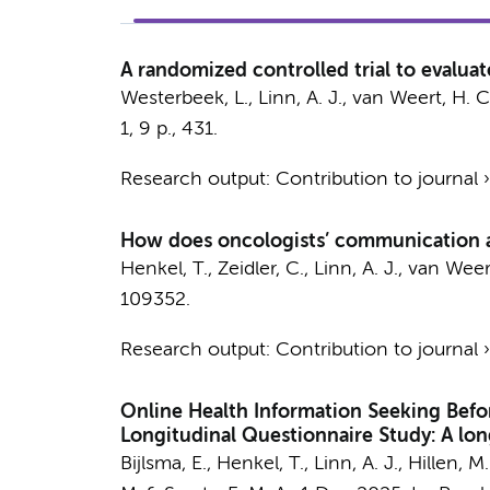
A randomized controlled trial to evaluat
Westerbeek, L.
,
Linn, A. J.
,
van Weert, H. C
1
,
9 p.
, 431.
Research output
:
Contribution to journal
How does oncologists’ communication af
Henkel, T.
,
Zeidler, C.
,
Linn, A. J.
,
van Weert
109352.
Research output
:
Contribution to journal
Online Health Information Seeking Befo
Longitudinal Questionnaire Study: A lon
Bijlsma, E.
,
Henkel, T.
,
Linn, A. J.
,
Hillen, M.