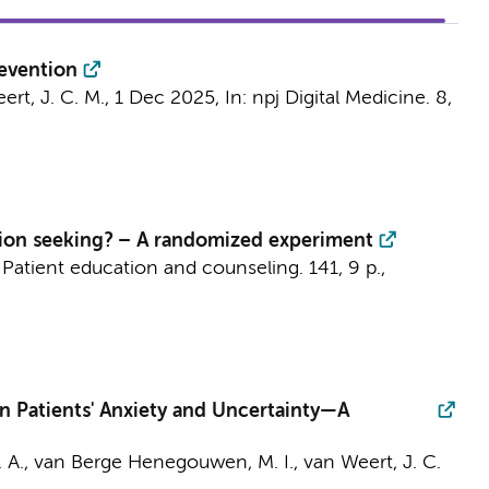
revention
ert, J. C. M.
,
1 Dec 2025
,
In:
npj Digital Medicine.
8
,
tion seeking? – A randomized experiment
:
Patient education and counseling.
141
,
9 p.
,
n Patients' Anxiety and Uncertainty—A
. A.
,
van Berge Henegouwen, M. I.
,
van Weert, J. C.