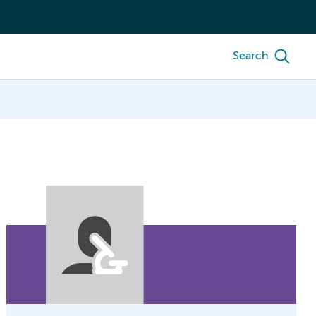
Search