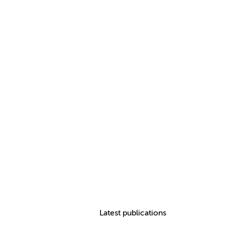
Latest publications