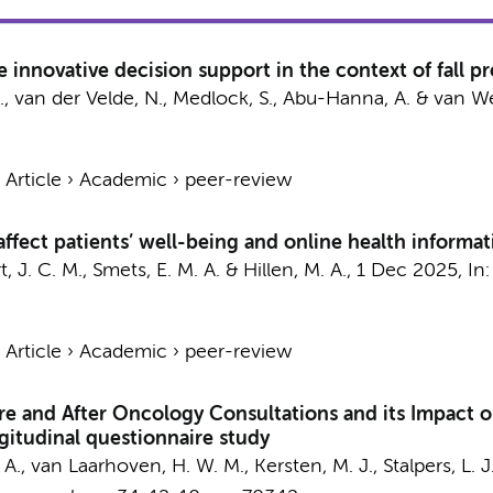
e innovative decision support in the context of fall p
.
,
van der Velde, N.
,
Medlock, S.
,
Abu-Hanna, A.
&
van We
›
Article
›
Academic
›
peer-review
fect patients’ well-being and online health informa
, J. C. M.
,
Smets, E. M. A.
&
Hillen, M. A.
,
1 Dec 2025
,
In
›
Article
›
Academic
›
peer-review
re and After Oncology Consultations and its Impact o
gitudinal questionnaire study
 A.
,
van Laarhoven, H. W. M.
,
Kersten, M. J.
,
Stalpers, L. J