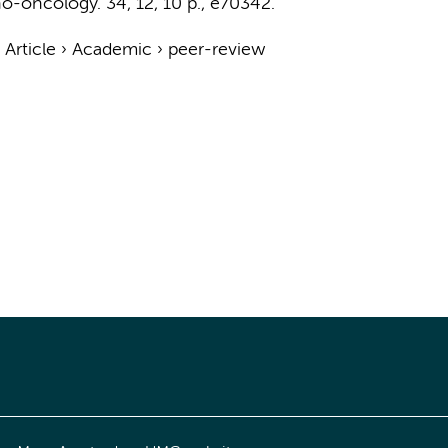
o-oncology.
34
,
12
,
10 p.
, e70342.
›
Article
›
Academic
›
peer-review