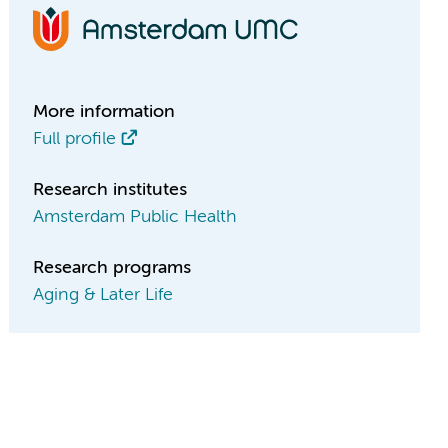
More information
Full profile
Research institutes
Amsterdam Public Health
Research programs
Aging & Later Life