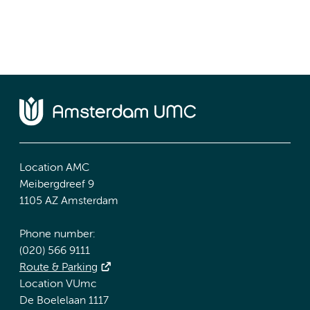
Location AMC
Meibergdreef 9
1105 AZ Amsterdam
Phone number:
(020) 566 9111
Route & Parking
Location VUmc
De Boelelaan 1117