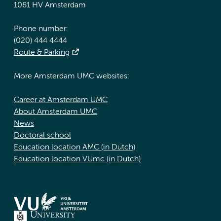
1081 HV Amsterdam
Phone number:
(020) 444 4444
Route & Parking
More Amsterdam UMC websites:
Career at Amsterdam UMC
About Amsterdam UMC
News
Doctoral school
Education location AMC (in Dutch)
Education location VUmc (in Dutch)