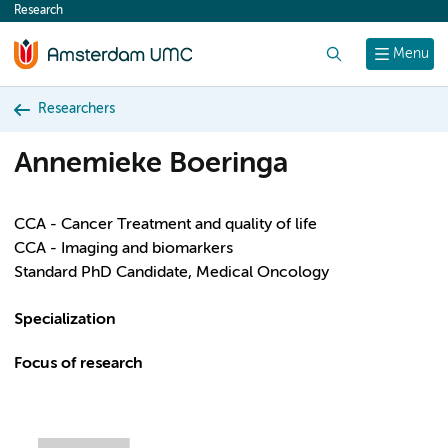
Research
content
Search
Menu
Researchers
Annemieke Boeringa
CCA - Cancer Treatment and quality of life
CCA - Imaging and biomarkers
Standard PhD Candidate, Medical Oncology
Specialization
Focus of research