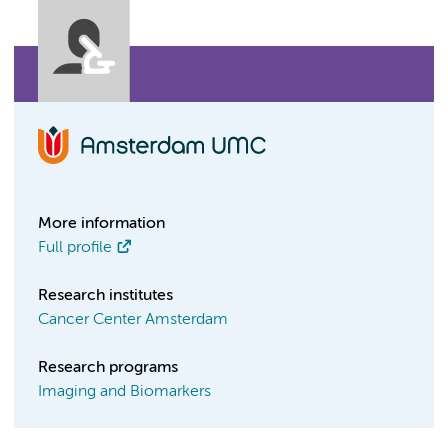
More information
Full profile
Research institutes
Cancer Center Amsterdam
Research programs
Imaging and Biomarkers