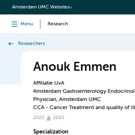
content
Amsterdam UMC Websites
Menu
Research
Researchers
Anouk Emmen
Affiliatie UvA
Amsterdam Gastroenterology Endocrino
Physician, Amsterdam UMC
CCA - Cancer Treatment and quality of li
2022
2025
Specialization