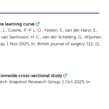
e learning curve
. L., Coene, P.-P. L. O.,
Festen, S.
, van der Harst, E.,
,
van Santvoort, H. C.
, van der Schelling, G., Wijsman,
oup
,
1 Nov 2025
,
In:
British journal of surgery.
112
,
11
,
nationwide cross-sectional study
utch Snapshot Research Group
,
1 Oct 2025
,
In: