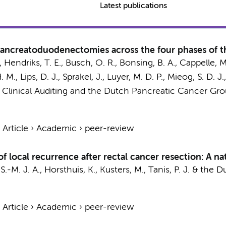
Latest publications
ancreatoduodenectomies across the four phases of th
.,
Hendriks, T. E.
,
Busch, O. R.
, Bonsing, B. A., Cappelle, M
M., Lips, D. J., Sprakel, J., Luyer, M. D. P., Mieog, S. D. J.
r Clinical Auditing and the Dutch Pancreatic Cancer Gr
›
Article
›
Academic
›
peer-review
 of local recurrence after rectal cancer resection: A 
S.-M. J. A.
,
Horsthuis, K.
,
Kusters, M.
,
Tanis, P. J.
&
the D
›
Article
›
Academic
›
peer-review