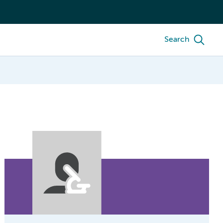
Search