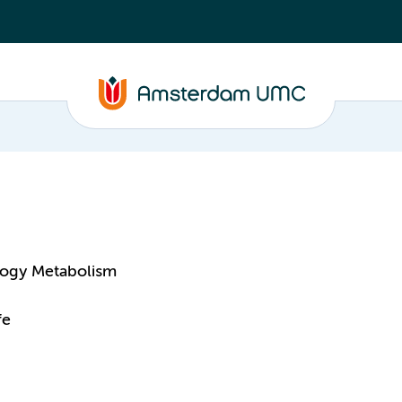
logy Metabolism
fe