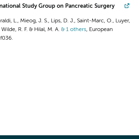
rnational Study Group on Pancreatic Surgery
aldi, L., Mieog, J. S., Lips, D. J., Saint-Marc, O., Luyer,
Wilde, R. F. & Hilal, M. A.
& 1 others
,
European
af036.