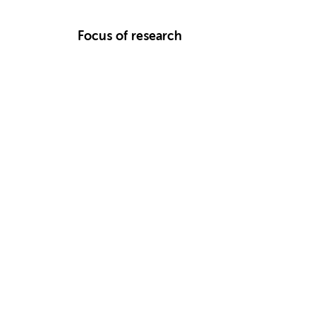
Focus of research