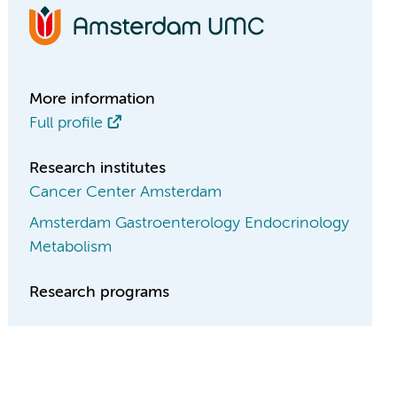
More information
Full profile
Research institutes
Cancer Center Amsterdam
Amsterdam Gastroenterology Endocrinology
Metabolism
Research programs