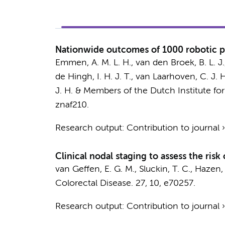
Nationwide outcomes of 1000 robotic p
Emmen, A. M. L. H.
, van den Broek, B. L. J
de Hingh, I. H. J. T., van Laarhoven, C. J. H. 
J. H. &
Members of the Dutch Institute fo
znaf210.
Research output
:
Contribution to journal
Clinical nodal staging to assess the risk
van Geffen, E. G. M.
,
Sluckin, T. C.
,
Hazen, 
Colorectal Disease.
27
,
10
, e70257.
Research output
:
Contribution to journal