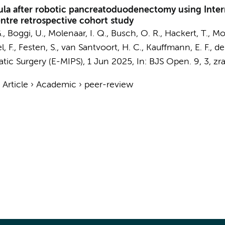
stula after robotic pancreatoduodenectomy using Inte
entre retrospective cohort study
.
, Boggi, U., Molenaar, I. Q.,
Busch, O. R.
, Hackert, T., Mor
l, F.,
Festen, S.
,
van Santvoort, H. C.
, Kauffmann, E. F., de 
tic Surgery (E-MIPS)
,
1 Jun 2025
,
In:
BJS Open.
9
,
3
, zr
›
Article
›
Academic
›
peer-review