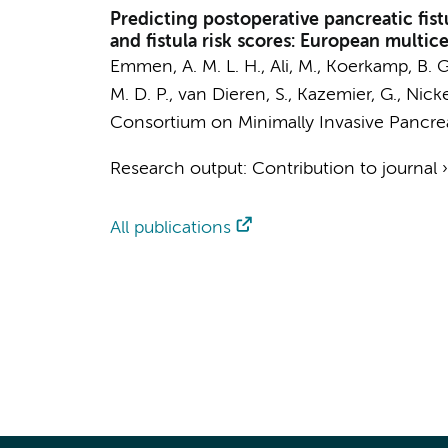
Predicting postoperative pancreatic fi
and fistula risk scores: European multic
Emmen, A. M. L. H.
,
Ali, M.
,
Koerkamp, B. G
M. D. P.,
van Dieren, S.
,
Kazemier, G.
, Nicke
Consortium on Minimally Invasive Pancrea
Research output
:
Contribution to journal
All publications