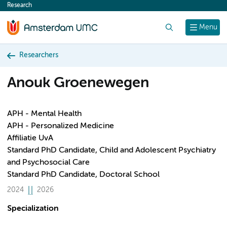
Research
content
Search
Menu
Researchers
Anouk Groenewegen
APH - Mental Health
APH - Personalized Medicine
Affiliatie UvA
Standard PhD Candidate, Child and Adolescent Psychiatry
and Psychosocial Care
Standard PhD Candidate, Doctoral School
2024
2026
Specialization