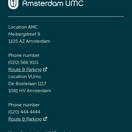
Location AMC
Meibergdreef 9
1105 AZ Amsterdam
Phone number:
(020) 566 9111
Route & Parking
Location VUmc
De Boelelaan 1117
1081 HV Amsterdam
Phone number:
(020) 444 4444
Route & Parking