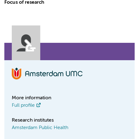
Focus of research
More information
Full profile
Research institutes
Amsterdam Public Health