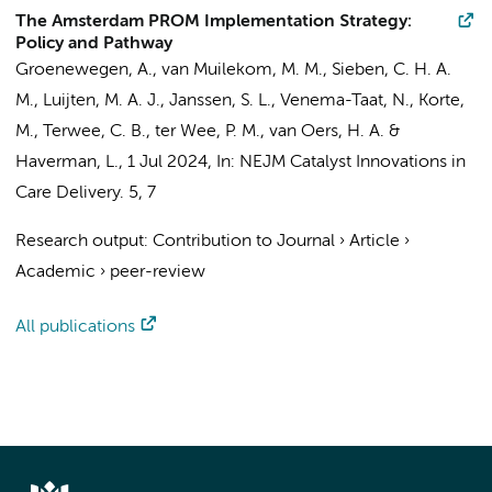
The Amsterdam PROM Implementation Strategy:
Policy and Pathway
Groenewegen, A.
,
van Muilekom, M. M.
, Sieben, C. H. A.
M.,
Luijten, M. A. J.
, Janssen, S. L., Venema-Taat, N., Korte,
M.,
Terwee, C. B.
,
ter Wee, P. M.
,
van Oers, H. A.
&
Haverman, L.
,
1 Jul 2024
,
In:
NEJM Catalyst Innovations in
Care Delivery.
5
,
7
Research output
:
Contribution to Journal
›
Article
›
Academic
›
peer-review
All publications