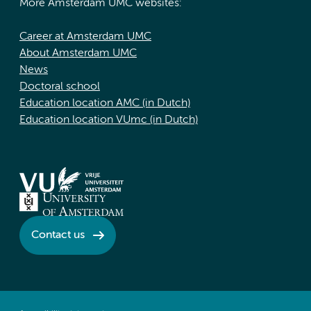
More Amsterdam UMC websites:
Career at Amsterdam UMC
About Amsterdam UMC
News
Doctoral school
Education location AMC (in Dutch)
Education location VUmc (in Dutch)
Contact us