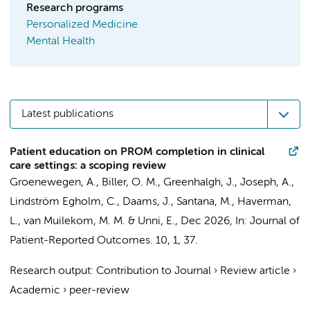
Research programs
Personalized Medicine
Mental Health
Latest publications
Patient education on PROM completion in clinical
care settings: a scoping review
Groenewegen, A.
, Biller, O. M., Greenhalgh, J., Joseph, A.,
Lindström Egholm, C.,
Daams, J.
, Santana, M.,
Haverman,
L.
,
van Muilekom, M. M.
& Unni, E.,
Dec 2026
,
In:
Journal of
Patient-Reported Outcomes.
10
,
1
, 37.
Research output
:
Contribution to Journal
›
Review article
›
Academic
›
peer-review