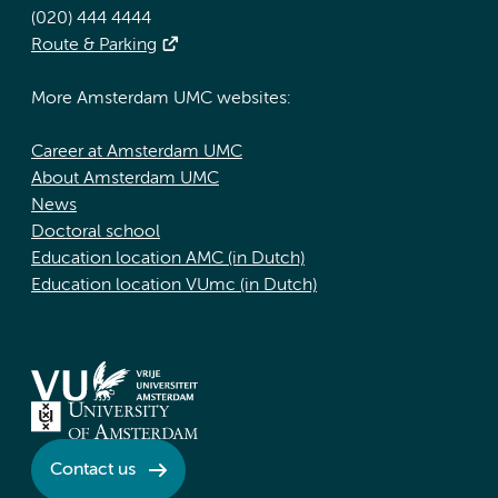
(020) 444 4444
Route & Parking
More Amsterdam UMC websites:
Career at Amsterdam UMC
About Amsterdam UMC
News
Doctoral school
Education location AMC (in Dutch)
Education location VUmc (in Dutch)
Contact us