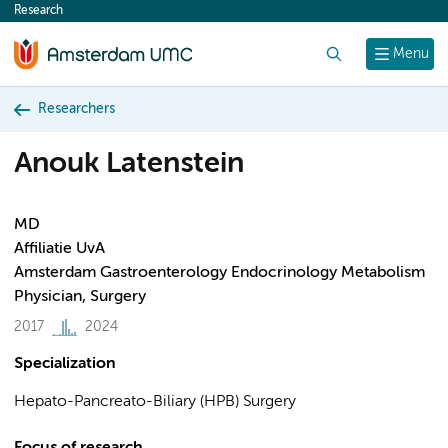
Research
content
Search
Menu
Researchers
Anouk Latenstein
MD
Affiliatie UvA
Amsterdam Gastroenterology Endocrinology Metabolism
Physician, Surgery
2017
2024
Specialization
Hepato-Pancreato-Biliary (HPB) Surgery