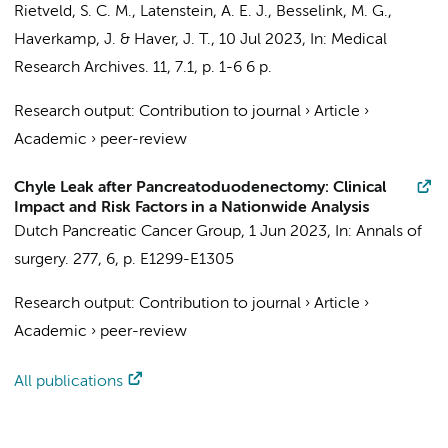
Rietveld, S. C. M.
,
Latenstein, A. E. J.
,
Besselink, M. G.
,
Haverkamp, J. & Haver, J. T.,
10 Jul 2023
,
In:
Medical
Research Archives.
11
,
7.1
,
p. 1-6
6 p.
Research output
:
Contribution to journal
›
Article
›
Academic
›
peer-review
Chyle Leak after Pancreatoduodenectomy: Clinical
Impact and Risk Factors in a Nationwide Analysis
Dutch Pancreatic Cancer Group
,
1 Jun 2023
,
In:
Annals of
surgery.
277
,
6
,
p. E1299-E1305
Research output
:
Contribution to journal
›
Article
›
Academic
›
peer-review
All publications