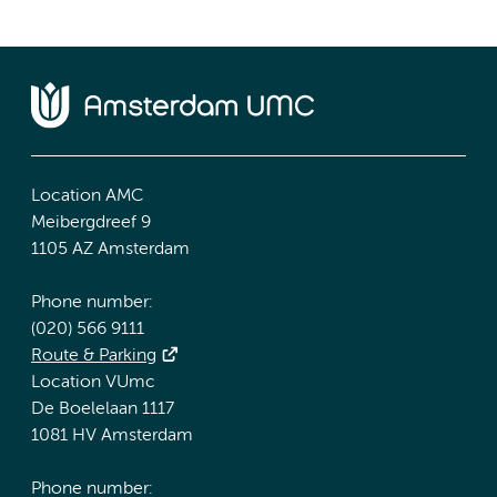
Location AMC
Meibergdreef 9
1105 AZ Amsterdam
Phone number:
(020) 566 9111
Route & Parking
Location VUmc
De Boelelaan 1117
1081 HV Amsterdam
Phone number: