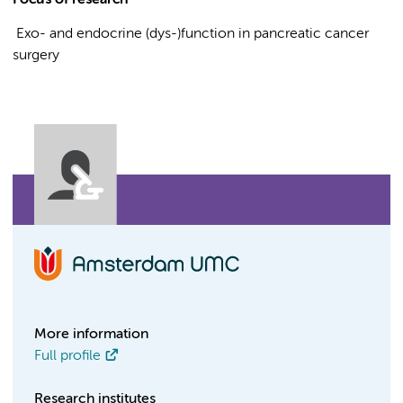
Focus of research
Exo- and endocrine (dys-)function in pancreatic cancer
surgery
More information
Full profile
Research institutes