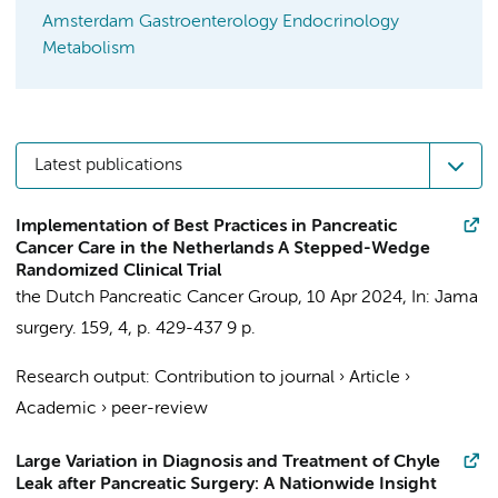
Amsterdam Gastroenterology Endocrinology
Metabolism
Latest publications
Implementation of Best Practices in Pancreatic
Cancer Care in the Netherlands A Stepped-Wedge
Randomized Clinical Trial
the Dutch Pancreatic Cancer Group
,
10 Apr 2024
,
In:
Jama
surgery.
159
,
4
,
p. 429-437
9 p.
Research output
:
Contribution to journal
›
Article
›
Academic
›
peer-review
Large Variation in Diagnosis and Treatment of Chyle
Leak after Pancreatic Surgery: A Nationwide Insight